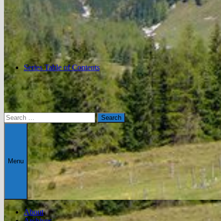
Series Table of Contents
Search
for:
Menu
About
Archives