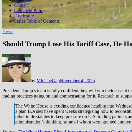
Contact
Comment Policy
Disclosure
Series Table of Contents
News
Should Trump Lose His Tariff Case, He H
by
MInTheGap
November 4, 2025
President Trump’s team is fully confident they will win their case at t
trading practices going on and compensating for it. Research to suppor
The White House is exuding confidence heading into Wednesday
a plan B.Aides have spent weeks strategizing how to reconstitute
other trade statutes to keep pressure on U.S. trading partners a
administration’s thinking, some of whom were granted anonymity
Source:
The White House’s Plan A is winning its Supreme Court tarif