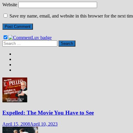
Website
Save my name, email, and website in this browser for the next ti
Search
for:
Expelled: The Movie You Have to See
April 15, 2008
April 10, 2023