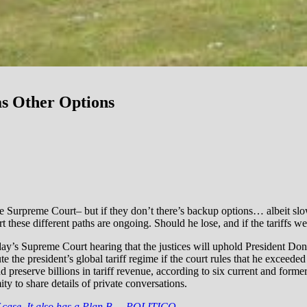
as Other Options
he Surpreme Court– but if they don’t there’s backup options… albeit slow
t these different paths are ongoing. Should he lose, and if the tariffs w
’s Supreme Court hearing that the justices will uphold President Dona
 the president’s global tariff regime if the court rules that he exceeded
nd preserve billions in tariff revenue, according to six current and forme
 to share details of private conversations.
f case. It also has a Plan B. – POLITICO