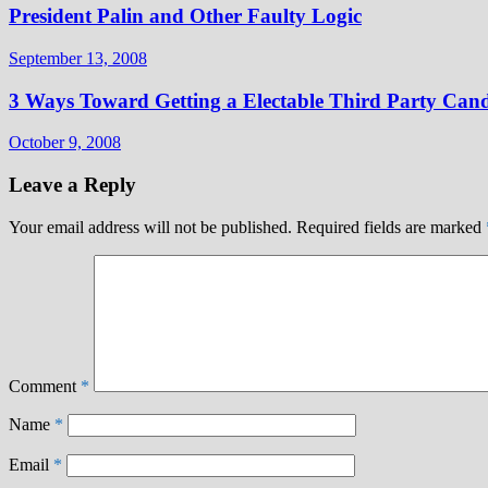
President Palin and Other Faulty Logic
September 13, 2008
3 Ways Toward Getting a Electable Third Party Cand
October 9, 2008
Leave a Reply
Your email address will not be published.
Required fields are marked
Comment
*
Name
*
Email
*