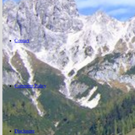
Contact
Comment Policy
Disclosure