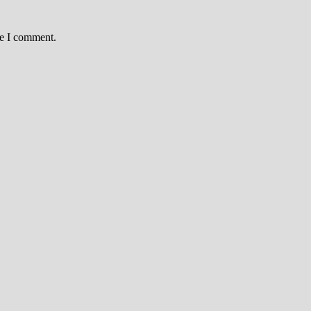
me I comment.