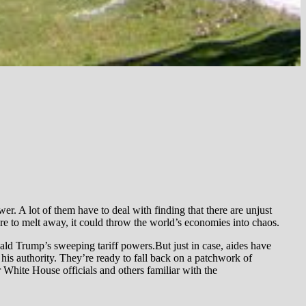
er. A lot of them have to deal with finding that there are unjust
ere to melt away, it could throw the world’s economies into chaos.
ld Trump’s sweeping tariff powers.But just in case, aides have
 his authority. They’re ready to fall back on a patchwork of
r White House officials and others familiar with the