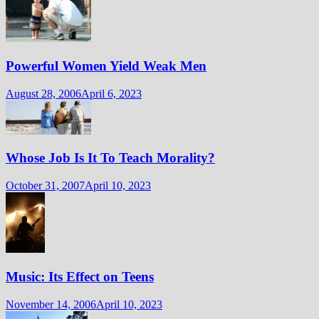
Powerful Women Yield Weak Men
August 28, 2006
April 6, 2023
Whose Job Is It To Teach Morality?
October 31, 2007
April 10, 2023
Music: Its Effect on Teens
November 14, 2006
April 10, 2023