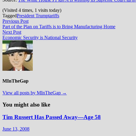
(Visited 4 times, 1 visits today)
Tagged
President Trump
tariffs
Post
Previous
Previous Post
post:
Part of the Plan on Tariffs is to Bring Manufacturing Home
navigation
Next
Next Post
post:
Economic Security is National Security
MInTheGap
View all posts by MInTheGap →
You might also like
Tim Russert Has Passed Away—Age 58
June 13, 2008