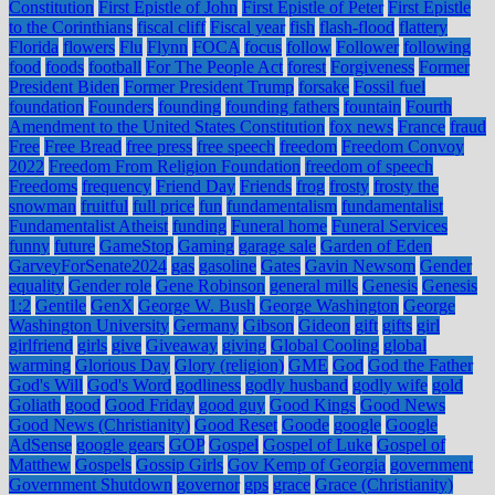
Constitution
First Epistle of John
First Epistle of Peter
First Epistle
to the Corinthians
fiscal cliff
Fiscal year
fish
flash-flood
flattery
Florida
flowers
Flu
Flynn
FOCA
focus
follow
Follower
following
food
foods
football
For The People Act
forest
Forgiveness
Former
President Biden
Former President Trump
forsake
Fossil fuel
foundation
Founders
founding
founding fathers
fountain
Fourth
Amendment to the United States Constitution
fox news
France
fraud
Free
Free Bread
free press
free speech
freedom
Freedom Convoy
2022
Freedom From Religion Foundation
freedom of speech
Freedoms
frequency
Friend Day
Friends
frog
frosty
frosty the
snowman
fruitful
full price
fun
fundamentalism
fundamentalist
Fundamentalist Atheist
funding
Funeral home
Funeral Services
funny
future
GameStop
Gaming
garage sale
Garden of Eden
GarveyForSenate2024
gas
gasoline
Gates
Gavin Newsom
Gender
equality
Gender role
Gene Robinson
general mills
Genesis
Genesis
1:2
Gentile
GenX
George W. Bush
George Washington
George
Washington University
Germany
Gibson
Gideon
gift
gifts
girl
girlfriend
girls
give
Giveaway
giving
Global Cooling
global
warming
Glorious Day
Glory (religion)
GME
God
God the Father
God's Will
God's Word
godliness
godly husband
godly wife
gold
Goliath
good
Good Friday
good guy
Good Kings
Good News
Good News (Christianity)
Good Reset
Goode
google
Google
AdSense
google gears
GOP
Gospel
Gospel of Luke
Gospel of
Matthew
Gospels
Gossip Girls
Gov Kemp of Georgia
government
Government Shutdown
governor
gps
grace
Grace (Christianity)