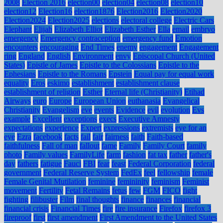
2008
Election 2016
election00
election04
election08
election10
election12
Election16
election1876
Election2016
Election2020
Election2024
Election2025
elections
electoral college
Electric Cars
Elephant
Elijah
Elizabeth Elliot
Elizabeth Esther
Ella
email
embryo
emergency
Emergency contraception
emergency fund
Emotion
encounters
encouraging
End Times
enemy
engagement
Engagement
ring
England
English
Environment
envy
Episcopal Church (United
States)
Epistle of James
Epistle to the Colossians
Epistle to the
Ephesians
Epistle to the Romans
Epstein
Equal pay for equal work
equality
Eros
eskimo
establishment
establishment clause
establishment of religion
Esther
Eternal life (Christianity)
Etihad
Airways
euro
Europe
European Union
euthanasia
Evangelical
Christianity
Evangelism
eve
events
Evidence
evil
evolution
Evs
example
Excellent
exceptions
execs
Executive Amnesty
expectations
experience
Expert
expressions
extremists
eye for an
eye
Ezra
facebook
facts
fail
fair
fairness
faith
Faith-based
faithfulness
Fall of man
fallout
fame
Family
Family Court
family
photo
Family values
FamilyLife
farm
fashion
fat tax
father
father's
day
fathers
fatigue
Fauci
FBI
fear
feast
Federal Corporation
federal
government
Federal Reserve System
FedEx
feel
fellowship
female
Female Genital Mutilation
feminine
femininity
feminism
Feminist
movement
Fertility
Fetal Remains
fetus
few
FGM
FICO
fight
fighting
filibuster
Film
final thoughts
finance
finances
financial
financial crisis
Financial Times
fire
fire insurance
Firefox
firefox 3
fireproof
first
first amendment
First Amendment to the United States