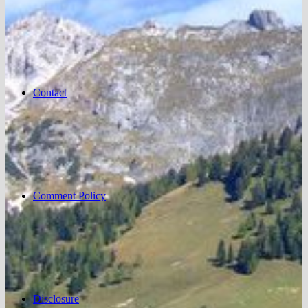
Contact
Comment Policy
Disclosure