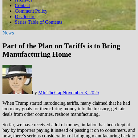
Contact
Comment Policy
Disclosure
Series Table of Contents
News
Part of the Plan on Tariffs is to Bring
Manufacturing Home
by
MInTheGap
November 3, 2025
When Trump started introducing tariffs, many claimed that he had
too many goals for them: bring money into the treasury, get fair
deals from other countries, reshore manufacturing.
So far, we have received a lot of money, inflation has been kept at
bay by importers paying it instead of passing it on to consumers, and
now, there’s serious consideration of bringing manufacturing back to