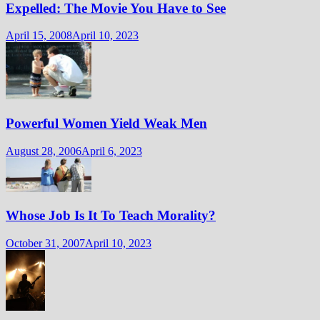
Expelled: The Movie You Have to See
April 15, 2008
April 10, 2023
Powerful Women Yield Weak Men
August 28, 2006
April 6, 2023
Whose Job Is It To Teach Morality?
October 31, 2007
April 10, 2023