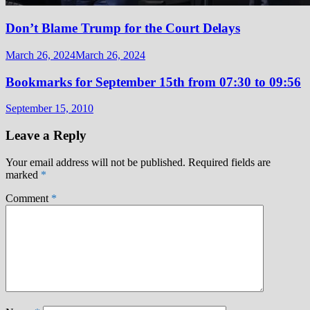
Don’t Blame Trump for the Court Delays
March 26, 2024
March 26, 2024
Bookmarks for September 15th from 07:30 to 09:56
September 15, 2010
Leave a Reply
Your email address will not be published.
Required fields are
marked
*
Comment
*