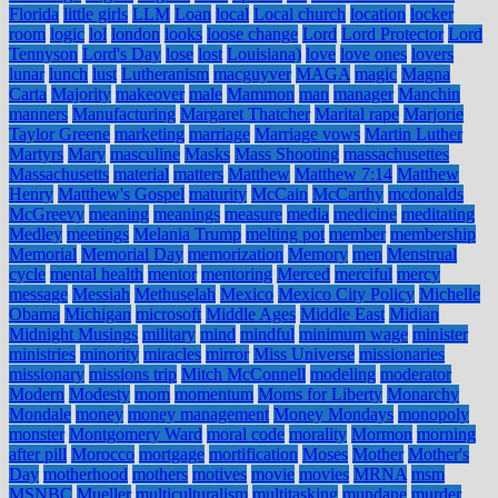
Florida
little girls
LLM
Loan
local
Local church
location
locker
room
logic
lol
london
looks
loose change
Lord
Lord Protector
Lord
Tennyson
Lord's Day
lose
lost
Louisiana)
love
love ones
lovers
lunar
lunch
lust
Lutheranism
macguyver
MAGA
magic
Magna
Carta
Majority
makeover
male
Mammon
man
manager
Manchin
manners
Manufacturing
Margaret Thatcher
Marital rape
Marjorie
Taylor Greene
marketing
marriage
Marriage vows
Martin Luther
Martyrs
Mary
masculine
Masks
Mass Shooting
massachusettes
Massachusetts
material
matters
Matthew
Matthew 7:14
Matthew
Henry
Matthew's Gospel
maturity
McCain
McCarthy
mcdonalds
McGreevy
meaning
meanings
measure
media
medicine
meditating
Medley
meetings
Melania Trump
melting pot
member
membership
Memorial
Memorial Day
memorization
Memory
men
Menstrual
cycle
mental health
mentor
mentoring
Merced
merciful
mercy
message
Messiah
Methuselah
Mexico
Mexico City Policy
Michelle
Obama
Michigan
microsoft
Middle Ages
Middle East
Midian
Midnight Musings
military
mind
mindful
minimum wage
minister
ministries
minority
miracles
mirror
Miss Universe
missionaries
missionary
missions trip
Mitch McConnell
modeling
moderator
Modern
Modesty
mom
momentum
Moms for Liberty
Monarchy
Mondale
money
money management
Money Mondays
monopoly
monster
Montgomery Ward
moral code
morality
Mormon
morning
after pill
Morocco
mortgage
mortification
Moses
Mother
Mother's
Day
motherhood
mothers
motives
movie
movies
MRNA
msm
MSNBC
Mueller
multiculturalism
multitasking
mundane
murder