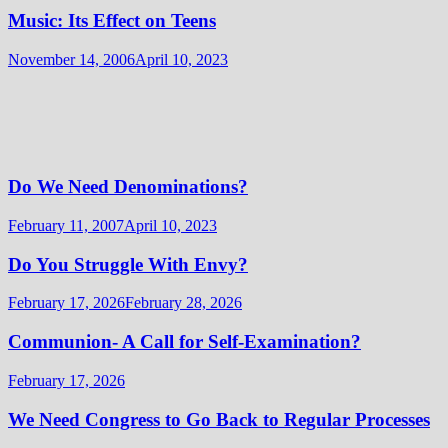
Music: Its Effect on Teens
November 14, 2006
April 10, 2023
Do We Need Denominations?
February 11, 2007
April 10, 2023
Do You Struggle With Envy?
February 17, 2026
February 28, 2026
Communion- A Call for Self-Examination?
February 17, 2026
We Need Congress to Go Back to Regular Processes