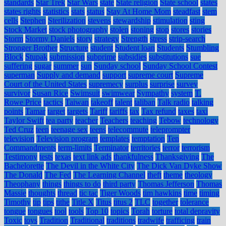
standards
Star Trek
Star Wars
state
State religion
State school
states
states rights
statistics
stats
status
Stay At Home Mom
steadfast
stem
cells
Stephen
Sterilization
stevens
stewardship
stimulation
sting
Stock Market
stock photography
stolen
stoning
stop
stores
stories
Storm
Stormy Daniels
story
strategy
Strength
stress
strip-search
Stronger Brother
Structure
student
Student loan
Students
Stumbling
Block
Stupak
submission
subprime
subsidies
substitutions
sue
suffering
sugar
summer
sun
Sunday school
Sunday School Contest
superman
Supply and demand
support
supreme court
Supreme
Court of the United States
supremecy
surplus
surprise
survey
survivor
Susan Rice
Swimsuit
swimwear
Sympathy
system
T.
Rowe Price
tactics
Taiwan
takeoff
talent
taliban
Talk radio
talking
points
Tamar
target
targets
Tariff
tariffs
tax
Tax refund
taxes
taxi
Taylor Swift
tea party
teacher
Teachers
teaching
Tebow
technology
Ted Cruz
teen
teenage sex
teens
telecommute
teleprompter
television
Television program
templates
temptation
Ten
Commandments
term-limits
Terminator
territories
terror
terrorism
Testimony
tests
texas
text link ads
thankfulness
Thanksgiving
The
Bachelorette
The Devil in the White City
The Dick Van Dyke Show
The Donald
The Fed
The Learning Channel
theft
theme
theology
Theophany
things
things to do
third party
Thomas Jefferson
Thomas
Massie
thoughts
thread
tic tac
Tiger Woods
tim hawkins
time
timing
Timothy
tip
tips
tithe
Title X
Titus
titus 2
TLC
together
tolerance
tongue
tongues
tool
tools
Top 10
topics
Torah
torture
total depravity
Toxic
toys
Tradition
Traditional
traditions
tradwife
trafficing
train