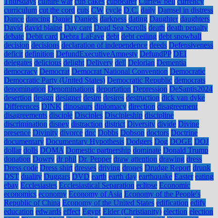
Thursdays
culture war
cup cakes
cupbearer
Curfew bell
currency
curriculum
cut the cord
cuts
CW
cycle
D.C.
daily
Damsel in distress
Dance
dancing
Daniel
Daniels
darkness
dating
Daughter
daughters
David
david blaine
Day care
Dead Sea Scrolls
death
death penalty
debate
Debit card
Debra LaFave
debt
debt ceiling
debt snowball
decision
decisions
declaration of independence
deeds
Defensiveness
deficit
definition
DefundExecutiveAmnesty
DefundPP
DEI
delegates
delicious
delight
Delivery
dell
Delorian
Dementia
democracy
Democrat
Democrat National Convention
Democratic
Democratic Party (United States)
Democratic Republic
democrats
denomination
Denominations
deportation
Depression
DeSantis2024
desertion
design
designer
desire
desires
destruction
dick van dyke
Differences
DINK
dinosaurs
diplomacy
direction
disagreement
disagreements
disciple
Disciples
Discipleship
discipline
discrimination
disney
distraction
district
Diversity
divide
Divine
presence
Divinity
divorce
dnc
Dobbs
Dobson
doctors
Doctrine
documentary
Documentary Hypothesis
Dodgers
Dog
DOGE
DOJ
dollar
dolls
DOMA
Domestic partnership
dominate
Donald Trump
donation
Dowry
dr phil
Dr. Pepper
draw attention
drawing
dress
Dress code
Dress shirt
dresses
driving
drones
Drudge Report
drunk
DST
duality
Duggars
DVD
earth
earth day
earthquake
Easter
eating
ebay
Ecclesiastes
Ecclesiastical Separation
eclipse
Economic
economics
economy
Economy of Asia
Economy of the People's
Republic of China
Economy of the United States
edification
edify
education
edwards
effect
Egypt
Elder (Christianity)
election
election