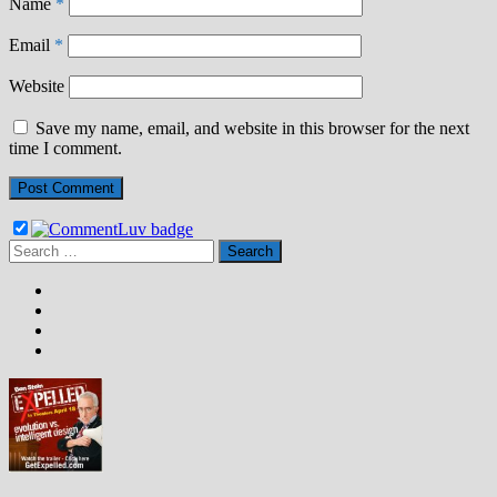
Name
*
Email
*
Website
Save my name, email, and website in this browser for the next
time I comment.
Search
for: