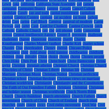
Lewis
cake
california
California State Assembly
call
camera
campaign
Campaign finance
campus
Canada
Cancel Culture
candidate
Candy
cap and trade
capital punishment
capitalism
caption
Caption Contest
captions
car accident
car loans
carbon
debits
Care
caring
Carl Bloch
Carnival
carnival of modesty
Carrie
Prejean
cars
carter
Cash
Cash for Clunkers
Casting Crowns
catch
Catholic
Catholic Church
cats
cbd
cell phones
Cello
Censorship
census
Central Intelligence Agency
Centre A
ceremony
challenge
challenges
change
chaperone
character
charity
Charles
Krauthammer
Charles Murray (author)
Charlie Kirk
charter school
Chastity
Chat
cheerleaders
Cheney
cherish
Chicago Police
Department
child
child abuse
child training
childbearing
childbirth
children
china
chivalry
Chloe
choice
chores
chorus
Chosen people
Chris Hoke
Chris Pratt
Christ
Christ body
Christ Pantocrator
christa
taylor
Christian
christian atheism
Christian Church
Christian Church
(Disciples of Christ)
Christian Liberty
christian life
Christian
Marriage
Christian Music
Christian Nation
Christian perfection
Christian school
Christian theology
Christian views on marriage
Christian worldview
Christianity
Christianity and the Constitution:
The Faith of Our Founding Fathers
christians
Christmas
Christmas
and holiday season
Christmas worldwide
Chuck Norris Bible
Church
Church (building)
church attendance
Church Fathers
church
government
Church of Christ
Church of England
church plant
churches
cindy
cistern
civics
Civil rights movement
Civil War
Civil