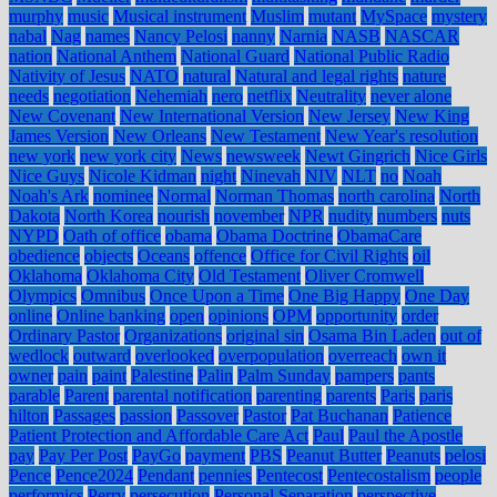
murphy
music
Musical instrument
Muslim
mutant
MySpace
mystery
nabal
Nag
names
Nancy Pelosi
nanny
Narnia
NASB
NASCAR
nation
National Anthem
National Guard
National Public Radio
Nativity of Jesus
NATO
natural
Natural and legal rights
nature
needs
negotiation
Nehemiah
nero
netflix
Neutrality
never alone
New Covenant
New International Version
New Jersey
New King
James Version
New Orleans
New Testament
New Year's resolution
new york
new york city
News
newsweek
Newt Gingrich
Nice Girls
Nice Guys
Nicole Kidman
night
Ninevah
NIV
NLT
no
Noah
Noah's Ark
nominee
Normal
Norman Thomas
north carolina
North
Dakota
North Korea
nourish
november
NPR
nudity
numbers
nuts
NYPD
Oath of office
obama
Obama Doctrine
ObamaCare
obedience
objects
Oceans
offence
Office for Civil Rights
oil
Oklahoma
Oklahoma City
Old Testament
Oliver Cromwell
Olympics
Omnibus
Once Upon a Time
One Big Happy
One Day
online
Online banking
open
opinions
OPM
opportunity
order
Ordinary Pastor
Organizations
original sin
Osama Bin Laden
out of
wedlock
outward
overlooked
overpopulation
overreach
own it
owner
pain
paint
Palestine
Palin
Palm Sunday
pampers
pants
parable
Parent
parental notification
parenting
parents
Paris
paris
hilton
Passages
passion
Passover
Pastor
Pat Buchanan
Patience
Patient Protection and Affordable Care Act
Paul
Paul the Apostle
pay
Pay Per Post
PayGo
payment
PBS
Peanut Butter
Peanuts
pelosi
Pence
Pence2024
Pendant
pennies
Pentecost
Pentecostalism
people
performics
Perry
persecution
Personal Separation
perspective