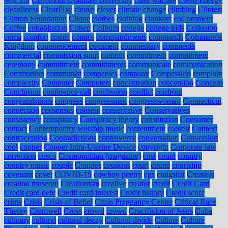
War 2.0
Claremont Graduate University
class warfare
Clean Energy
cleanliness
ClearPlay
cleave
clever
climate change
climbing
Clinton
Clinton Foundation
Clique
clothes
clothing
clunkers
coComment
Coffee
cohabitation
Cohen
Colburn
college
college kids
Collusion
coma
comfort
comic
comics
commandments
commands
Commands
Kingdom
commencement
comment
commentary
comments
commercial
commission soup
commit
commitment
commitment
ceremony
committment
committments
communicate
communication
Communion
communist
companies
company
Compassion
complain
complexity
Computer
Computers
concentration
conception
Concern
Conclusion
conference call
confession
conflict
confront
congratulations
congress
congressman
congresswoman
Connecticut
connection
consensus
consent
conservative
Conservatives
consistency
conspiracy
Conspiracy theory
constitution
Consumer
contact
Contemporary worship music
contentment
contest
Context
contraception
Contradictions
controversy
conversation
Conversion
cool
copper
Copper Intra-Uterine Device
copyright
Corporate law
correction
cosco
Cosmopolitan (magazine)
cost
count
country
country music
couple
Couples
coupons
court
courts
courtship
covenant
covet
COVID-19
cowboy poetry
cps
craigslist
Creation
creation museum
Creationism
creative
creator
credit
Credit Card
Credit card debt
Credit card interest
Credit history
Credit score
crime
Crisis
Crisis of Belief
Crisis Pregnancy Center
Critical Race
Theory
Cromwell
Cross
crowd
crown
Crucifixion of Jesus
Cuba
culinary
cultural
cultural decay
Cultural divide
Culture
Culture