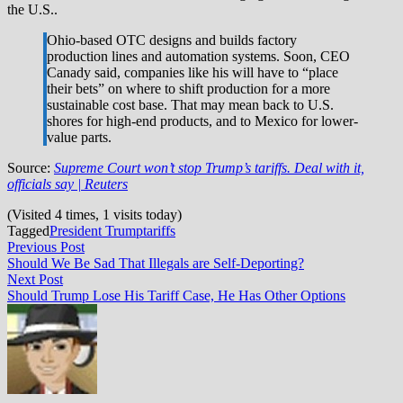
the U.S..
Ohio-based OTC designs and builds factory
production lines and automation systems. Soon, CEO
Canady said, companies like his will have to “place
their bets” on where to shift production for a more
sustainable cost base. That may mean back to U.S.
shores for high-end products, and to Mexico for lower-
value parts.
Source:
Supreme Court won’t stop Trump’s tariffs. Deal with it,
officials say | Reuters
(Visited 4 times, 1 visits today)
Tagged
President Trump
tariffs
Post
Previous
Previous Post
post:
Should We Be Sad That Illegals are Self-Deporting?
navigation
Next
Next Post
post:
Should Trump Lose His Tariff Case, He Has Other Options