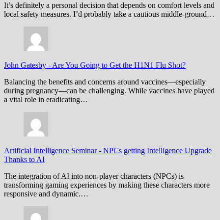
It’s definitely a personal decision that depends on comfort levels and
local safety measures. I’d probably take a cautious middle-ground…
John Gatesby
-
Are You Going to Get the H1N1 Flu Shot?
Balancing the benefits and concerns around vaccines—especially
during pregnancy—can be challenging. While vaccines have played
a vital role in eradicating…
Artificial Intelligence Seminar
-
NPCs getting Intelligence Upgrade
Thanks to AI
The integration of AI into non-player characters (NPCs) is
transforming gaming experiences by making these characters more
responsive and dynamic.…