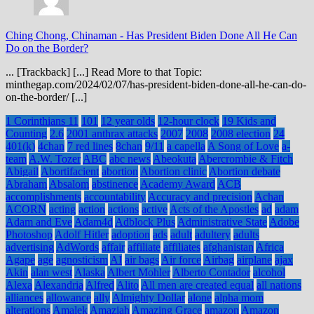
Ching Chong, Chinaman
-
Has President Biden Done All He Can
Do on the Border?
... [Trackback] [...] Read More to that Topic:
minthegap.com/2024/02/07/has-president-biden-done-all-he-can-do-
on-the-border/ [...]
1 Corinthians 11
101
12 year olds
12-hour clock
19 Kids and
Counting
2.6
2001 anthrax attacks
2007
2008
2008 election
24
401(k)
4chan
7 red lines
8chan
9/11
a capella
A Song of Love
a-
team
A.W. Tozer
ABC
abc news
Abeokuta
Abercrombie & Fitch
Abigail
Abortifacient
abortion
Abortion clinic
Abortion debate
Abraham
Absalom
abstinence
Academy Award
ACB
accomplishments
accountability
Accuracy and precision
Achan
ACORN
acting
action
actions
active
Acts of the Apostles
ad
adam
Adam and Eve
Adam4d
Adblock Plus
Administrative State
Adobe
Photoshop
Adolf Hitler
adoption
ads
adult
adultery
adults
advertising
AdWords
affair
affiliate
affiliates
afghanistan
Africa
Agape
age
agnosticism
AI
air bags
Air force
Airbag
airplane
ajax
Akin
alan west
Alaska
Albert Mohler
Alberto Contador
alcohol
Alexa
Alexandria
Alfred
Alito
All men are created equal
all nations
alliances
allowance
ally
Almighty Dollar
alone
alpha mom
alterations
Amalek
Amaziah
Amazing Grace
amazon
Amazon