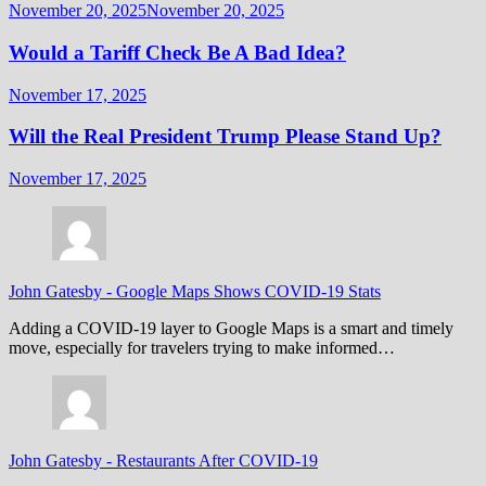
November 20, 2025
November 20, 2025
Would a Tariff Check Be A Bad Idea?
November 17, 2025
Will the Real President Trump Please Stand Up?
November 17, 2025
John Gatesby
-
Google Maps Shows COVID-19 Stats
Adding a COVID-19 layer to Google Maps is a smart and timely
move, especially for travelers trying to make informed…
John Gatesby
-
Restaurants After COVID-19