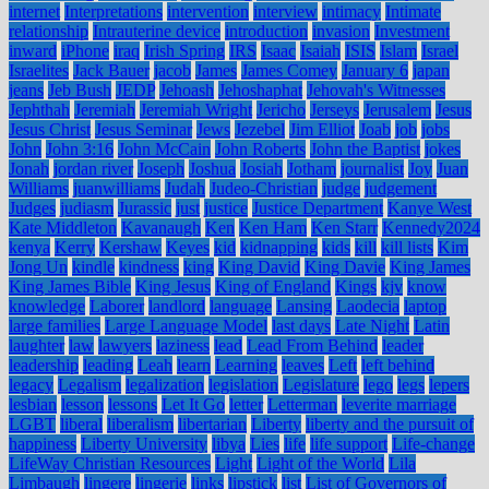
internet
Interpretations
intervention
interview
intimacy
Intimate
relationship
Intrauterine device
introduction
invasion
Investment
inward
iPhone
iraq
Irish Spring
IRS
Isaac
Isaiah
ISIS
Islam
Israel
Israelites
Jack Bauer
jacob
James
James Comey
January 6
japan
jeans
Jeb Bush
JEDP
Jehoash
Jehoshaphat
Jehovah's Witnesses
Jephthah
Jeremiah
Jeremiah Wright
Jericho
Jerseys
Jerusalem
Jesus
Jesus Christ
Jesus Seminar
Jews
Jezebel
Jim Elliot
Joab
job
jobs
John
John 3:16
John McCain
John Roberts
John the Baptist
jokes
Jonah
jordan river
Joseph
Joshua
Josiah
Jotham
journalist
Joy
Juan
Williams
juanwilliams
Judah
Judeo-Christian
judge
judgement
Judges
judiasm
Jurassic
just
justice
Justice Department
Kanye West
Kate Middleton
Kavanaugh
Ken
Ken Ham
Ken Starr
Kennedy2024
kenya
Kerry
Kershaw
Keyes
kid
kidnapping
kids
kill
kill lists
Kim
Jong Un
kindle
kindness
king
King David
King Davie
King James
King James Bible
King Jesus
King of England
Kings
kjv
know
knowledge
Laborer
landlord
language
Lansing
Laodecia
laptop
large families
Large Language Model
last days
Late Night
Latin
laughter
law
lawyers
laziness
lead
Lead From Behind
leader
leadership
leading
Leah
learn
Learning
leaves
Left
left behind
legacy
Legalism
legalization
legislation
Legislature
lego
legs
lepers
lesbian
lesson
lessons
Let It Go
letter
Letterman
leverite marriage
LGBT
liberal
liberalism
libertarian
Liberty
liberty and the pursuit of
happiness
Liberty University
libya
Lies
life
life support
Life-change
LifeWay Christian Resources
Light
Light of the World
Lila
Limbaugh
lingere
lingerie
links
lipstick
list
List of Governors of