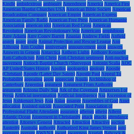
Kindle
ambidextrous
ambiguity
Amendment
America
America First
American Baptist Churches USA
American Bible Society
American
Broadcasting Company
American Empire
American Express
American Family Radio
American Free Press
American Humanist
Association
american idol
American Red Cross
American
Revolution
American Revolutionary War
Americans
amphibious
Amy Adams
Amy Coney Barrett
Ananias
Andrew Fields
Anfield
angels
anger
angle
Animal Protection and Rescue League
Ann
Althouse
Ann Coulter
anniversary
announcement
anon
answers
Answers in Genesis
Antarctica
Anthem Lights
Anthony Kennedy
Anti-Catholicism
Anti-Christ
Anti-Christian sentiment
Anti-nuclear
movement
Antioch Baptist Church (Shreveport
Antonin Scalia
AOC
AP United States History
Apollos
apologetics
apology
Apostle
(Christian)
Apostle (Latter Day Saints)
Apostle Paul
Appeal To
Probability
appealing
apple
appreciate
Aquila
Archbishop of
Canterbury
Argentina
argument
Argument From Authority
arguments
Arizona Daily Star
Ark of the Covenant
Artaxerxes I of
Persia
Artificial insemination
Artificial Intelligence
Asa
Ascension of
Jesus
Ashkenazi Jews
Asia
Aslan
assange
Assemblies of God
Asset
allocation
Assisted suicide
Associated Press
Association of
Professional Flight Attendants
assurance
atheism
atheist
Athens
Atlantic Ocean
Atonement in Christianity
attack
attacks
attendance
attention
Attorney General
Attracted
Attraction
Attractive
auction
Austerity
Australia
authority
Authorized King James Version
auto
avengers
average
AWANA
award
awareness
Azariah
Babcock &