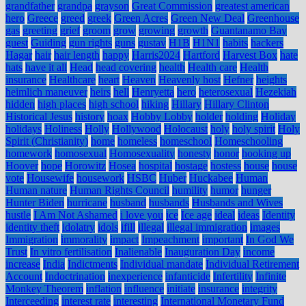
grandfather
grandpa
grayson
Great Commission
greatest american
hero
Greece
greed
greek
Green Acres
Green New Deal
Greenhouse
gas
greeting
grief
groom
grow
growing
growth
Guantanamo Bay
guest
Guiding
gun rights
guns
gustav
H1B
H1N1
habits
hackers
Hagar
hair
hair length
happy
Harris2024
Hartford
Harvest Box
hate
hats
have it all
Head
head covering
health
Health care
Health
insurance
Healthcare
heart
Heaven
Heavenly host
Hefner
heights
heimlich maneuver
heirs
hell
Henryetta
hero
heterosexual
Hezekiah
hidden
high places
high school
hiking
Hillary
Hillary Clinton
Historical Jesus
history
hoax
Hobby Lobby
holder
holding
Holiday
holidays
Holiness
Holly
Hollywood
Holocaust
holy
holy spirit
Holy
Spirit (Christianity)
home
homeless
homeschool
Homeschooling
homework
homosexual
Homosexuality
honesty
honor
hooking up
Hoover
hope
Horowitz
Hosea
hospital
hostage
hostess
house
house
vote
Housewife
housework
HSBC
Huber
Huckabee
Human
Human nature
Human Rights Council
humility
humor
hunger
Hunter Biden
hurricane
husband
husbands
Husbands and Wives
hustle
I Am Not Ashamed
i love you
ice
Ice age
ideal
ideas
Identity
identity theft
idolatry
idols
ifill
illegal
illegal immigration
images
Immigration
immorality
impact
Impeachment
important
In God We
Trust
In vitro fertilisation
Inalienable
Inauguration Day
income
increase
India
Indictments
Individual mandate
Individual Retirement
Account
Indoctrination
inexperience
infanticide
Infertility
Infinite
Monkey Theorem
inflation
influence
initiate
insurance
integrity
Interceeding
interest rate
interesting
International Monetary Fund