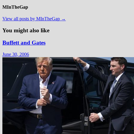
MInTheGap
View all posts by MInTheGap →
You might also like
Buffett and Gates
June 30, 2006