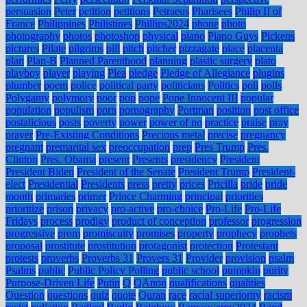
persuasion
Peter
petition
petitions
Petraeus
Pharisees
Philip II of
France
Philippines
Philistines
Phillips2024
phone
photo
photography
photos
photoshop
physical
piano
Piano Guys
Pickens
pictures
Pilate
pilgrims
pill
pitch
pitcher
pizzagate
place
placenta
plan
Plan-B
Planned Parenthood
planning
plastic surgery
plato
playboy
player
playing
Plea
pledge
Pledge of Allegiance
plugins
plumber
poem
police
political party
politicians
Politics
poll
polls
Polygamy
polymory
poor
pop
pope
Pope Innocent III
popular
population
populism
porn
pornography
Portman
position
post office
postalicious
posts
poverty
power
power of no
practice
praise
pray
prayer
Pre-Existing Conditions
Precious metal
precise
pregnancy
pregnant
premarital sex
preoccupation
prep
Pres Trump
Pres.
Clinton
Pres. Obama
present
Presents
presidency
President
President Biden
President of the Senate
President Trump
President-
elect
Presidential
Presidents
press
pretty
prices
Pricilla
pride
pride
month
primaries
primer
Prince Charming
principal
priorities
prioritize
prison
privacy
pro-active
pro-choice
Pro-Life
Pro-Life
Fridays
process
prodigy
product of conception
professor
progression
progressive
prom
promiscuity
promises
property
prophecy
prophets
proposal
prostitute
prostitution
protagonist
protection
Protestant
protests
proverbs
Proverbs 31
Provers 31
Provider
provision
psalm
Psalms
public
Public Policy Polling
public school
pumpkin
purity
Purpose-Driven Life
Putin
Q
QAnon
qualifications
qualities
Question
questions
quiz
quote
Quran
race
racial superiority
racism