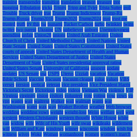
training
transgender
transition
translation
treason
treasure
tree
hugging
Tribulation
tricks
Trinity
Tripp and Tyler
Trista Sutter
troll
Trouble
Truck driver
true
Trump
Trump Indictment
Trump-Ru
Trump-Russia
Trump2016
Trump2020
Trump2024
trust
trust me
trusted
truth
try this
tsa
tsunami
Tucker Carlson
turbo
twinkies
twins
twitter
two parent
Ukraine
UN
unbeliever
unborn
Unemployment
unending
unfair
Union28
unions
United Arab Emirates
United
Church of Christ
United Methodist Church
United Nations
United
State Senate
United States
United States Constitution
United States
courts of appeals
United States Department of Health and Human
Services
United States Department of Justice
United States
Department of State
United States presidential approval rating
United States Senate
University of California
unspent
update
updates
US Senate
usa
USPS
Uterus
Uzziah
vacation
Vacation
Bible School
Vaccine
Vacuum
Vacuum cleaner
value
values
VBS
verses
version
vertical
veteran
vice president
Vice President Harris
Victoria's Secret
Victorious
video
videos
Vietnam War
violence
VIP
Virginia
virginity
vision
visitors
volunteer
vote
voting
vow
vows
vp
vpn
wages
wait
waitress
Walker
wall
walmart
wants
war
Washington
water
wax
way
Weaker Brother
weather
Web browser
wedding
wedding vows
weight
weight-loss
Weiss
welfare
well
west
western
Western Christianity
western thought
White House
white
van
widow
wife
Wife of His Youth
wife swap
wikileaks
wilderness
will
William and Kate
windows
winner
wisconsin
wisdom
wish list
witness
wives
Woke
Woman
womanhood
women
women's march