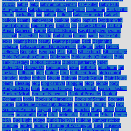
Wilcox
babies
baby
baby announcement
baby killer
Baby Parts
Babylon Bee
Babylonian captivity
babysitter
bachmann
Back to the
Future
back-alley
bad
bailout
bailouts
Balance transfer
Baldwin
balloon
banana
bandwagon
banking
banks
baptism
Baptism with
the Holy Spirit
Baptist Press
Baptists
bar
Barack Obama
Barbara
Boxer
Barbecue
Barbie
Bart D. Ehrman
Basal body temperature
baseball
Basketball
bat kid
Bathsheba
batman
battle
battle of the
sexes
beating heart
beauty
Beauty pageant
Beck
Beginning
behavior
Behavioral and Brain Sciences
Belgium
belief
Beliefs
believers
Bengahzi
Benghazi
Bias
Bible
Bible church
Bible college
Bible Fellowship Church
Bible story
Bible study (Christian)
Bible
Talk Tuesdays
Biblical criticism
Biblical patriarchy
biden
Biden2020
Biden2024
Bidenomics
bikini
Bill Barr
bill clinton
bill
me later
billboard
bing
biology
birth
birth certificate
birth control
birthday
birther
birthers
Bitcoin
Bithynia
Black Knight
Blair House
blame
Blessing
blog
blog carnival
Blogging
blogs
blonde
body
Body of Christ
book
Book of Genesis
Book of Job
Book of Joshua
Book of Micah
Book of Nehemiah
Book of Proverbs
Book of
Zephaniah
books
Books of Chronicles
Books of Samuel
Boomers
border
Borderline personality disorder
born-alive
bourne
boy
Boy
Scouts of America
boycott
boys
Brain
branches
Brave
break
breast
cancer
breast milk
Bribe
bride
bride price
Brit Hume
Britain
brother
BSA
Bud Light
budget
Build The Wall
building
bumper sticker
Bunning
burden
burning
Burning of Washington
Bush
Business
busy
buy back
buy something
C. S. Lewis
C.H. Spurgeon
C.S.