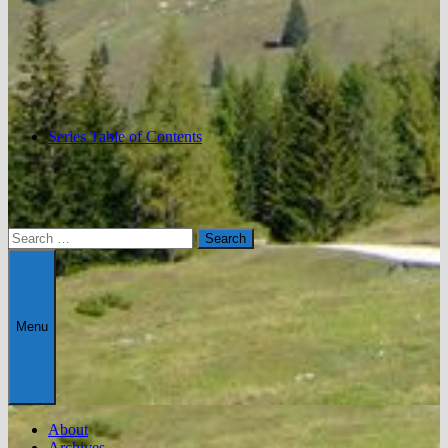
Series Table of Contents
Search
for:
Menu
About
Archives