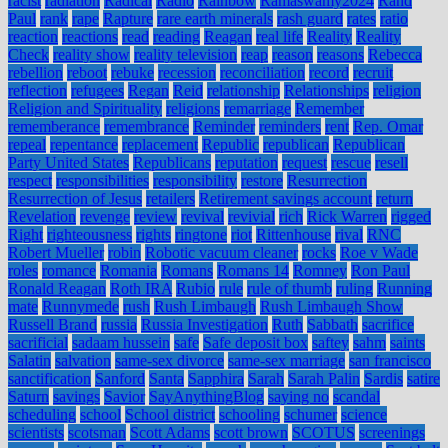
racist
radiation
Radical
Radio
Rainbow
Ramaswamy2024
Rand
Paul
rank
rape
Rapture
rare earth minerals
rash guard
rates
ratio
reaction
reactions
read
reading
Reagan
real life
Reality
Reality
Check
reality show
reality television
reap
reason
reasons
Rebecca
rebellion
reboot
rebuke
recession
reconciliation
record
recruit
reflection
refugees
Regan
Reid
relationship
Relationships
religion
Religion and Spirituality
religions
remarriage
Remember
rememberance
remembrance
Reminder
reminders
rent
Rep. Omar
repeal
repentance
replacement
Republic
republican
Republican
Party United States
Republicans
reputation
request
rescue
resell
respect
responsibilities
responsibility
restore
Resurrection
Resurrection of Jesus
retailers
Retirement savings account
return
Revelation
revenge
review
revival
revivial
rich
Rick Warren
rigged
Right
righteousness
rights
ringtone
riot
Rittenhouse
rival
RNC
Robert Mueller
robin
Robotic vacuum cleaner
rocks
Roe v Wade
roles
romance
Romania
Romans
Romans 14
Romney
Ron Paul
Ronald Reagan
Roth IRA
Rubio
rule
rule of thumb
ruling
Running
mate
Runnymede
rush
Rush Limbaugh
Rush Limbaugh Show
Russell Brand
russia
Russia Investigation
Ruth
Sabbath
sacrifice
sacrificial
sadaam hussein
safe
Safe deposit box
saftey
sahm
saints
Salatin
salvation
same-sex divorce
same-sex marriage
san francisco
sanctification
Sanford
Santa
Sapphira
Sarah
Sarah Palin
Sardis
satire
Saturn
savings
Savior
SayAnythingBlog
saying no
scandal
scheduling
school
School district
schooling
schumer
science
scientists
scotsman
Scott Adams
scott brown
SCOTUS
screenings