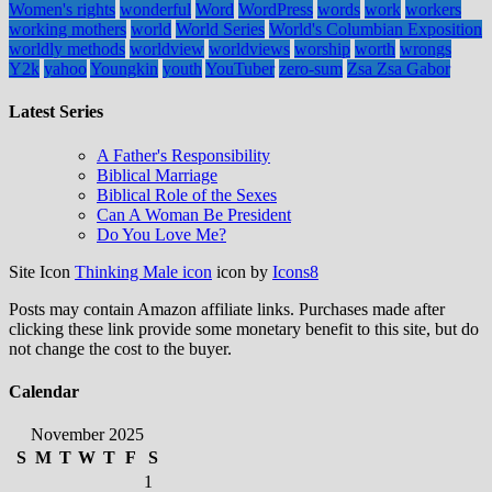
Women's rights
wonderful
Word
WordPress
words
work
workers
working mothers
world
World Series
World's Columbian Exposition
worldly methods
worldview
worldviews
worship
worth
wrongs
Y2k
yahoo
Youngkin
youth
YouTuber
zero-sum
Zsa Zsa Gabor
Latest Series
A Father's Responsibility
Biblical Marriage
Biblical Role of the Sexes
Can A Woman Be President
Do You Love Me?
Site Icon
Thinking Male icon
icon by
Icons8
Posts may contain Amazon affiliate links. Purchases made after
clicking these link provide some monetary benefit to this site, but do
not change the cost to the buyer.
Calendar
November 2025
S
M
T
W
T
F
S
1