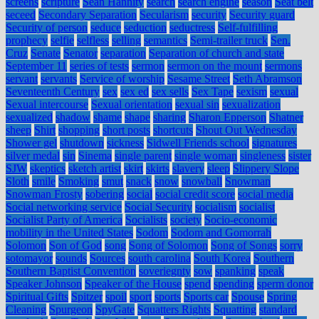
screens
scripture
Sean Hannity
search
search engine
season
Seat belt
seceed
Secondary Separation
Secularism
security
Security guard
Security of person
seduce
seduction
seductress
Self-fulfilling
prophecy
selfie
selfless
selling
semantics
Semi-trailer truck
Sen.
Cruz
Senate
Senator
separation
Separation of church and state
September 11
series of tests
sermon
sermon on the mount
sermons
servant
servants
Service of worship
Sesame Street
Seth Abramson
Seventeenth Century
sex
sex ed
sex sells
Sex Tape
sexism
sexual
Sexual intercourse
Sexual orientation
sexual sin
sexualization
sexualized
shadow
shame
shape
sharing
Sharon Epperson
Shatner
sheep
Shirt
shopping
short posts
shortcuts
Shout Out Wednesday
Shower gel
shutdown
sickness
Sidwell Friends school
signatures
silver medal
sin
Sinema
single parent
single woman
singleness
sister
SJW
skeptics
sketch artist
skirt
skirts
slavery
sleep
Slippery Slope
Sloth
smile
Smoking
smut
snack
snow
snowball
Snowman
Snowman Frosty
sobering
social
social credit score
social media
Social networking service
Social Security
socialism
socialist
Socialist Party of America
Socialists
society
Socio-economic
mobility in the United States
Sodom
Sodom and Gomorrah
Solomon
Son of God
song
Song of Solomon
Song of Songs
sorry
sotomayor
sounds
Sources
south carolina
South Korea
Southern
Southern Baptist Convention
soveriegnty
sow
spanking
speak
Speaker Johnson
Speaker of the House
spend
spending
sperm donor
Spiritual Gifts
Spitzer
spoil
sport
sports
Sports car
Spouse
Spring
Cleaning
Spurgeon
SpyGate
Squatters Rights
Squatting
standard