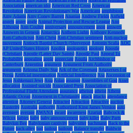
American Family Radio
American Free Press
American Humanist
Association
american idol
American Red Cross
American
Revolution
American Revolutionary War
Americans
amphibious
Amy Adams
Amy Coney Barrett
Ananias
Andrew Fields
Anfield
angels
anger
angle
Animal Protection and Rescue League
Ann
Althouse
Ann Coulter
anniversary
announcement
anon
answers
Answers in Genesis
Antarctica
Anthem Lights
Anthony Kennedy
Anti-Catholicism
Anti-Christ
Anti-Christian sentiment
Anti-nuclear
movement
Antioch Baptist Church (Shreveport
Antonin Scalia
AOC
AP United States History
Apollos
apologetics
apology
Apostle
(Christian)
Apostle (Latter Day Saints)
Apostle Paul
Appeal To
Probability
appealing
apple
appreciate
Aquila
Archbishop of
Canterbury
Argentina
argument
Argument From Authority
arguments
Arizona Daily Star
Ark of the Covenant
Artaxerxes I of
Persia
Artificial insemination
Artificial Intelligence
Asa
Ascension of
Jesus
Ashkenazi Jews
Asia
Aslan
assange
Assemblies of God
Asset
allocation
Assisted suicide
Associated Press
Association of
Professional Flight Attendants
assurance
atheism
atheist
Athens
Atlantic Ocean
Atonement in Christianity
attack
attacks
attendance
attention
Attorney General
Attracted
Attraction
Attractive
auction
Austerity
Australia
authority
Authorized King James Version
auto
avengers
average
AWANA
award
awareness
Azariah
Babcock &
Wilcox
babies
baby
baby announcement
baby killer
Baby Parts
Babylon Bee
Babylonian captivity
babysitter
bachmann
Back to the
Future
back-alley
bad
bailout
bailouts
Balance transfer
Baldwin