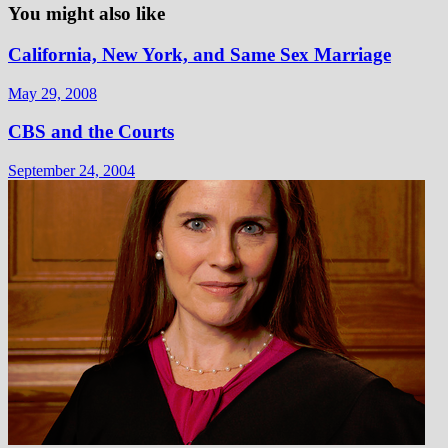
You might also like
California, New York, and Same Sex Marriage
May 29, 2008
CBS and the Courts
September 24, 2004