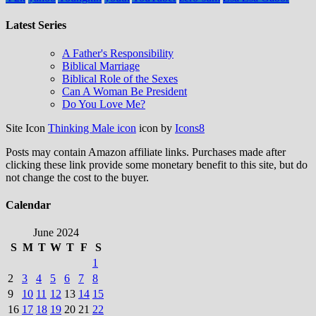
Latest Series
A Father's Responsibility
Biblical Marriage
Biblical Role of the Sexes
Can A Woman Be President
Do You Love Me?
Site Icon
Thinking Male icon
icon by
Icons8
Posts may contain Amazon affiliate links. Purchases made after
clicking these link provide some monetary benefit to this site, but do
not change the cost to the buyer.
Calendar
June 2024
S
M
T
W
T
F
S
1
2
3
4
5
6
7
8
9
10
11
12
13
14
15
16
17
18
19
20
21
22