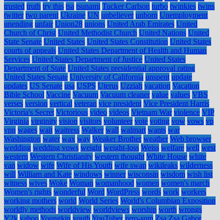
trusted
truth
try this
tsa
tsunami
Tucker Carlson
turbo
twinkies
twins
twitter
two parent
Ukraine
UN
unbeliever
unborn
Unemployment
unending
unfair
Union28
unions
United Arab Emirates
United
Church of Christ
United Methodist Church
United Nations
United
State Senate
United States
United States Constitution
United States
courts of appeals
United States Department of Health and Human
Services
United States Department of Justice
United States
Department of State
United States presidential approval rating
United States Senate
University of California
unspent
update
updates
US Senate
usa
USPS
Uterus
Uzziah
vacation
Vacation
Bible School
Vaccine
Vacuum
Vacuum cleaner
value
values
VBS
verses
version
vertical
veteran
vice president
Vice President Harris
Victoria's Secret
Victorious
video
videos
Vietnam War
violence
VIP
Virginia
virginity
vision
visitors
volunteer
vote
voting
vow
vows
vp
vpn
wages
wait
waitress
Walker
wall
walmart
wants
war
Washington
water
wax
way
Weaker Brother
weather
Web browser
wedding
wedding vows
weight
weight-loss
Weiss
welfare
well
west
western
Western Christianity
western thought
White House
white
van
widow
wife
Wife of His Youth
wife swap
wikileaks
wilderness
will
William and Kate
windows
winner
wisconsin
wisdom
wish list
witness
wives
Woke
Woman
womanhood
women
women's march
Women's rights
wonderful
Word
WordPress
words
work
workers
working mothers
world
World Series
World's Columbian Exposition
worldly methods
worldview
worldviews
worship
worth
wrongs
Y2k
yahoo
Youngkin
youth
YouTuber
zero-sum
Zsa Zsa Gabor