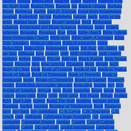
balloon
banana
bandwagon
banking
banks
baptism
Baptism with
the Holy Spirit
Baptist Press
Baptists
bar
Barack Obama
Barbara
Boxer
Barbecue
Barbie
Bart D. Ehrman
Basal body temperature
baseball
Basketball
bat kid
Bathsheba
batman
battle
battle of the
sexes
beating heart
beauty
Beauty pageant
Beck
Beginning
behavior
Behavioral and Brain Sciences
Belgium
belief
Beliefs
believers
Bengahzi
Benghazi
Bias
Bible
Bible church
Bible college
Bible Fellowship Church
Bible story
Bible study (Christian)
Bible
Talk Tuesdays
Biblical criticism
Biblical patriarchy
biden
Biden2020
Biden2024
Bidenomics
bikini
Bill Barr
bill clinton
bill
me later
billboard
bing
biology
birth
birth certificate
birth control
birthday
birther
birthers
Bitcoin
Bithynia
Black Knight
Blair House
blame
Blessing
blog
blog carnival
Blogging
blogs
blonde
body
Body of Christ
book
Book of Genesis
Book of Job
Book of Joshua
Book of Micah
Book of Nehemiah
Book of Proverbs
Book of
Zephaniah
books
Books of Chronicles
Books of Samuel
Boomers
border
Borderline personality disorder
born-alive
bourne
boy
Boy
Scouts of America
boycott
boys
Brain
branches
Brave
break
breast
cancer
breast milk
Bribe
bride
bride price
Brit Hume
Britain
brother
BSA
Bud Light
budget
Build The Wall
building
bumper sticker
Bunning
burden
burning
Burning of Washington
Bush
Business
busy
buy back
buy something
C. S. Lewis
C.H. Spurgeon
C.S.
Lewis
cake
california
California State Assembly
call
camera
campaign
Campaign finance
campus
Canada
Cancel Culture
candidate
Candy
cap and trade
capital punishment
capitalism