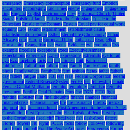
emergency
Emergency contraception
emergency fund
Emotion
encounters
encouraging
End Times
enemy
engagement
Engagement
ring
England
English
Environment
envy
Episcopal Church (United
States)
Epistle of James
Epistle to the Colossians
Epistle to the
Ephesians
Epistle to the Romans
Epstein
Equal pay for equal work
equality
Eros
eskimo
establishment
establishment clause
establishment of religion
Esther
Eternal life (Christianity)
Etihad
Airways
euro
Europe
European Union
euthanasia
Evangelical
Christianity
Evangelism
eve
events
Evidence
evil
evolution
Evs
example
Excellent
exceptions
execs
Executive Amnesty
expectations
experience
Expert
expressions
extremists
eye for an
eye
Ezra
facebook
facts
fail
fair
fairness
faith
Faith-based
faithfulness
Fall of man
fallout
fame
Family
Family Court
family
photo
Family values
FamilyLife
farm
fashion
fat tax
father
father's
day
fathers
fatigue
Fauci
FBI
fear
feast
Federal Corporation
federal
government
Federal Reserve System
FedEx
feel
fellowship
female
Female Genital Mutilation
feminine
femininity
feminism
Feminist
movement
Fertility
Fetal Remains
fetus
few
FGM
FICO
fight
fighting
filibuster
Film
final thoughts
finance
finances
financial
financial crisis
Financial Times
fire
fire insurance
Firefox
firefox 3
fireproof
first
first amendment
First Amendment to the United States
Constitution
First Epistle of John
First Epistle of Peter
First Epistle
to the Corinthians
fiscal cliff
Fiscal year
fish
flash-flood
flattery
Florida
flowers
Flu
Flynn
FOCA
focus
follow
Follower
following
food
foods
football
For The People Act
forest
Forgiveness
Former