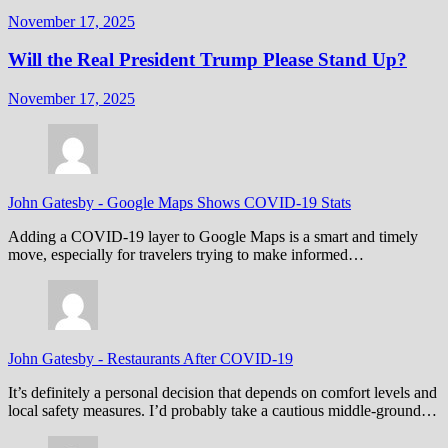
November 17, 2025
Will the Real President Trump Please Stand Up?
November 17, 2025
John Gatesby
-
Google Maps Shows COVID-19 Stats
Adding a COVID-19 layer to Google Maps is a smart and timely
move, especially for travelers trying to make informed…
John Gatesby
-
Restaurants After COVID-19
It’s definitely a personal decision that depends on comfort levels and
local safety measures. I’d probably take a cautious middle-ground…