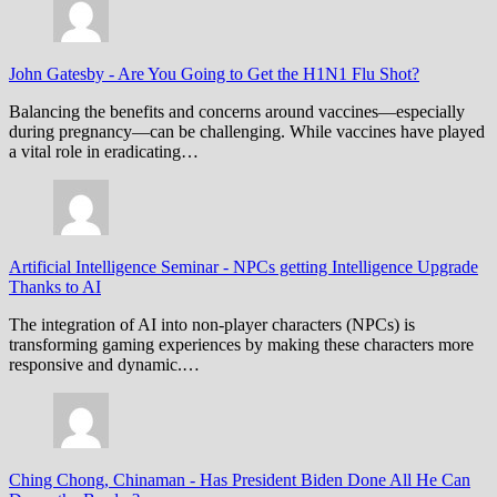
John Gatesby
-
Are You Going to Get the H1N1 Flu Shot?
Balancing the benefits and concerns around vaccines—especially
during pregnancy—can be challenging. While vaccines have played
a vital role in eradicating…
Artificial Intelligence Seminar
-
NPCs getting Intelligence Upgrade
Thanks to AI
The integration of AI into non-player characters (NPCs) is
transforming gaming experiences by making these characters more
responsive and dynamic.…
Ching Chong, Chinaman
-
Has President Biden Done All He Can