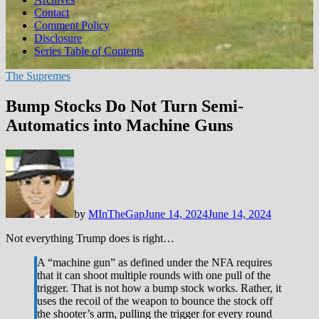
Contact
Comment Policy
Disclosure
Series Table of Contents
The Supremes
Bump Stocks Do Not Turn Semi-
Automatics into Machine Guns
by
MInTheGap
June 14, 2024
June 14, 2024
Not everything Trump does is right…
A “machine gun” as defined under the NFA requires
that it can shoot multiple rounds with one pull of the
trigger. That is not how a bump stock works. Rather, it
uses the recoil of the weapon to bounce the stock off
the shooter’s arm, pulling the trigger for every round