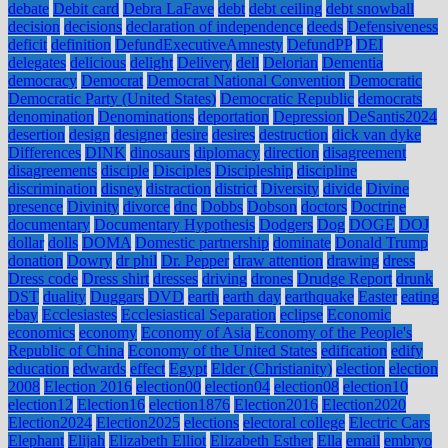
debate
Debit card
Debra LaFave
debt
debt ceiling
debt snowball
decision
decisions
declaration of independence
deeds
Defensiveness
deficit
definition
DefundExecutiveAmnesty
DefundPP
DEI
delegates
delicious
delight
Delivery
dell
Delorian
Dementia
democracy
Democrat
Democrat National Convention
Democratic
Democratic Party (United States)
Democratic Republic
democrats
denomination
Denominations
deportation
Depression
DeSantis2024
desertion
design
designer
desire
desires
destruction
dick van dyke
Differences
DINK
dinosaurs
diplomacy
direction
disagreement
disagreements
disciple
Disciples
Discipleship
discipline
discrimination
disney
distraction
district
Diversity
divide
Divine
presence
Divinity
divorce
dnc
Dobbs
Dobson
doctors
Doctrine
documentary
Documentary Hypothesis
Dodgers
Dog
DOGE
DOJ
dollar
dolls
DOMA
Domestic partnership
dominate
Donald Trump
donation
Dowry
dr phil
Dr. Pepper
draw attention
drawing
dress
Dress code
Dress shirt
dresses
driving
drones
Drudge Report
drunk
DST
duality
Duggars
DVD
earth
earth day
earthquake
Easter
eating
ebay
Ecclesiastes
Ecclesiastical Separation
eclipse
Economic
economics
economy
Economy of Asia
Economy of the People's
Republic of China
Economy of the United States
edification
edify
education
edwards
effect
Egypt
Elder (Christianity)
election
election
2008
Election 2016
election00
election04
election08
election10
election12
Election16
election1876
Election2016
Election2020
Election2024
Election2025
elections
electoral college
Electric Cars
Elephant
Elijah
Elizabeth Elliot
Elizabeth Esther
Ella
email
embryo