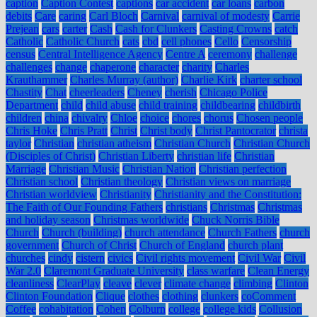
caption
Caption Contest
captions
car accident
car loans
carbon
debits
Care
caring
Carl Bloch
Carnival
carnival of modesty
Carrie
Prejean
cars
carter
Cash
Cash for Clunkers
Casting Crowns
catch
Catholic
Catholic Church
cats
cbd
cell phones
Cello
Censorship
census
Central Intelligence Agency
Centre A
ceremony
challenge
challenges
change
chaperone
character
charity
Charles
Krauthammer
Charles Murray (author)
Charlie Kirk
charter school
Chastity
Chat
cheerleaders
Cheney
cherish
Chicago Police
Department
child
child abuse
child training
childbearing
childbirth
children
china
chivalry
Chloe
choice
chores
chorus
Chosen people
Chris Hoke
Chris Pratt
Christ
Christ body
Christ Pantocrator
christa
taylor
Christian
christian atheism
Christian Church
Christian Church
(Disciples of Christ)
Christian Liberty
christian life
Christian
Marriage
Christian Music
Christian Nation
Christian perfection
Christian school
Christian theology
Christian views on marriage
Christian worldview
Christianity
Christianity and the Constitution:
The Faith of Our Founding Fathers
christians
Christmas
Christmas
and holiday season
Christmas worldwide
Chuck Norris Bible
Church
Church (building)
church attendance
Church Fathers
church
government
Church of Christ
Church of England
church plant
churches
cindy
cistern
civics
Civil rights movement
Civil War
Civil
War 2.0
Claremont Graduate University
class warfare
Clean Energy
cleanliness
ClearPlay
cleave
clever
climate change
climbing
Clinton
Clinton Foundation
Clique
clothes
clothing
clunkers
coComment
Coffee
cohabitation
Cohen
Colburn
college
college kids
Collusion