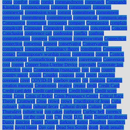
coma
comfort
comic
comics
commandments
commands
Commands
Kingdom
commencement
comment
commentary
comments
commercial
commission soup
commit
commitment
commitment
ceremony
committment
committments
communicate
communication
Communion
communist
companies
company
Compassion
complain
complexity
Computer
Computers
concentration
conception
Concern
Conclusion
conference call
confession
conflict
confront
congratulations
congress
congressman
congresswoman
Connecticut
connection
consensus
consent
conservative
Conservatives
consistency
conspiracy
Conspiracy theory
constitution
Consumer
contact
Contemporary worship music
contentment
contest
Context
contraception
Contradictions
controversy
conversation
Conversion
cool
copper
Copper Intra-Uterine Device
copyright
Corporate law
correction
cosco
Cosmopolitan (magazine)
cost
count
country
country music
couple
Couples
coupons
court
courts
courtship
covenant
covet
COVID-19
cowboy poetry
cps
craigslist
Creation
creation museum
Creationism
creative
creator
credit
Credit Card
Credit card debt
Credit card interest
Credit history
Credit score
crime
Crisis
Crisis of Belief
Crisis Pregnancy Center
Critical Race
Theory
Cromwell
Cross
crowd
crown
Crucifixion of Jesus
Cuba
culinary
cultural
cultural decay
Cultural divide
Culture
Culture
Thursdays
culture war
cup cakes
cupbearer
Curfew bell
currency
curriculum
cut the cord
cuts
CW
cycle
D.C.
daily
Damsel in distress
Dance
dancing
Daniel
Daniels
darkness
dating
Daughter
daughters
David
david blaine
Day care
Dead Sea Scrolls
death
death penalty