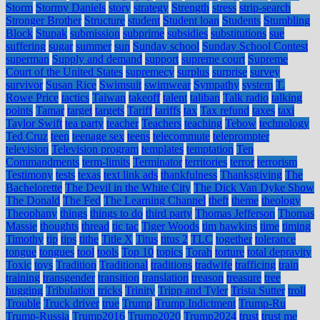
Storm
Stormy Daniels
story
strategy
Strength
stress
strip-search
Stronger Brother
Structure
student
Student loan
Students
Stumbling
Block
Stupak
submission
subprime
subsidies
substitutions
sue
suffering
sugar
summer
sun
Sunday school
Sunday School Contest
superman
Supply and demand
support
supreme court
Supreme
Court of the United States
supremecy
surplus
surprise
survey
survivor
Susan Rice
Swimsuit
swimwear
Sympathy
system
T.
Rowe Price
tactics
Taiwan
takeoff
talent
taliban
Talk radio
talking
points
Tamar
target
targets
Tariff
tariffs
tax
Tax refund
taxes
taxi
Taylor Swift
tea party
teacher
Teachers
teaching
Tebow
technology
Ted Cruz
teen
teenage sex
teens
telecommute
teleprompter
television
Television program
templates
temptation
Ten
Commandments
term-limits
Terminator
territories
terror
terrorism
Testimony
tests
texas
text link ads
thankfulness
Thanksgiving
The
Bachelorette
The Devil in the White City
The Dick Van Dyke Show
The Donald
The Fed
The Learning Channel
theft
theme
theology
Theophany
things
things to do
third party
Thomas Jefferson
Thomas
Massie
thoughts
thread
tic tac
Tiger Woods
tim hawkins
time
timing
Timothy
tip
tips
tithe
Title X
Titus
titus 2
TLC
together
tolerance
tongue
tongues
tool
tools
Top 10
topics
Torah
torture
total depravity
Toxic
toys
Tradition
Traditional
traditions
tradwife
trafficing
train
training
transgender
transition
translation
treason
treasure
tree
hugging
Tribulation
tricks
Trinity
Tripp and Tyler
Trista Sutter
troll
Trouble
Truck driver
true
Trump
Trump Indictment
Trump-Ru
Trump-Russia
Trump2016
Trump2020
Trump2024
trust
trust me