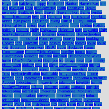
Hagar
hair
hair length
happy
Harris2024
Hartford
Harvest Box
hate
hats
have it all
Head
head covering
health
Health care
Health
insurance
Healthcare
heart
Heaven
Heavenly host
Hefner
heights
heimlich maneuver
heirs
hell
Henryetta
hero
heterosexual
Hezekiah
hidden
high places
high school
hiking
Hillary
Hillary Clinton
Historical Jesus
history
hoax
Hobby Lobby
holder
holding
Holiday
holidays
Holiness
Holly
Hollywood
Holocaust
holy
holy spirit
Holy
Spirit (Christianity)
home
homeless
homeschool
Homeschooling
homework
homosexual
Homosexuality
honesty
honor
hooking up
Hoover
hope
Horowitz
Hosea
hospital
hostage
hostess
house
house
vote
Housewife
housework
HSBC
Huber
Huckabee
Human
Human nature
Human Rights Council
humility
humor
hunger
Hunter Biden
hurricane
husband
husbands
Husbands and Wives
hustle
I Am Not Ashamed
i love you
ice
Ice age
ideal
ideas
Identity
identity theft
idolatry
idols
ifill
illegal
illegal immigration
images
Immigration
immorality
impact
Impeachment
important
In God We
Trust
In vitro fertilisation
Inalienable
Inauguration Day
income
increase
India
Indictments
Individual mandate
Individual Retirement
Account
Indoctrination
inexperience
infanticide
Infertility
Infinite
Monkey Theorem
inflation
influence
initiate
insurance
integrity
Interceeding
interest rate
interesting
International Monetary Fund
internet
Interpretations
intervention
interview
intimacy
Intimate
relationship
Intrauterine device
introduction
invasion
Investment
inward
iPhone
iraq
Irish Spring
IRS
Isaac
Isaiah
ISIS
Islam
Israel
Israelites
Jack Bauer
jacob
James
James Comey
January 6
japan