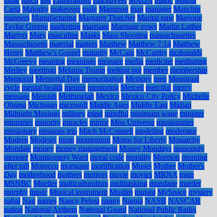
lunar
lunch
lust
Lutheranism
macguyver
MAGA
magic
Magna
Carta
Majority
makeover
male
Mammon
man
manager
Manchin
manners
Manufacturing
Margaret Thatcher
Marital rape
Marjorie
Taylor Greene
marketing
marriage
Marriage vows
Martin Luther
Martyrs
Mary
masculine
Masks
Mass Shooting
massachusettes
Massachusetts
material
matters
Matthew
Matthew 7:14
Matthew
Henry
Matthew's Gospel
maturity
McCain
McCarthy
mcdonalds
McGreevy
meaning
meanings
measure
media
medicine
meditating
Medley
meetings
Melania Trump
melting pot
member
membership
Memorial
Memorial Day
memorization
Memory
men
Menstrual
cycle
mental health
mentor
mentoring
Merced
merciful
mercy
message
Messiah
Methuselah
Mexico
Mexico City Policy
Michelle
Obama
Michigan
microsoft
Middle Ages
Middle East
Midian
Midnight Musings
military
mind
mindful
minimum wage
minister
ministries
minority
miracles
mirror
Miss Universe
missionaries
missionary
missions trip
Mitch McConnell
modeling
moderator
Modern
Modesty
mom
momentum
Moms for Liberty
Monarchy
Mondale
money
money management
Money Mondays
monopoly
monster
Montgomery Ward
moral code
morality
Mormon
morning
after pill
Morocco
mortgage
mortification
Moses
Mother
Mother's
Day
motherhood
mothers
motives
movie
movies
MRNA
msm
MSNBC
Mueller
multiculturalism
multitasking
mundane
murder
murphy
music
Musical instrument
Muslim
mutant
MySpace
mystery
nabal
Nag
names
Nancy Pelosi
nanny
Narnia
NASB
NASCAR
nation
National Anthem
National Guard
National Public Radio