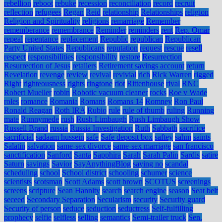
rebellion
reboot
rebuke
recession
reconciliation
record
recruit
reflection
refugees
Regan
Reid
relationship
Relationships
religion
Religion and Spirituality
religions
remarriage
Remember
rememberance
remembrance
Reminder
reminders
rent
Rep. Omar
repeal
repentance
replacement
Republic
republican
Republican
Party United States
Republicans
reputation
request
rescue
resell
respect
responsibilities
responsibility
restore
Resurrection
Resurrection of Jesus
retailers
Retirement savings account
return
Revelation
revenge
review
revival
revivial
rich
Rick Warren
rigged
Right
righteousness
rights
ringtone
riot
Rittenhouse
rival
RNC
Robert Mueller
robin
Robotic vacuum cleaner
rocks
Roe v Wade
roles
romance
Romania
Romans
Romans 14
Romney
Ron Paul
Ronald Reagan
Roth IRA
Rubio
rule
rule of thumb
ruling
Running
mate
Runnymede
rush
Rush Limbaugh
Rush Limbaugh Show
Russell Brand
russia
Russia Investigation
Ruth
Sabbath
sacrifice
sacrificial
sadaam hussein
safe
Safe deposit box
saftey
sahm
saints
Salatin
salvation
same-sex divorce
same-sex marriage
san francisco
sanctification
Sanford
Santa
Sapphira
Sarah
Sarah Palin
Sardis
satire
Saturn
savings
Savior
SayAnythingBlog
saying no
scandal
scheduling
school
School district
schooling
schumer
science
scientists
scotsman
Scott Adams
scott brown
SCOTUS
screenings
screens
scripture
Sean Hannity
search
search engine
season
Seat belt
seceed
Secondary Separation
Secularism
security
Security guard
Security of person
seduce
seduction
seductress
Self-fulfilling
prophecy
selfie
selfless
selling
semantics
Semi-trailer truck
Sen.