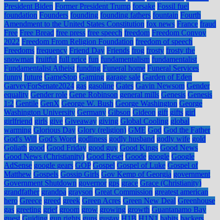
President Biden
Former President Trump
forsake
Fossil fuel
foundation
Founders
founding
founding fathers
fountain
Fourth
Amendment to the United States Constitution
fox news
France
fraud
Free
Free Bread
free press
free speech
freedom
Freedom Convoy
2022
Freedom From Religion Foundation
freedom of speech
Freedoms
frequency
Friend Day
Friends
frog
frosty
frosty the
snowman
fruitful
full price
fun
fundamentalism
fundamentalist
Fundamentalist Atheist
funding
Funeral home
Funeral Services
funny
future
GameStop
Gaming
garage sale
Garden of Eden
GarveyForSenate2024
gas
gasoline
Gates
Gavin Newsom
Gender
equality
Gender role
Gene Robinson
general mills
Genesis
Genesis
1:2
Gentile
GenX
George W. Bush
George Washington
George
Washington University
Germany
Gibson
Gideon
gift
gifts
girl
girlfriend
girls
give
Giveaway
giving
Global Cooling
global
warming
Glorious Day
Glory (religion)
GME
God
God the Father
God's Will
God's Word
godliness
godly husband
godly wife
gold
Goliath
good
Good Friday
good guy
Good Kings
Good News
Good News (Christianity)
Good Reset
Goode
google
Google
AdSense
google gears
GOP
Gospel
Gospel of Luke
Gospel of
Matthew
Gospels
Gossip Girls
Gov Kemp of Georgia
government
Government Shutdown
governor
gps
grace
Grace (Christianity)
grandfather
grandpa
grayson
Great Commission
greatest american
hero
Greece
greed
greek
Green Acres
Green New Deal
Greenhouse
gas
greeting
grief
groom
grow
growing
growth
Guantanamo Bay
guest
Guiding
gun rights
guns
gustav
H1B
H1N1
habits
hackers