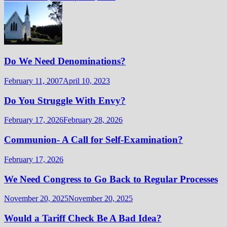
Do We Need Denominations?
February 11, 2007
April 10, 2023
Do You Struggle With Envy?
February 17, 2026
February 28, 2026
Communion- A Call for Self-Examination?
February 17, 2026
We Need Congress to Go Back to Regular Processes
November 20, 2025
November 20, 2025
Would a Tariff Check Be A Bad Idea?