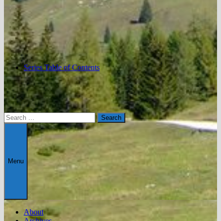
Series Table of Contents
Search
for:
Menu
About
Archives