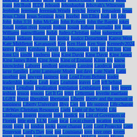
jeans
Jeb Bush
JEDP
Jehoash
Jehoshaphat
Jehovah's Witnesses
Jephthah
Jeremiah
Jeremiah Wright
Jericho
Jerseys
Jerusalem
Jesus
Jesus Christ
Jesus Seminar
Jews
Jezebel
Jim Elliot
Joab
job
jobs
John
John 3:16
John McCain
John Roberts
John the Baptist
jokes
Jonah
jordan river
Joseph
Joshua
Josiah
Jotham
journalist
Joy
Juan
Williams
juanwilliams
Judah
Judeo-Christian
judge
judgement
Judges
judiasm
Jurassic
just
justice
Justice Department
Kanye West
Kate Middleton
Kavanaugh
Ken
Ken Ham
Ken Starr
Kennedy2024
kenya
Kerry
Kershaw
Keyes
kid
kidnapping
kids
kill
kill lists
Kim
Jong Un
kindle
kindness
king
King David
King Davie
King James
King James Bible
King Jesus
King of England
Kings
kjv
know
knowledge
Laborer
landlord
language
Lansing
Laodecia
laptop
large families
Large Language Model
last days
Late Night
Latin
laughter
law
lawyers
laziness
lead
Lead From Behind
leader
leadership
leading
Leah
learn
Learning
leaves
Left
left behind
legacy
Legalism
legalization
legislation
Legislature
lego
legs
lepers
lesbian
lesson
lessons
Let It Go
letter
Letterman
leverite marriage
LGBT
liberal
liberalism
libertarian
Liberty
liberty and the pursuit of
happiness
Liberty University
libya
Lies
life
life support
Life-change
LifeWay Christian Resources
Light
Light of the World
Lila
Limbaugh
lingere
lingerie
links
lipstick
list
List of Governors of
Florida
little girls
LLM
Loan
local
Local church
location
locker
room
logic
lol
london
looks
loose change
Lord
Lord Protector
Lord
Tennyson
Lord's Day
lose
lost
Louisiana)
love
love ones
lovers