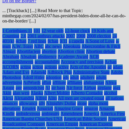
Do on the Border?
... [Trackback] [...] Read More to that Topic:
minthegap.com/2024/02/07/has-president-biden-done-all-he-can-do-
on-the-border/ [...]
1 Corinthians 11
101
12 year olds
12-hour clock
19 Kids and
Counting
2.6
2001 anthrax attacks
2007
2008
2008 election
24
401(k)
4chan
7 red lines
8chan
9/11
a capella
A Song of Love
a-
team
A.W. Tozer
ABC
abc news
Abeokuta
Abercrombie & Fitch
Abigail
Abortifacient
abortion
Abortion clinic
Abortion debate
Abraham
Absalom
abstinence
Academy Award
ACB
accomplishments
accountability
Accuracy and precision
Achan
ACORN
acting
action
actions
active
Acts of the Apostles
ad
adam
Adam and Eve
Adam4d
Adblock Plus
Administrative State
Adobe
Photoshop
Adolf Hitler
adoption
ads
adult
adultery
adults
advertising
AdWords
affair
affiliate
affiliates
afghanistan
Africa
Agape
age
agnosticism
AI
air bags
Air force
Airbag
airplane
ajax
Akin
alan west
Alaska
Albert Mohler
Alberto Contador
alcohol
Alexa
Alexandria
Alfred
Alito
All men are created equal
all nations
alliances
allowance
ally
Almighty Dollar
alone
alpha mom
alterations
Amalek
Amaziah
Amazing Grace
amazon
Amazon
Kindle
ambidextrous
ambiguity
Amendment
America
America First
American Baptist Churches USA
American Bible Society
American
Broadcasting Company
American Empire
American Express