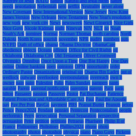
Nativity of Jesus
NATO
natural
Natural and legal rights
nature
needs
negotiation
Nehemiah
nero
netflix
Neutrality
never alone
New Covenant
New International Version
New Jersey
New King
James Version
New Orleans
New Testament
New Year's resolution
new york
new york city
News
newsweek
Newt Gingrich
Nice Girls
Nice Guys
Nicole Kidman
night
Ninevah
NIV
NLT
no
Noah
Noah's Ark
nominee
Normal
Norman Thomas
north carolina
North
Dakota
North Korea
nourish
november
NPR
nudity
numbers
nuts
NYPD
Oath of office
obama
Obama Doctrine
ObamaCare
obedience
objects
Oceans
offence
Office for Civil Rights
oil
Oklahoma
Oklahoma City
Old Testament
Oliver Cromwell
Olympics
Omnibus
Once Upon a Time
One Big Happy
One Day
online
Online banking
open
opinions
OPM
opportunity
order
Ordinary Pastor
Organizations
original sin
Osama Bin Laden
out of
wedlock
outward
overlooked
overpopulation
overreach
own it
owner
pain
paint
Palestine
Palin
Palm Sunday
pampers
pants
parable
Parent
parental notification
parenting
parents
Paris
paris
hilton
Passages
passion
Passover
Pastor
Pat Buchanan
Patience
Patient Protection and Affordable Care Act
Paul
Paul the Apostle
pay
Pay Per Post
PayGo
payment
PBS
Peanut Butter
Peanuts
pelosi
Pence
Pence2024
Pendant
pennies
Pentecost
Pentecostalism
people
performics
Perry
persecution
Personal Separation
perspective
persuasion
Peter
petition
petitions
Petraeus
Pharisees
Philip II of
France
Philippines
Philistines
Phillips2024
phone
photo
photography
photos
photoshop
physical
piano
Piano Guys
Pickens