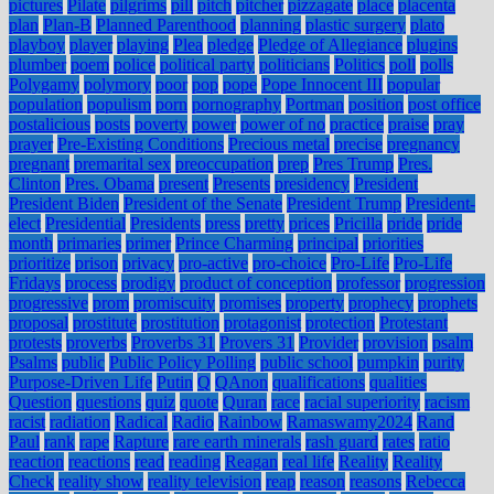
pictures
Pilate
pilgrims
pill
pitch
pitcher
pizzagate
place
placenta
plan
Plan-B
Planned Parenthood
planning
plastic surgery
plato
playboy
player
playing
Plea
pledge
Pledge of Allegiance
plugins
plumber
poem
police
political party
politicians
Politics
poll
polls
Polygamy
polymory
poor
pop
pope
Pope Innocent III
popular
population
populism
porn
pornography
Portman
position
post office
postalicious
posts
poverty
power
power of no
practice
praise
pray
prayer
Pre-Existing Conditions
Precious metal
precise
pregnancy
pregnant
premarital sex
preoccupation
prep
Pres Trump
Pres.
Clinton
Pres. Obama
present
Presents
presidency
President
President Biden
President of the Senate
President Trump
President-
elect
Presidential
Presidents
press
pretty
prices
Pricilla
pride
pride
month
primaries
primer
Prince Charming
principal
priorities
prioritize
prison
privacy
pro-active
pro-choice
Pro-Life
Pro-Life
Fridays
process
prodigy
product of conception
professor
progression
progressive
prom
promiscuity
promises
property
prophecy
prophets
proposal
prostitute
prostitution
protagonist
protection
Protestant
protests
proverbs
Proverbs 31
Provers 31
Provider
provision
psalm
Psalms
public
Public Policy Polling
public school
pumpkin
purity
Purpose-Driven Life
Putin
Q
QAnon
qualifications
qualities
Question
questions
quiz
quote
Quran
race
racial superiority
racism
racist
radiation
Radical
Radio
Rainbow
Ramaswamy2024
Rand
Paul
rank
rape
Rapture
rare earth minerals
rash guard
rates
ratio
reaction
reactions
read
reading
Reagan
real life
Reality
Reality
Check
reality show
reality television
reap
reason
reasons
Rebecca