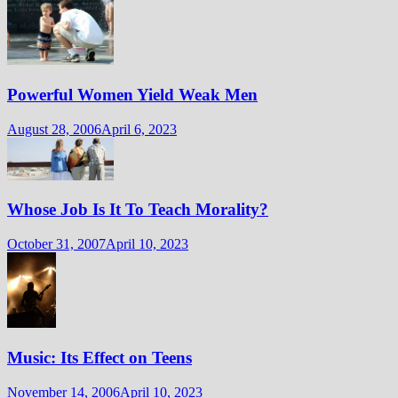
Powerful Women Yield Weak Men
August 28, 2006
April 6, 2023
Whose Job Is It To Teach Morality?
October 31, 2007
April 10, 2023
Music: Its Effect on Teens
November 14, 2006
April 10, 2023