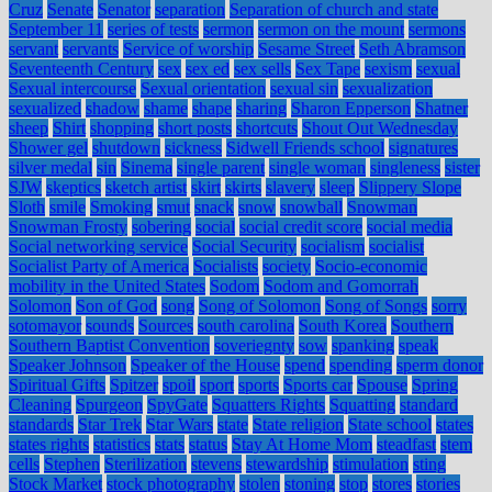
Cruz
Senate
Senator
separation
Separation of church and state
September 11
series of tests
sermon
sermon on the mount
sermons
servant
servants
Service of worship
Sesame Street
Seth Abramson
Seventeenth Century
sex
sex ed
sex sells
Sex Tape
sexism
sexual
Sexual intercourse
Sexual orientation
sexual sin
sexualization
sexualized
shadow
shame
shape
sharing
Sharon Epperson
Shatner
sheep
Shirt
shopping
short posts
shortcuts
Shout Out Wednesday
Shower gel
shutdown
sickness
Sidwell Friends school
signatures
silver medal
sin
Sinema
single parent
single woman
singleness
sister
SJW
skeptics
sketch artist
skirt
skirts
slavery
sleep
Slippery Slope
Sloth
smile
Smoking
smut
snack
snow
snowball
Snowman
Snowman Frosty
sobering
social
social credit score
social media
Social networking service
Social Security
socialism
socialist
Socialist Party of America
Socialists
society
Socio-economic
mobility in the United States
Sodom
Sodom and Gomorrah
Solomon
Son of God
song
Song of Solomon
Song of Songs
sorry
sotomayor
sounds
Sources
south carolina
South Korea
Southern
Southern Baptist Convention
soveriegnty
sow
spanking
speak
Speaker Johnson
Speaker of the House
spend
spending
sperm donor
Spiritual Gifts
Spitzer
spoil
sport
sports
Sports car
Spouse
Spring
Cleaning
Spurgeon
SpyGate
Squatters Rights
Squatting
standard
standards
Star Trek
Star Wars
state
State religion
State school
states
states rights
statistics
stats
status
Stay At Home Mom
steadfast
stem
cells
Stephen
Sterilization
stevens
stewardship
stimulation
sting
Stock Market
stock photography
stolen
stoning
stop
stores
stories