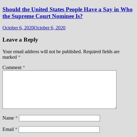
Should the United States People Have a Say in Who
the Supreme Court Nominee Is?
October 6, 2020
October 6, 2020
Leave a Reply
Your email address will not be published.
Required fields are
marked
*
Comment
*
Name
*
Email
*