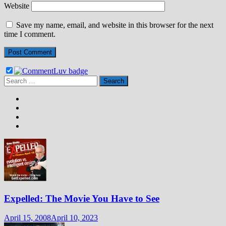
Website
Save my name, email, and website in this browser for the next
time I comment.
Search
for:
Expelled: The Movie You Have to See
April 15, 2008
April 10, 2023