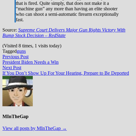
that is fired. Quite simply, that does not make it a
“machine gun” any more than having an elite shooter
who can shoot a semi-automatic firearm exceptionally
fast.
Source:
Supreme Court Delivers Major Gun Rights Victory With
Bump Stock Decision – RedState
(Visited 8 times, 1 visits today)
Tagged
guns
Post
Previous
Previous Post
post:
President Biden Needs a Win
navigation
Next
Next Post
post:
If You Don’t Show Up For Your Hearing, Prepare to Be Deported
MInTheGap
View all posts by MInTheGap →