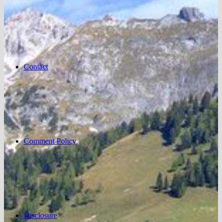
Contact
Comment Policy
Disclosure