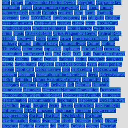
cool
copper
Copper Intra-Uterine Device
copyright
Corporate law
correction
cosco
Cosmopolitan (magazine)
cost
count
country
country music
couple
Couples
coupons
court
courts
courtship
covenant
covet
COVID-19
cowboy poetry
cps
craigslist
Creation
creation museum
Creationism
creative
creator
credit
Credit Card
Credit card debt
Credit card interest
Credit history
Credit score
crime
Crisis
Crisis of Belief
Crisis Pregnancy Center
Critical Race
Theory
Cromwell
Cross
crowd
crown
Crucifixion of Jesus
Cuba
culinary
cultural
cultural decay
Cultural divide
Culture
Culture
Thursdays
culture war
cup cakes
cupbearer
Curfew bell
currency
curriculum
cut the cord
cuts
CW
cycle
D.C.
daily
Damsel in distress
Dance
dancing
Daniel
Daniels
darkness
dating
Daughter
daughters
David
david blaine
Day care
Dead Sea Scrolls
death
death penalty
debate
Debit card
Debra LaFave
debt
debt ceiling
debt snowball
decision
decisions
declaration of independence
deeds
Defensiveness
deficit
definition
DefundExecutiveAmnesty
DefundPP
DEI
delegates
delicious
delight
Delivery
dell
Delorian
Dementia
democracy
Democrat
Democrat National Convention
Democratic
Democratic Party (United States)
Democratic Republic
democrats
denomination
Denominations
deportation
Depression
DeSantis2024
desertion
design
designer
desire
desires
destruction
dick van dyke
Differences
DINK
dinosaurs
diplomacy
direction
disagreement
disagreements
disciple
Disciples
Discipleship
discipline
discrimination
disney
distraction
district
Diversity
divide
Divine
presence
Divinity
divorce
dnc
Dobbs
Dobson
doctors
Doctrine