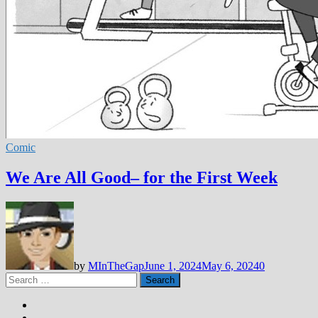
Comic
We Are All Good– for the First Week
by
MInTheGap
June 1, 2024
May 6, 2024
0
Search
for: