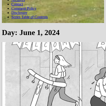
Contact
Comment Policy
Disclosure
Series Table of Contents
Day:
June 1, 2024