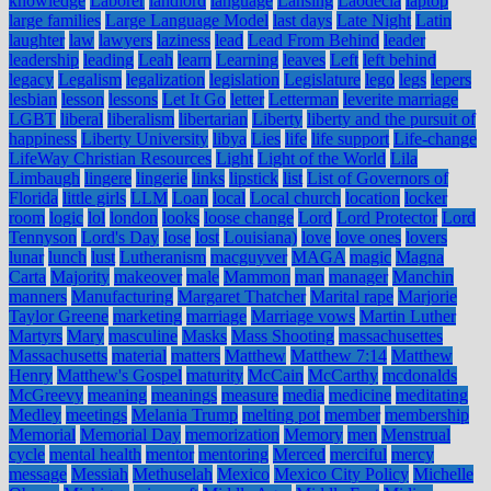
knowledge
Laborer
landlord
language
Lansing
Laodecia
laptop
large families
Large Language Model
last days
Late Night
Latin
laughter
law
lawyers
laziness
lead
Lead From Behind
leader
leadership
leading
Leah
learn
Learning
leaves
Left
left behind
legacy
Legalism
legalization
legislation
Legislature
lego
legs
lepers
lesbian
lesson
lessons
Let It Go
letter
Letterman
leverite marriage
LGBT
liberal
liberalism
libertarian
Liberty
liberty and the pursuit of
happiness
Liberty University
libya
Lies
life
life support
Life-change
LifeWay Christian Resources
Light
Light of the World
Lila
Limbaugh
lingere
lingerie
links
lipstick
list
List of Governors of
Florida
little girls
LLM
Loan
local
Local church
location
locker
room
logic
lol
london
looks
loose change
Lord
Lord Protector
Lord
Tennyson
Lord's Day
lose
lost
Louisiana)
love
love ones
lovers
lunar
lunch
lust
Lutheranism
macguyver
MAGA
magic
Magna
Carta
Majority
makeover
male
Mammon
man
manager
Manchin
manners
Manufacturing
Margaret Thatcher
Marital rape
Marjorie
Taylor Greene
marketing
marriage
Marriage vows
Martin Luther
Martyrs
Mary
masculine
Masks
Mass Shooting
massachusettes
Massachusetts
material
matters
Matthew
Matthew 7:14
Matthew
Henry
Matthew's Gospel
maturity
McCain
McCarthy
mcdonalds
McGreevy
meaning
meanings
measure
media
medicine
meditating
Medley
meetings
Melania Trump
melting pot
member
membership
Memorial
Memorial Day
memorization
Memory
men
Menstrual
cycle
mental health
mentor
mentoring
Merced
merciful
mercy
message
Messiah
Methuselah
Mexico
Mexico City Policy
Michelle