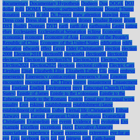
documentary
Documentary Hypothesis
Dodgers
Dog
DOGE
DOJ
dollar
dolls
DOMA
Domestic partnership
dominate
Donald Trump
donation
Dowry
dr phil
Dr. Pepper
draw attention
drawing
dress
Dress code
Dress shirt
dresses
driving
drones
Drudge Report
drunk
DST
duality
Duggars
DVD
earth
earth day
earthquake
Easter
eating
ebay
Ecclesiastes
Ecclesiastical Separation
eclipse
Economic
economics
economy
Economy of Asia
Economy of the People's
Republic of China
Economy of the United States
edification
edify
education
edwards
effect
Egypt
Elder (Christianity)
election
election
2008
Election 2016
election00
election04
election08
election10
election12
Election16
election1876
Election2016
Election2020
Election2024
Election2025
elections
electoral college
Electric Cars
Elephant
Elijah
Elizabeth Elliot
Elizabeth Esther
Ella
email
embryo
emergency
Emergency contraception
emergency fund
Emotion
encounters
encouraging
End Times
enemy
engagement
Engagement
ring
England
English
Environment
envy
Episcopal Church (United
States)
Epistle of James
Epistle to the Colossians
Epistle to the
Ephesians
Epistle to the Romans
Epstein
Equal pay for equal work
equality
Eros
eskimo
establishment
establishment clause
establishment of religion
Esther
Eternal life (Christianity)
Etihad
Airways
euro
Europe
European Union
euthanasia
Evangelical
Christianity
Evangelism
eve
events
Evidence
evil
evolution
Evs
example
Excellent
exceptions
execs
Executive Amnesty
expectations
experience
Expert
expressions
extremists
eye for an
eye
Ezra
facebook
facts
fail
fair
fairness
faith
Faith-based