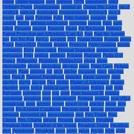
online
Online banking
open
opinions
OPM
opportunity
order
Ordinary Pastor
Organizations
original sin
Osama Bin Laden
out of
wedlock
outward
overlooked
overpopulation
overreach
own it
owner
pain
paint
Palestine
Palin
Palm Sunday
pampers
pants
parable
Parent
parental notification
parenting
parents
Paris
paris
hilton
Passages
passion
Passover
Pastor
Pat Buchanan
Patience
Patient Protection and Affordable Care Act
Paul
Paul the Apostle
pay
Pay Per Post
PayGo
payment
PBS
Peanut Butter
Peanuts
pelosi
Pence
Pence2024
Pendant
pennies
Pentecost
Pentecostalism
people
performics
Perry
persecution
Personal Separation
perspective
persuasion
Peter
petition
petitions
Petraeus
Pharisees
Philip II of
France
Philippines
Philistines
Phillips2024
phone
photo
photography
photos
photoshop
physical
piano
Piano Guys
Pickens
pictures
Pilate
pilgrims
pill
pitch
pitcher
pizzagate
place
placenta
plan
Plan-B
Planned Parenthood
planning
plastic surgery
plato
playboy
player
playing
Plea
pledge
Pledge of Allegiance
plugins
plumber
poem
police
political party
politicians
Politics
poll
polls
Polygamy
polymory
poor
pop
pope
Pope Innocent III
popular
population
populism
porn
pornography
Portman
position
post office
postalicious
posts
poverty
power
power of no
practice
praise
pray
prayer
Pre-Existing Conditions
Precious metal
precise
pregnancy
pregnant
premarital sex
preoccupation
prep
Pres Trump
Pres.
Clinton
Pres. Obama
present
Presents
presidency
President
President Biden
President of the Senate
President Trump
President-
elect
Presidential
Presidents
press
pretty
prices
Pricilla
pride
pride