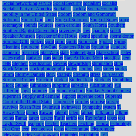
Social networking service
Social Security
socialism
socialist
Socialist Party of America
Socialists
society
Socio-economic
mobility in the United States
Sodom
Sodom and Gomorrah
Solomon
Son of God
song
Song of Solomon
Song of Songs
sorry
sotomayor
sounds
Sources
south carolina
South Korea
Southern
Southern Baptist Convention
soveriegnty
sow
spanking
speak
Speaker Johnson
Speaker of the House
spend
spending
sperm donor
Spiritual Gifts
Spitzer
spoil
sport
sports
Sports car
Spouse
Spring
Cleaning
Spurgeon
SpyGate
Squatters Rights
Squatting
standard
standards
Star Trek
Star Wars
state
State religion
State school
states
states rights
statistics
stats
status
Stay At Home Mom
steadfast
stem
cells
Stephen
Sterilization
stevens
stewardship
stimulation
sting
Stock Market
stock photography
stolen
stoning
stop
stores
stories
Storm
Stormy Daniels
story
strategy
Strength
stress
strip-search
Stronger Brother
Structure
student
Student loan
Students
Stumbling
Block
Stupak
submission
subprime
subsidies
substitutions
sue
suffering
sugar
summer
sun
Sunday school
Sunday School Contest
superman
Supply and demand
support
supreme court
Supreme
Court of the United States
supremecy
surplus
surprise
survey
survivor
Susan Rice
Swimsuit
swimwear
Sympathy
system
T.
Rowe Price
tactics
Taiwan
takeoff
talent
taliban
Talk radio
talking
points
Tamar
target
targets
Tariff
tariffs
tax
Tax refund
taxes
taxi
Taylor Swift
tea party
teacher
Teachers
teaching
Tebow
technology
Ted Cruz
teen
teenage sex
teens
telecommute
teleprompter
television
Television program
templates
temptation
Ten