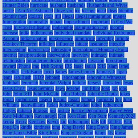
Hunter Biden
hurricane
husband
husbands
Husbands and Wives
hustle
I Am Not Ashamed
i love you
ice
Ice age
ideal
ideas
Identity
identity theft
idolatry
idols
ifill
illegal
illegal immigration
images
Immigration
immorality
impact
Impeachment
important
In God We
Trust
In vitro fertilisation
Inalienable
Inauguration Day
income
increase
India
Indictments
Individual mandate
Individual Retirement
Account
Indoctrination
inexperience
infanticide
Infertility
Infinite
Monkey Theorem
inflation
influence
initiate
insurance
integrity
Interceeding
interest rate
interesting
International Monetary Fund
internet
Interpretations
intervention
interview
intimacy
Intimate
relationship
Intrauterine device
introduction
invasion
Investment
inward
iPhone
iraq
Irish Spring
IRS
Isaac
Isaiah
ISIS
Islam
Israel
Israelites
Jack Bauer
jacob
James
James Comey
January 6
japan
jeans
Jeb Bush
JEDP
Jehoash
Jehoshaphat
Jehovah's Witnesses
Jephthah
Jeremiah
Jeremiah Wright
Jericho
Jerseys
Jerusalem
Jesus
Jesus Christ
Jesus Seminar
Jews
Jezebel
Jim Elliot
Joab
job
jobs
John
John 3:16
John McCain
John Roberts
John the Baptist
jokes
Jonah
jordan river
Joseph
Joshua
Josiah
Jotham
journalist
Joy
Juan
Williams
juanwilliams
Judah
Judeo-Christian
judge
judgement
Judges
judiasm
Jurassic
just
justice
Justice Department
Kanye West
Kate Middleton
Kavanaugh
Ken
Ken Ham
Ken Starr
Kennedy2024
kenya
Kerry
Kershaw
Keyes
kid
kidnapping
kids
kill
kill lists
Kim
Jong Un
kindle
kindness
king
King David
King Davie
King James
King James Bible
King Jesus
King of England
Kings
kjv
know