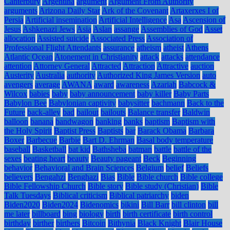
Canterbury
Argentina
argument
Argument From Authority
arguments
Arizona Daily Star
Ark of the Covenant
Artaxerxes I of
Persia
Artificial insemination
Artificial Intelligence
Asa
Ascension of
Jesus
Ashkenazi Jews
Asia
Aslan
assange
Assemblies of God
Asset
allocation
Assisted suicide
Associated Press
Association of
Professional Flight Attendants
assurance
atheism
atheist
Athens
Atlantic Ocean
Atonement in Christianity
attack
attacks
attendance
attention
Attorney General
Attracted
Attraction
Attractive
auction
Austerity
Australia
authority
Authorized King James Version
auto
avengers
average
AWANA
award
awareness
Azariah
Babcock &
Wilcox
babies
baby
baby announcement
baby killer
Baby Parts
Babylon Bee
Babylonian captivity
babysitter
bachmann
Back to the
Future
back-alley
bad
bailout
bailouts
Balance transfer
Baldwin
balloon
banana
bandwagon
banking
banks
baptism
Baptism with
the Holy Spirit
Baptist Press
Baptists
bar
Barack Obama
Barbara
Boxer
Barbecue
Barbie
Bart D. Ehrman
Basal body temperature
baseball
Basketball
bat kid
Bathsheba
batman
battle
battle of the
sexes
beating heart
beauty
Beauty pageant
Beck
Beginning
behavior
Behavioral and Brain Sciences
Belgium
belief
Beliefs
believers
Bengahzi
Benghazi
Bias
Bible
Bible church
Bible college
Bible Fellowship Church
Bible story
Bible study (Christian)
Bible
Talk Tuesdays
Biblical criticism
Biblical patriarchy
biden
Biden2020
Biden2024
Bidenomics
bikini
Bill Barr
bill clinton
bill
me later
billboard
bing
biology
birth
birth certificate
birth control
birthday
birther
birthers
Bitcoin
Bithynia
Black Knight
Blair House