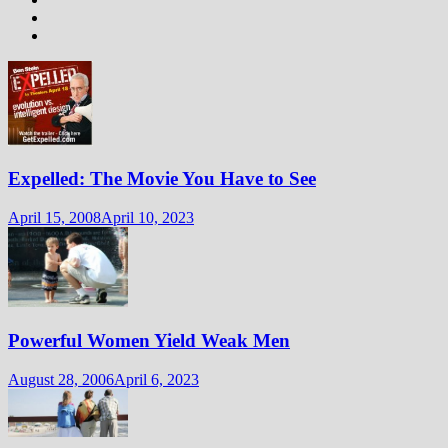
Expelled: The Movie You Have to See
April 15, 2008
April 10, 2023
Powerful Women Yield Weak Men
August 28, 2006
April 6, 2023