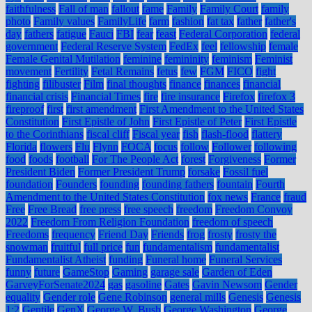
faithfulness
Fall of man
fallout
fame
Family
Family Court
family
photo
Family values
FamilyLife
farm
fashion
fat tax
father
father's
day
fathers
fatigue
Fauci
FBI
fear
feast
Federal Corporation
federal
government
Federal Reserve System
FedEx
feel
fellowship
female
Female Genital Mutilation
feminine
femininity
feminism
Feminist
movement
Fertility
Fetal Remains
fetus
few
FGM
FICO
fight
fighting
filibuster
Film
final thoughts
finance
finances
financial
financial crisis
Financial Times
fire
fire insurance
Firefox
firefox 3
fireproof
first
first amendment
First Amendment to the United States
Constitution
First Epistle of John
First Epistle of Peter
First Epistle
to the Corinthians
fiscal cliff
Fiscal year
fish
flash-flood
flattery
Florida
flowers
Flu
Flynn
FOCA
focus
follow
Follower
following
food
foods
football
For The People Act
forest
Forgiveness
Former
President Biden
Former President Trump
forsake
Fossil fuel
foundation
Founders
founding
founding fathers
fountain
Fourth
Amendment to the United States Constitution
fox news
France
fraud
Free
Free Bread
free press
free speech
freedom
Freedom Convoy
2022
Freedom From Religion Foundation
freedom of speech
Freedoms
frequency
Friend Day
Friends
frog
frosty
frosty the
snowman
fruitful
full price
fun
fundamentalism
fundamentalist
Fundamentalist Atheist
funding
Funeral home
Funeral Services
funny
future
GameStop
Gaming
garage sale
Garden of Eden
GarveyForSenate2024
gas
gasoline
Gates
Gavin Newsom
Gender
equality
Gender role
Gene Robinson
general mills
Genesis
Genesis
1:2
Gentile
GenX
George W. Bush
George Washington
George