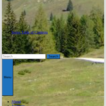
Series Table of Contents
Search
for:
Menu
About
Archives