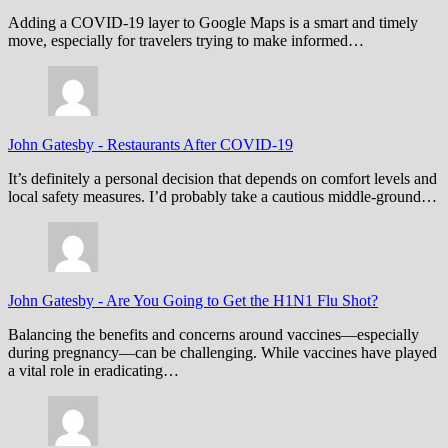
Adding a COVID-19 layer to Google Maps is a smart and timely
move, especially for travelers trying to make informed…
John Gatesby
-
Restaurants After COVID-19
It’s definitely a personal decision that depends on comfort levels and
local safety measures. I’d probably take a cautious middle-ground…
John Gatesby
-
Are You Going to Get the H1N1 Flu Shot?
Balancing the benefits and concerns around vaccines—especially
during pregnancy—can be challenging. While vaccines have played
a vital role in eradicating…