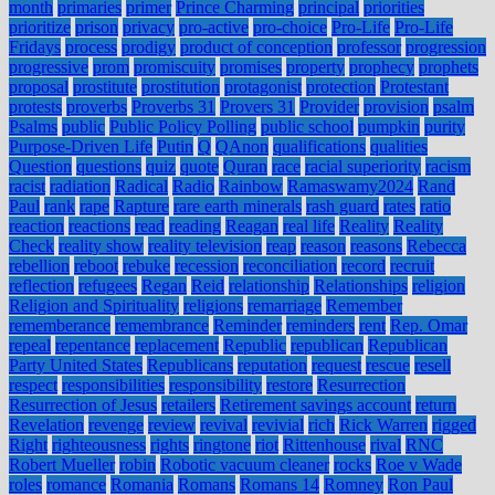
month
primaries
primer
Prince Charming
principal
priorities
prioritize
prison
privacy
pro-active
pro-choice
Pro-Life
Pro-Life
Fridays
process
prodigy
product of conception
professor
progression
progressive
prom
promiscuity
promises
property
prophecy
prophets
proposal
prostitute
prostitution
protagonist
protection
Protestant
protests
proverbs
Proverbs 31
Provers 31
Provider
provision
psalm
Psalms
public
Public Policy Polling
public school
pumpkin
purity
Purpose-Driven Life
Putin
Q
QAnon
qualifications
qualities
Question
questions
quiz
quote
Quran
race
racial superiority
racism
racist
radiation
Radical
Radio
Rainbow
Ramaswamy2024
Rand
Paul
rank
rape
Rapture
rare earth minerals
rash guard
rates
ratio
reaction
reactions
read
reading
Reagan
real life
Reality
Reality
Check
reality show
reality television
reap
reason
reasons
Rebecca
rebellion
reboot
rebuke
recession
reconciliation
record
recruit
reflection
refugees
Regan
Reid
relationship
Relationships
religion
Religion and Spirituality
religions
remarriage
Remember
rememberance
remembrance
Reminder
reminders
rent
Rep. Omar
repeal
repentance
replacement
Republic
republican
Republican
Party United States
Republicans
reputation
request
rescue
resell
respect
responsibilities
responsibility
restore
Resurrection
Resurrection of Jesus
retailers
Retirement savings account
return
Revelation
revenge
review
revival
revivial
rich
Rick Warren
rigged
Right
righteousness
rights
ringtone
riot
Rittenhouse
rival
RNC
Robert Mueller
robin
Robotic vacuum cleaner
rocks
Roe v Wade
roles
romance
Romania
Romans
Romans 14
Romney
Ron Paul