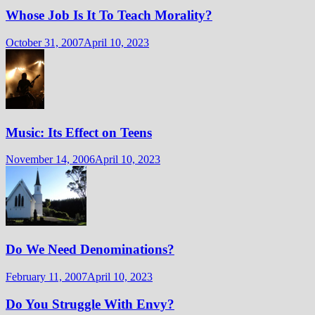
Whose Job Is It To Teach Morality?
October 31, 2007
April 10, 2023
Music: Its Effect on Teens
November 14, 2006
April 10, 2023
Do We Need Denominations?
February 11, 2007
April 10, 2023
Do You Struggle With Envy?