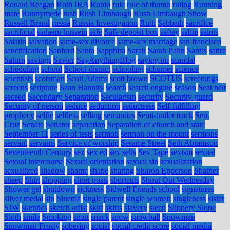
Ronald Reagan
Roth IRA
Rubio
rule
rule of thumb
ruling
Running
mate
Runnymede
rush
Rush Limbaugh
Rush Limbaugh Show
Russell Brand
russia
Russia Investigation
Ruth
Sabbath
sacrifice
sacrificial
sadaam hussein
safe
Safe deposit box
saftey
sahm
saints
Salatin
salvation
same-sex divorce
same-sex marriage
san francisco
sanctification
Sanford
Santa
Sapphira
Sarah
Sarah Palin
Sardis
satire
Saturn
savings
Savior
SayAnythingBlog
saying no
scandal
scheduling
school
School district
schooling
schumer
science
scientists
scotsman
Scott Adams
scott brown
SCOTUS
screenings
screens
scripture
Sean Hannity
search
search engine
season
Seat belt
seceed
Secondary Separation
Secularism
security
Security guard
Security of person
seduce
seduction
seductress
Self-fulfilling
prophecy
selfie
selfless
selling
semantics
Semi-trailer truck
Sen.
Cruz
Senate
Senator
separation
Separation of church and state
September 11
series of tests
sermon
sermon on the mount
sermons
servant
servants
Service of worship
Sesame Street
Seth Abramson
Seventeenth Century
sex
sex ed
sex sells
Sex Tape
sexism
sexual
Sexual intercourse
Sexual orientation
sexual sin
sexualization
sexualized
shadow
shame
shape
sharing
Sharon Epperson
Shatner
sheep
Shirt
shopping
short posts
shortcuts
Shout Out Wednesday
Shower gel
shutdown
sickness
Sidwell Friends school
signatures
silver medal
sin
Sinema
single parent
single woman
singleness
sister
SJW
skeptics
sketch artist
skirt
skirts
slavery
sleep
Slippery Slope
Sloth
smile
Smoking
smut
snack
snow
snowball
Snowman
Snowman Frosty
sobering
social
social credit score
social media