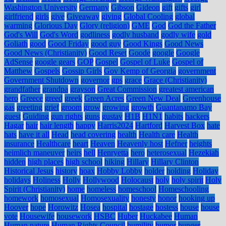
Washington University
Germany
Gibson
Gideon
gift
gifts
girl
girlfriend
girls
give
Giveaway
giving
Global Cooling
global
warming
Glorious Day
Glory (religion)
GME
God
God the Father
God's Will
God's Word
godliness
godly husband
godly wife
gold
Goliath
good
Good Friday
good guy
Good Kings
Good News
Good News (Christianity)
Good Reset
Goode
google
Google
AdSense
google gears
GOP
Gospel
Gospel of Luke
Gospel of
Matthew
Gospels
Gossip Girls
Gov Kemp of Georgia
government
Government Shutdown
governor
gps
grace
Grace (Christianity)
grandfather
grandpa
grayson
Great Commission
greatest american
hero
Greece
greed
greek
Green Acres
Green New Deal
Greenhouse
gas
greeting
grief
groom
grow
growing
growth
Guantanamo Bay
guest
Guiding
gun rights
guns
gustav
H1B
H1N1
habits
hackers
Hagar
hair
hair length
happy
Harris2024
Hartford
Harvest Box
hate
hats
have it all
Head
head covering
health
Health care
Health
insurance
Healthcare
heart
Heaven
Heavenly host
Hefner
heights
heimlich maneuver
heirs
hell
Henryetta
hero
heterosexual
Hezekiah
hidden
high places
high school
hiking
Hillary
Hillary Clinton
Historical Jesus
history
hoax
Hobby Lobby
holder
holding
Holiday
holidays
Holiness
Holly
Hollywood
Holocaust
holy
holy spirit
Holy
Spirit (Christianity)
home
homeless
homeschool
Homeschooling
homework
homosexual
Homosexuality
honesty
honor
hooking up
Hoover
hope
Horowitz
Hosea
hospital
hostage
hostess
house
house
vote
Housewife
housework
HSBC
Huber
Huckabee
Human
Human nature
Human Rights Council
humility
humor
hunger