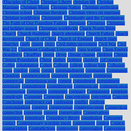
(Disciples of Christ)
Christian Liberty
christian life
Christian
Marriage
Christian Music
Christian Nation
Christian perfection
Christian school
Christian theology
Christian views on marriage
Christian worldview
Christianity
Christianity and the Constitution:
The Faith of Our Founding Fathers
christians
Christmas
Christmas
and holiday season
Christmas worldwide
Chuck Norris Bible
Church
Church (building)
church attendance
Church Fathers
church
government
Church of Christ
Church of England
church plant
churches
cindy
cistern
civics
Civil rights movement
Civil War
Civil
War 2.0
Claremont Graduate University
class warfare
Clean Energy
cleanliness
ClearPlay
cleave
clever
climate change
climbing
Clinton
Clinton Foundation
Clique
clothes
clothing
clunkers
coComment
Coffee
cohabitation
Cohen
Colburn
college
college kids
Collusion
coma
comfort
comic
comics
commandments
commands
Commands
Kingdom
commencement
comment
commentary
comments
commercial
commission soup
commit
commitment
commitment
ceremony
committment
committments
communicate
communication
Communion
communist
companies
company
Compassion
complain
complexity
Computer
Computers
concentration
conception
Concern
Conclusion
conference call
confession
conflict
confront
congratulations
congress
congressman
congresswoman
Connecticut
connection
consensus
consent
conservative
Conservatives
consistency
conspiracy
Conspiracy theory
constitution
Consumer
contact
Contemporary worship music
contentment
contest
Context
contraception
Contradictions
controversy
conversation
Conversion