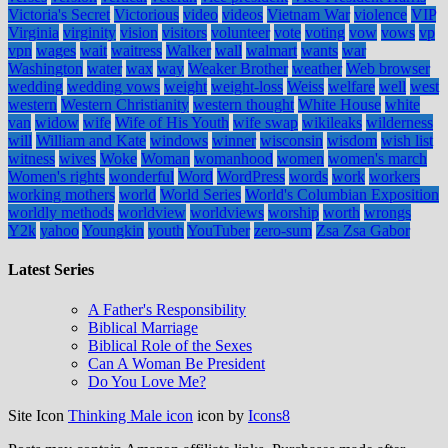
Victoria's Secret
Victorious
video
videos
Vietnam War
violence
VIP
Virginia
virginity
vision
visitors
volunteer
vote
voting
vow
vows
vp
vpn
wages
wait
waitress
Walker
wall
walmart
wants
war
Washington
water
wax
way
Weaker Brother
weather
Web browser
wedding
wedding vows
weight
weight-loss
Weiss
welfare
well
west
western
Western Christianity
western thought
White House
white
van
widow
wife
Wife of His Youth
wife swap
wikileaks
wilderness
will
William and Kate
windows
winner
wisconsin
wisdom
wish list
witness
wives
Woke
Woman
womanhood
women
women's march
Women's rights
wonderful
Word
WordPress
words
work
workers
working mothers
world
World Series
World's Columbian Exposition
worldly methods
worldview
worldviews
worship
worth
wrongs
Y2k
yahoo
Youngkin
youth
YouTuber
zero-sum
Zsa Zsa Gabor
Latest Series
A Father's Responsibility
Biblical Marriage
Biblical Role of the Sexes
Can A Woman Be President
Do You Love Me?
Site Icon
Thinking Male icon
icon by
Icons8