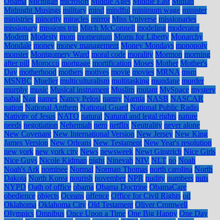
Obama
Michigan
microsoft
Middle Ages
Middle East
Midian
Midnight Musings
military
mind
mindful
minimum wage
minister
ministries
minority
miracles
mirror
Miss Universe
missionaries
missionary
missions trip
Mitch McConnell
modeling
moderator
Modern
Modesty
mom
momentum
Moms for Liberty
Monarchy
Mondale
money
money management
Money Mondays
monopoly
monster
Montgomery Ward
moral code
morality
Mormon
morning
after pill
Morocco
mortgage
mortification
Moses
Mother
Mother's
Day
motherhood
mothers
motives
movie
movies
MRNA
msm
MSNBC
Mueller
multiculturalism
multitasking
mundane
murder
murphy
music
Musical instrument
Muslim
mutant
MySpace
mystery
nabal
Nag
names
Nancy Pelosi
nanny
Narnia
NASB
NASCAR
nation
National Anthem
National Guard
National Public Radio
Nativity of Jesus
NATO
natural
Natural and legal rights
nature
needs
negotiation
Nehemiah
nero
netflix
Neutrality
never alone
New Covenant
New International Version
New Jersey
New King
James Version
New Orleans
New Testament
New Year's resolution
new york
new york city
News
newsweek
Newt Gingrich
Nice Girls
Nice Guys
Nicole Kidman
night
Ninevah
NIV
NLT
no
Noah
Noah's Ark
nominee
Normal
Norman Thomas
north carolina
North
Dakota
North Korea
nourish
november
NPR
nudity
numbers
nuts
NYPD
Oath of office
obama
Obama Doctrine
ObamaCare
obedience
objects
Oceans
offence
Office for Civil Rights
oil
Oklahoma
Oklahoma City
Old Testament
Oliver Cromwell
Olympics
Omnibus
Once Upon a Time
One Big Happy
One Day