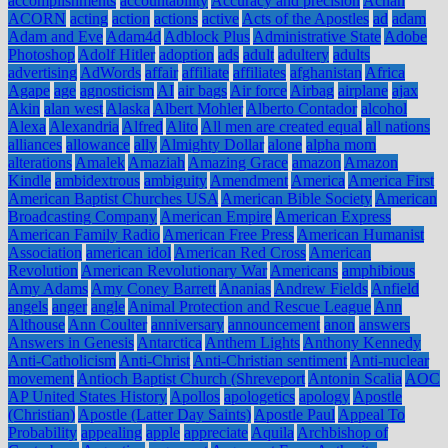
accomplishments
accountability
Accuracy and precision
Achan
ACORN
acting
action
actions
active
Acts of the Apostles
ad
adam
Adam and Eve
Adam4d
Adblock Plus
Administrative State
Adobe
Photoshop
Adolf Hitler
adoption
ads
adult
adultery
adults
advertising
AdWords
affair
affiliate
affiliates
afghanistan
Africa
Agape
age
agnosticism
AI
air bags
Air force
Airbag
airplane
ajax
Akin
alan west
Alaska
Albert Mohler
Alberto Contador
alcohol
Alexa
Alexandria
Alfred
Alito
All men are created equal
all nations
alliances
allowance
ally
Almighty Dollar
alone
alpha mom
alterations
Amalek
Amaziah
Amazing Grace
amazon
Amazon
Kindle
ambidextrous
ambiguity
Amendment
America
America First
American Baptist Churches USA
American Bible Society
American
Broadcasting Company
American Empire
American Express
American Family Radio
American Free Press
American Humanist
Association
american idol
American Red Cross
American
Revolution
American Revolutionary War
Americans
amphibious
Amy Adams
Amy Coney Barrett
Ananias
Andrew Fields
Anfield
angels
anger
angle
Animal Protection and Rescue League
Ann
Althouse
Ann Coulter
anniversary
announcement
anon
answers
Answers in Genesis
Antarctica
Anthem Lights
Anthony Kennedy
Anti-Catholicism
Anti-Christ
Anti-Christian sentiment
Anti-nuclear
movement
Antioch Baptist Church (Shreveport
Antonin Scalia
AOC
AP United States History
Apollos
apologetics
apology
Apostle
(Christian)
Apostle (Latter Day Saints)
Apostle Paul
Appeal To
Probability
appealing
apple
appreciate
Aquila
Archbishop of