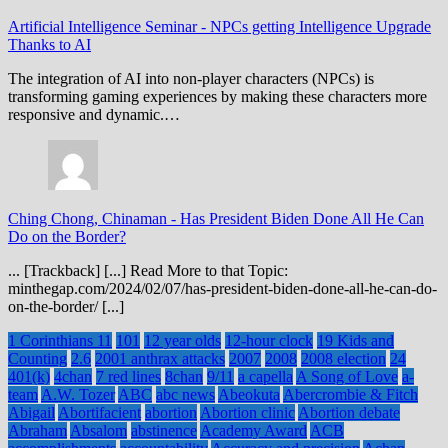
Artificial Intelligence Seminar
-
NPCs getting Intelligence Upgrade
Thanks to AI
The integration of AI into non-player characters (NPCs) is
transforming gaming experiences by making these characters more
responsive and dynamic.…
Ching Chong, Chinaman
-
Has President Biden Done All He Can
Do on the Border?
... [Trackback] [...] Read More to that Topic:
minthegap.com/2024/02/07/has-president-biden-done-all-he-can-do-
on-the-border/ [...]
1 Corinthians 11
101
12 year olds
12-hour clock
19 Kids and
Counting
2.6
2001 anthrax attacks
2007
2008
2008 election
24
401(k)
4chan
7 red lines
8chan
9/11
a capella
A Song of Love
a-
team
A.W. Tozer
ABC
abc news
Abeokuta
Abercrombie & Fitch
Abigail
Abortifacient
abortion
Abortion clinic
Abortion debate
Abraham
Absalom
abstinence
Academy Award
ACB