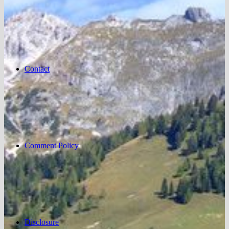
Contact
Comment Policy
Disclosure