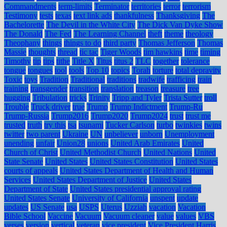
Commandments
term-limits
Terminator
territories
terror
terrorism
Testimony
tests
texas
text link ads
thankfulness
Thanksgiving
The
Bachelorette
The Devil in the White City
The Dick Van Dyke Show
The Donald
The Fed
The Learning Channel
theft
theme
theology
Theophany
things
things to do
third party
Thomas Jefferson
Thomas
Massie
thoughts
thread
tic tac
Tiger Woods
tim hawkins
time
timing
Timothy
tip
tips
tithe
Title X
Titus
titus 2
TLC
together
tolerance
tongue
tongues
tool
tools
Top 10
topics
Torah
torture
total depravity
Toxic
toys
Tradition
Traditional
traditions
tradwife
trafficing
train
training
transgender
transition
translation
treason
treasure
tree
hugging
Tribulation
tricks
Trinity
Tripp and Tyler
Trista Sutter
troll
Trouble
Truck driver
true
Trump
Trump Indictment
Trump-Ru
Trump-Russia
Trump2016
Trump2020
Trump2024
trust
trust me
trusted
truth
try this
tsa
tsunami
Tucker Carlson
turbo
twinkies
twins
twitter
two parent
Ukraine
UN
unbeliever
unborn
Unemployment
unending
unfair
Union28
unions
United Arab Emirates
United
Church of Christ
United Methodist Church
United Nations
United
State Senate
United States
United States Constitution
United States
courts of appeals
United States Department of Health and Human
Services
United States Department of Justice
United States
Department of State
United States presidential approval rating
United States Senate
University of California
unspent
update
updates
US Senate
usa
USPS
Uterus
Uzziah
vacation
Vacation
Bible School
Vaccine
Vacuum
Vacuum cleaner
value
values
VBS
verses
version
vertical
veteran
vice president
Vice President Harris