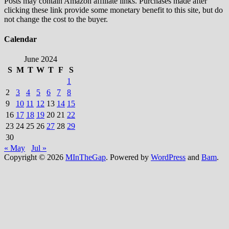
Posts may contain Amazon affiliate links. Purchases made after
clicking these link provide some monetary benefit to this site, but do
not change the cost to the buyer.
Calendar
June 2024
S
M
T
W
T
F
S
1
2
3
4
5
6
7
8
9
10
11
12
13
14
15
16
17
18
19
20
21
22
23
24
25
26
27
28
29
30
« May
Jul »
Copyright © 2026
MInTheGap
. Powered by
WordPress
and
Bam
.