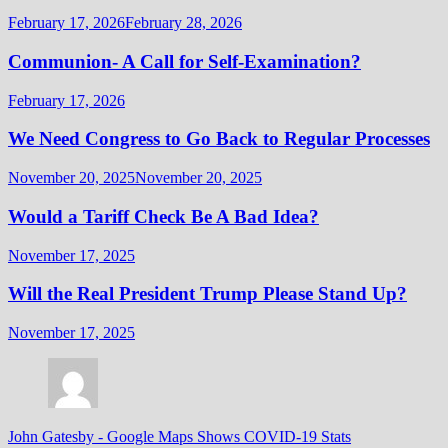
February 17, 2026
February 28, 2026
Communion- A Call for Self-Examination?
February 17, 2026
We Need Congress to Go Back to Regular Processes
November 20, 2025
November 20, 2025
Would a Tariff Check Be A Bad Idea?
November 17, 2025
Will the Real President Trump Please Stand Up?
November 17, 2025
John Gatesby
-
Google Maps Shows COVID-19 Stats