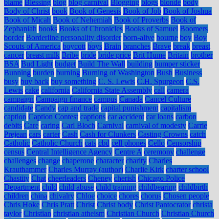
blame
Blessing
blog
blog carnival
Blogging
blogs
blonde
body
Body of Christ
book
Book of Genesis
Book of Job
Book of Joshua
Book of Micah
Book of Nehemiah
Book of Proverbs
Book of
Zephaniah
books
Books of Chronicles
Books of Samuel
Boomers
border
Borderline personality disorder
born-alive
bourne
boy
Boy
Scouts of America
boycott
boys
Brain
branches
Brave
break
breast
cancer
breast milk
Bribe
bride
bride price
Brit Hume
Britain
brother
BSA
Bud Light
budget
Build The Wall
building
bumper sticker
Bunning
burden
burning
Burning of Washington
Bush
Business
busy
buy back
buy something
C. S. Lewis
C.H. Spurgeon
C.S.
Lewis
cake
california
California State Assembly
call
camera
campaign
Campaign finance
campus
Canada
Cancel Culture
candidate
Candy
cap and trade
capital punishment
capitalism
caption
Caption Contest
captions
car accident
car loans
carbon
debits
Care
caring
Carl Bloch
Carnival
carnival of modesty
Carrie
Prejean
cars
carter
Cash
Cash for Clunkers
Casting Crowns
catch
Catholic
Catholic Church
cats
cbd
cell phones
Cello
Censorship
census
Central Intelligence Agency
Centre A
ceremony
challenge
challenges
change
chaperone
character
charity
Charles
Krauthammer
Charles Murray (author)
Charlie Kirk
charter school
Chastity
Chat
cheerleaders
Cheney
cherish
Chicago Police
Department
child
child abuse
child training
childbearing
childbirth
children
china
chivalry
Chloe
choice
chores
chorus
Chosen people
Chris Hoke
Chris Pratt
Christ
Christ body
Christ Pantocrator
christa
taylor
Christian
christian atheism
Christian Church
Christian Church