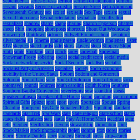
September 11
series of tests
sermon
sermon on the mount
sermons
servant
servants
Service of worship
Sesame Street
Seth Abramson
Seventeenth Century
sex
sex ed
sex sells
Sex Tape
sexism
sexual
Sexual intercourse
Sexual orientation
sexual sin
sexualization
sexualized
shadow
shame
shape
sharing
Sharon Epperson
Shatner
sheep
Shirt
shopping
short posts
shortcuts
Shout Out Wednesday
Shower gel
shutdown
sickness
Sidwell Friends school
signatures
silver medal
sin
Sinema
single parent
single woman
singleness
sister
SJW
skeptics
sketch artist
skirt
skirts
slavery
sleep
Slippery Slope
Sloth
smile
Smoking
smut
snack
snow
snowball
Snowman
Snowman Frosty
sobering
social
social credit score
social media
Social networking service
Social Security
socialism
socialist
Socialist Party of America
Socialists
society
Socio-economic
mobility in the United States
Sodom
Sodom and Gomorrah
Solomon
Son of God
song
Song of Solomon
Song of Songs
sorry
sotomayor
sounds
Sources
south carolina
South Korea
Southern
Southern Baptist Convention
soveriegnty
sow
spanking
speak
Speaker Johnson
Speaker of the House
spend
spending
sperm donor
Spiritual Gifts
Spitzer
spoil
sport
sports
Sports car
Spouse
Spring
Cleaning
Spurgeon
SpyGate
Squatters Rights
Squatting
standard
standards
Star Trek
Star Wars
state
State religion
State school
states
states rights
statistics
stats
status
Stay At Home Mom
steadfast
stem
cells
Stephen
Sterilization
stevens
stewardship
stimulation
sting
Stock Market
stock photography
stolen
stoning
stop
stores
stories
Storm
Stormy Daniels
story
strategy
Strength
stress
strip-search