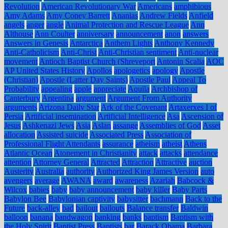
Revolution
American Revolutionary War
Americans
amphibious
Amy Adams
Amy Coney Barrett
Ananias
Andrew Fields
Anfield
angels
anger
angle
Animal Protection and Rescue League
Ann
Althouse
Ann Coulter
anniversary
announcement
anon
answers
Answers in Genesis
Antarctica
Anthem Lights
Anthony Kennedy
Anti-Catholicism
Anti-Christ
Anti-Christian sentiment
Anti-nuclear
movement
Antioch Baptist Church (Shreveport
Antonin Scalia
AOC
AP United States History
Apollos
apologetics
apology
Apostle
(Christian)
Apostle (Latter Day Saints)
Apostle Paul
Appeal To
Probability
appealing
apple
appreciate
Aquila
Archbishop of
Canterbury
Argentina
argument
Argument From Authority
arguments
Arizona Daily Star
Ark of the Covenant
Artaxerxes I of
Persia
Artificial insemination
Artificial Intelligence
Asa
Ascension of
Jesus
Ashkenazi Jews
Asia
Aslan
assange
Assemblies of God
Asset
allocation
Assisted suicide
Associated Press
Association of
Professional Flight Attendants
assurance
atheism
atheist
Athens
Atlantic Ocean
Atonement in Christianity
attack
attacks
attendance
attention
Attorney General
Attracted
Attraction
Attractive
auction
Austerity
Australia
authority
Authorized King James Version
auto
avengers
average
AWANA
award
awareness
Azariah
Babcock &
Wilcox
babies
baby
baby announcement
baby killer
Baby Parts
Babylon Bee
Babylonian captivity
babysitter
bachmann
Back to the
Future
back-alley
bad
bailout
bailouts
Balance transfer
Baldwin
balloon
banana
bandwagon
banking
banks
baptism
Baptism with
the Holy Spirit
Baptist Press
Baptists
bar
Barack Obama
Barbara