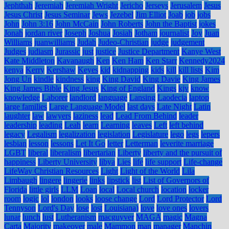
Jephthah
Jeremiah
Jeremiah Wright
Jericho
Jerseys
Jerusalem
Jesus
Jesus Christ
Jesus Seminar
Jews
Jezebel
Jim Elliot
Joab
job
jobs
John
John 3:16
John McCain
John Roberts
John the Baptist
jokes
Jonah
jordan river
Joseph
Joshua
Josiah
Jotham
journalist
Joy
Juan
Williams
juanwilliams
Judah
Judeo-Christian
judge
judgement
Judges
judiasm
Jurassic
just
justice
Justice Department
Kanye West
Kate Middleton
Kavanaugh
Ken
Ken Ham
Ken Starr
Kennedy2024
kenya
Kerry
Kershaw
Keyes
kid
kidnapping
kids
kill
kill lists
Kim
Jong Un
kindle
kindness
king
King David
King Davie
King James
King James Bible
King Jesus
King of England
Kings
kjv
know
knowledge
Laborer
landlord
language
Lansing
Laodecia
laptop
large families
Large Language Model
last days
Late Night
Latin
laughter
law
lawyers
laziness
lead
Lead From Behind
leader
leadership
leading
Leah
learn
Learning
leaves
Left
left behind
legacy
Legalism
legalization
legislation
Legislature
lego
legs
lepers
lesbian
lesson
lessons
Let It Go
letter
Letterman
leverite marriage
LGBT
liberal
liberalism
libertarian
Liberty
liberty and the pursuit of
happiness
Liberty University
libya
Lies
life
life support
Life-change
LifeWay Christian Resources
Light
Light of the World
Lila
Limbaugh
lingere
lingerie
links
lipstick
list
List of Governors of
Florida
little girls
LLM
Loan
local
Local church
location
locker
room
logic
lol
london
looks
loose change
Lord
Lord Protector
Lord
Tennyson
Lord's Day
lose
lost
Louisiana)
love
love ones
lovers
lunar
lunch
lust
Lutheranism
macguyver
MAGA
magic
Magna
Carta
Majority
makeover
male
Mammon
man
manager
Manchin