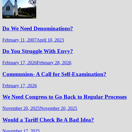
Do We Need Denominations?
February 11, 2007
April 10, 2023
Do You Struggle With Envy?
February 17, 2026
February 28, 2026
Communion- A Call for Self-Examination?
February 17, 2026
We Need Congress to Go Back to Regular Processes
November 20, 2025
November 20, 2025
Would a Tariff Check Be A Bad Idea?
November 17, 2025