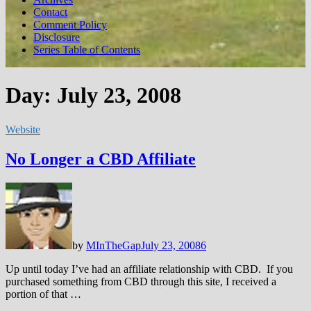
Contact
Comment Policy
Disclosure
Series Table of Contents
Day:
July 23, 2008
Website
No Longer a CBD Affiliate
by
MInTheGap
July 23, 2008
6
Up until today I’ve had an affiliate relationship with CBD. If you
purchased something from CBD through this site, I received a
portion of that …