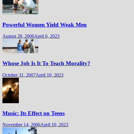
Powerful Women Yield Weak Men
August 28, 2006
April 6, 2023
Whose Job Is It To Teach Morality?
October 31, 2007
April 10, 2023
Music: Its Effect on Teens
November 14, 2006
April 10, 2023