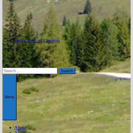
Series Table of Contents
Search
for:
Menu
About
Archives