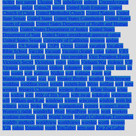
twitter
two parent
Ukraine
UN
unbeliever
unborn
Unemployment
unending
unfair
Union28
unions
United Arab Emirates
United
Church of Christ
United Methodist Church
United Nations
United
State Senate
United States
United States Constitution
United States
courts of appeals
United States Department of Health and Human
Services
United States Department of Justice
United States
Department of State
United States presidential approval rating
United States Senate
University of California
unspent
update
updates
US Senate
usa
USPS
Uterus
Uzziah
vacation
Vacation
Bible School
Vaccine
Vacuum
Vacuum cleaner
value
values
VBS
verses
version
vertical
veteran
vice president
Vice President Harris
Victoria's Secret
Victorious
video
videos
Vietnam War
violence
VIP
Virginia
virginity
vision
visitors
volunteer
vote
voting
vow
vows
vp
vpn
wages
wait
waitress
Walker
wall
walmart
wants
war
Washington
water
wax
way
Weaker Brother
weather
Web browser
wedding
wedding vows
weight
weight-loss
Weiss
welfare
well
west
western
Western Christianity
western thought
White House
white
van
widow
wife
Wife of His Youth
wife swap
wikileaks
wilderness
will
William and Kate
windows
winner
wisconsin
wisdom
wish list
witness
wives
Woke
Woman
womanhood
women
women's march
Women's rights
wonderful
Word
WordPress
words
work
workers
working mothers
world
World Series
World's Columbian Exposition
worldly methods
worldview
worldviews
worship
worth
wrongs
Y2k
yahoo
Youngkin
youth
YouTuber
zero-sum
Zsa Zsa Gabor