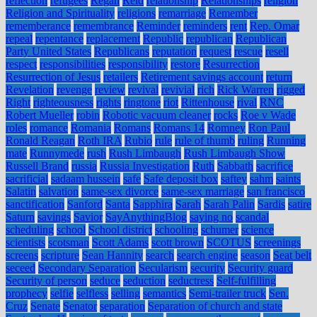
reflection
refugees
Regan
Reid
relationship
Relationships
religion
Religion and Spirituality
religions
remarriage
Remember
rememberance
remembrance
Reminder
reminders
rent
Rep. Omar
repeal
repentance
replacement
Republic
republican
Republican
Party United States
Republicans
reputation
request
rescue
resell
respect
responsibilities
responsibility
restore
Resurrection
Resurrection of Jesus
retailers
Retirement savings account
return
Revelation
revenge
review
revival
revivial
rich
Rick Warren
rigged
Right
righteousness
rights
ringtone
riot
Rittenhouse
rival
RNC
Robert Mueller
robin
Robotic vacuum cleaner
rocks
Roe v Wade
roles
romance
Romania
Romans
Romans 14
Romney
Ron Paul
Ronald Reagan
Roth IRA
Rubio
rule
rule of thumb
ruling
Running
mate
Runnymede
rush
Rush Limbaugh
Rush Limbaugh Show
Russell Brand
russia
Russia Investigation
Ruth
Sabbath
sacrifice
sacrificial
sadaam hussein
safe
Safe deposit box
saftey
sahm
saints
Salatin
salvation
same-sex divorce
same-sex marriage
san francisco
sanctification
Sanford
Santa
Sapphira
Sarah
Sarah Palin
Sardis
satire
Saturn
savings
Savior
SayAnythingBlog
saying no
scandal
scheduling
school
School district
schooling
schumer
science
scientists
scotsman
Scott Adams
scott brown
SCOTUS
screenings
screens
scripture
Sean Hannity
search
search engine
season
Seat belt
seceed
Secondary Separation
Secularism
security
Security guard
Security of person
seduce
seduction
seductress
Self-fulfilling
prophecy
selfie
selfless
selling
semantics
Semi-trailer truck
Sen.
Cruz
Senate
Senator
separation
Separation of church and state