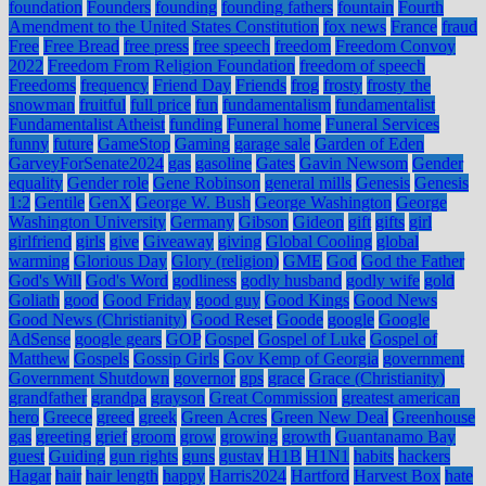
foundation
Founders
founding
founding fathers
fountain
Fourth
Amendment to the United States Constitution
fox news
France
fraud
Free
Free Bread
free press
free speech
freedom
Freedom Convoy
2022
Freedom From Religion Foundation
freedom of speech
Freedoms
frequency
Friend Day
Friends
frog
frosty
frosty the
snowman
fruitful
full price
fun
fundamentalism
fundamentalist
Fundamentalist Atheist
funding
Funeral home
Funeral Services
funny
future
GameStop
Gaming
garage sale
Garden of Eden
GarveyForSenate2024
gas
gasoline
Gates
Gavin Newsom
Gender
equality
Gender role
Gene Robinson
general mills
Genesis
Genesis
1:2
Gentile
GenX
George W. Bush
George Washington
George
Washington University
Germany
Gibson
Gideon
gift
gifts
girl
girlfriend
girls
give
Giveaway
giving
Global Cooling
global
warming
Glorious Day
Glory (religion)
GME
God
God the Father
God's Will
God's Word
godliness
godly husband
godly wife
gold
Goliath
good
Good Friday
good guy
Good Kings
Good News
Good News (Christianity)
Good Reset
Goode
google
Google
AdSense
google gears
GOP
Gospel
Gospel of Luke
Gospel of
Matthew
Gospels
Gossip Girls
Gov Kemp of Georgia
government
Government Shutdown
governor
gps
grace
Grace (Christianity)
grandfather
grandpa
grayson
Great Commission
greatest american
hero
Greece
greed
greek
Green Acres
Green New Deal
Greenhouse
gas
greeting
grief
groom
grow
growing
growth
Guantanamo Bay
guest
Guiding
gun rights
guns
gustav
H1B
H1N1
habits
hackers
Hagar
hair
hair length
happy
Harris2024
Hartford
Harvest Box
hate