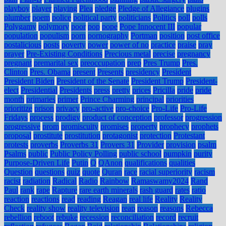
playboy
player
playing
Plea
pledge
Pledge of Allegiance
plugins
plumber
poem
police
political party
politicians
Politics
poll
polls
Polygamy
polymory
poor
pop
pope
Pope Innocent III
popular
population
populism
porn
pornography
Portman
position
post office
postalicious
posts
poverty
power
power of no
practice
praise
pray
prayer
Pre-Existing Conditions
Precious metal
precise
pregnancy
pregnant
premarital sex
preoccupation
prep
Pres Trump
Pres.
Clinton
Pres. Obama
present
Presents
presidency
President
President Biden
President of the Senate
President Trump
President-
elect
Presidential
Presidents
press
pretty
prices
Pricilla
pride
pride
month
primaries
primer
Prince Charming
principal
priorities
prioritize
prison
privacy
pro-active
pro-choice
Pro-Life
Pro-Life
Fridays
process
prodigy
product of conception
professor
progression
progressive
prom
promiscuity
promises
property
prophecy
prophets
proposal
prostitute
prostitution
protagonist
protection
Protestant
protests
proverbs
Proverbs 31
Provers 31
Provider
provision
psalm
Psalms
public
Public Policy Polling
public school
pumpkin
purity
Purpose-Driven Life
Putin
Q
QAnon
qualifications
qualities
Question
questions
quiz
quote
Quran
race
racial superiority
racism
racist
radiation
Radical
Radio
Rainbow
Ramaswamy2024
Rand
Paul
rank
rape
Rapture
rare earth minerals
rash guard
rates
ratio
reaction
reactions
read
reading
Reagan
real life
Reality
Reality
Check
reality show
reality television
reap
reason
reasons
Rebecca
rebellion
reboot
rebuke
recession
reconciliation
record
recruit