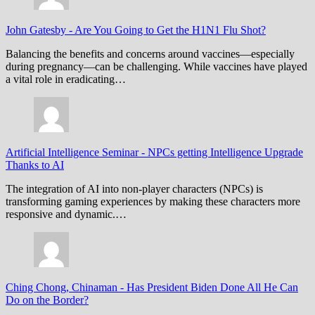
John Gatesby
-
Are You Going to Get the H1N1 Flu Shot?
Balancing the benefits and concerns around vaccines—especially
during pregnancy—can be challenging. While vaccines have played
a vital role in eradicating…
Artificial Intelligence Seminar
-
NPCs getting Intelligence Upgrade
Thanks to AI
The integration of AI into non-player characters (NPCs) is
transforming gaming experiences by making these characters more
responsive and dynamic.…
Ching Chong, Chinaman
-
Has President Biden Done All He Can
Do on the Border?