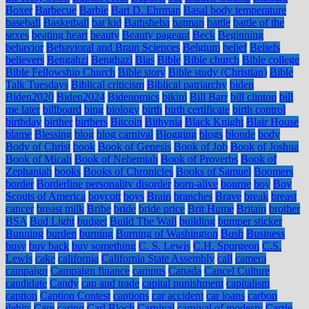
Boxer
Barbecue
Barbie
Bart D. Ehrman
Basal body temperature
baseball
Basketball
bat kid
Bathsheba
batman
battle
battle of the
sexes
beating heart
beauty
Beauty pageant
Beck
Beginning
behavior
Behavioral and Brain Sciences
Belgium
belief
Beliefs
believers
Bengahzi
Benghazi
Bias
Bible
Bible church
Bible college
Bible Fellowship Church
Bible story
Bible study (Christian)
Bible
Talk Tuesdays
Biblical criticism
Biblical patriarchy
biden
Biden2020
Biden2024
Bidenomics
bikini
Bill Barr
bill clinton
bill
me later
billboard
bing
biology
birth
birth certificate
birth control
birthday
birther
birthers
Bitcoin
Bithynia
Black Knight
Blair House
blame
Blessing
blog
blog carnival
Blogging
blogs
blonde
body
Body of Christ
book
Book of Genesis
Book of Job
Book of Joshua
Book of Micah
Book of Nehemiah
Book of Proverbs
Book of
Zephaniah
books
Books of Chronicles
Books of Samuel
Boomers
border
Borderline personality disorder
born-alive
bourne
boy
Boy
Scouts of America
boycott
boys
Brain
branches
Brave
break
breast
cancer
breast milk
Bribe
bride
bride price
Brit Hume
Britain
brother
BSA
Bud Light
budget
Build The Wall
building
bumper sticker
Bunning
burden
burning
Burning of Washington
Bush
Business
busy
buy back
buy something
C. S. Lewis
C.H. Spurgeon
C.S.
Lewis
cake
california
California State Assembly
call
camera
campaign
Campaign finance
campus
Canada
Cancel Culture
candidate
Candy
cap and trade
capital punishment
capitalism
caption
Caption Contest
captions
car accident
car loans
carbon
debits
Care
caring
Carl Bloch
Carnival
carnival of modesty
Carrie