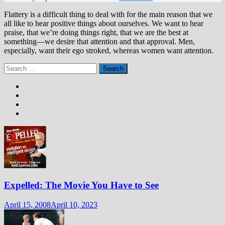
Flattery is a difficult thing to deal with for the main reason that we
all like to hear positive things about ourselves. We want to hear
praise, that we’re doing things right, that we are the best at
something—we desire that attention and that approval. Men,
especially, want their ego stroked, whereas women want attention.
Search
for:
Expelled: The Movie You Have to See
April 15, 2008
April 10, 2023