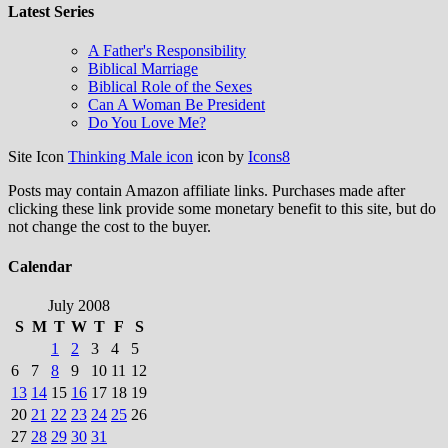
Latest Series
A Father's Responsibility
Biblical Marriage
Biblical Role of the Sexes
Can A Woman Be President
Do You Love Me?
Site Icon
Thinking Male icon
icon by
Icons8
Posts may contain Amazon affiliate links. Purchases made after
clicking these link provide some monetary benefit to this site, but do
not change the cost to the buyer.
Calendar
July 2008
S
M
T
W
T
F
S
1
2
3
4
5
6
7
8
9
10
11
12
13
14
15
16
17
18
19
20
21
22
23
24
25
26
27
28
29
30
31