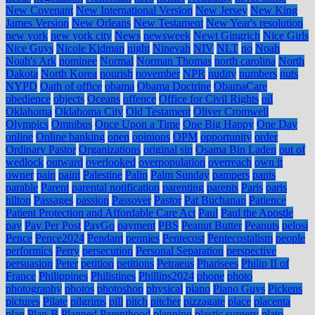
New Covenant
New International Version
New Jersey
New King
James Version
New Orleans
New Testament
New Year's resolution
new york
new york city
News
newsweek
Newt Gingrich
Nice Girls
Nice Guys
Nicole Kidman
night
Ninevah
NIV
NLT
no
Noah
Noah's Ark
nominee
Normal
Norman Thomas
north carolina
North
Dakota
North Korea
nourish
november
NPR
nudity
numbers
nuts
NYPD
Oath of office
obama
Obama Doctrine
ObamaCare
obedience
objects
Oceans
offence
Office for Civil Rights
oil
Oklahoma
Oklahoma City
Old Testament
Oliver Cromwell
Olympics
Omnibus
Once Upon a Time
One Big Happy
One Day
online
Online banking
open
opinions
OPM
opportunity
order
Ordinary Pastor
Organizations
original sin
Osama Bin Laden
out of
wedlock
outward
overlooked
overpopulation
overreach
own it
owner
pain
paint
Palestine
Palin
Palm Sunday
pampers
pants
parable
Parent
parental notification
parenting
parents
Paris
paris
hilton
Passages
passion
Passover
Pastor
Pat Buchanan
Patience
Patient Protection and Affordable Care Act
Paul
Paul the Apostle
pay
Pay Per Post
PayGo
payment
PBS
Peanut Butter
Peanuts
pelosi
Pence
Pence2024
Pendant
pennies
Pentecost
Pentecostalism
people
performics
Perry
persecution
Personal Separation
perspective
persuasion
Peter
petition
petitions
Petraeus
Pharisees
Philip II of
France
Philippines
Philistines
Phillips2024
phone
photo
photography
photos
photoshop
physical
piano
Piano Guys
Pickens
pictures
Pilate
pilgrims
pill
pitch
pitcher
pizzagate
place
placenta
plan
Plan-B
Planned Parenthood
planning
plastic surgery
plato