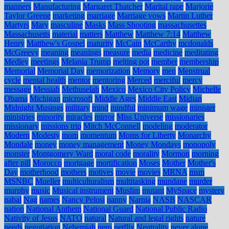
manners
Manufacturing
Margaret Thatcher
Marital rape
Marjorie
Taylor Greene
marketing
marriage
Marriage vows
Martin Luther
Martyrs
Mary
masculine
Masks
Mass Shooting
massachusettes
Massachusetts
material
matters
Matthew
Matthew 7:14
Matthew
Henry
Matthew's Gospel
maturity
McCain
McCarthy
mcdonalds
McGreevy
meaning
meanings
measure
media
medicine
meditating
Medley
meetings
Melania Trump
melting pot
member
membership
Memorial
Memorial Day
memorization
Memory
men
Menstrual
cycle
mental health
mentor
mentoring
Merced
merciful
mercy
message
Messiah
Methuselah
Mexico
Mexico City Policy
Michelle
Obama
Michigan
microsoft
Middle Ages
Middle East
Midian
Midnight Musings
military
mind
mindful
minimum wage
minister
ministries
minority
miracles
mirror
Miss Universe
missionaries
missionary
missions trip
Mitch McConnell
modeling
moderator
Modern
Modesty
mom
momentum
Moms for Liberty
Monarchy
Mondale
money
money management
Money Mondays
monopoly
monster
Montgomery Ward
moral code
morality
Mormon
morning
after pill
Morocco
mortgage
mortification
Moses
Mother
Mother's
Day
motherhood
mothers
motives
movie
movies
MRNA
msm
MSNBC
Mueller
multiculturalism
multitasking
mundane
murder
murphy
music
Musical instrument
Muslim
mutant
MySpace
mystery
nabal
Nag
names
Nancy Pelosi
nanny
Narnia
NASB
NASCAR
nation
National Anthem
National Guard
National Public Radio
Nativity of Jesus
NATO
natural
Natural and legal rights
nature
needs
negotiation
Nehemiah
nero
netflix
Neutrality
never alone