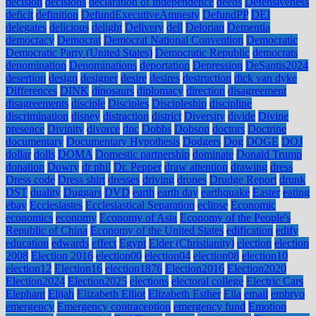
decision
decisions
declaration of independence
deeds
Defensiveness
deficit
definition
DefundExecutiveAmnesty
DefundPP
DEI
delegates
delicious
delight
Delivery
dell
Delorian
Dementia
democracy
Democrat
Democrat National Convention
Democratic
Democratic Party (United States)
Democratic Republic
democrats
denomination
Denominations
deportation
Depression
DeSantis2024
desertion
design
designer
desire
desires
destruction
dick van dyke
Differences
DINK
dinosaurs
diplomacy
direction
disagreement
disagreements
disciple
Disciples
Discipleship
discipline
discrimination
disney
distraction
district
Diversity
divide
Divine
presence
Divinity
divorce
dnc
Dobbs
Dobson
doctors
Doctrine
documentary
Documentary Hypothesis
Dodgers
Dog
DOGE
DOJ
dollar
dolls
DOMA
Domestic partnership
dominate
Donald Trump
donation
Dowry
dr phil
Dr. Pepper
draw attention
drawing
dress
Dress code
Dress shirt
dresses
driving
drones
Drudge Report
drunk
DST
duality
Duggars
DVD
earth
earth day
earthquake
Easter
eating
ebay
Ecclesiastes
Ecclesiastical Separation
eclipse
Economic
economics
economy
Economy of Asia
Economy of the People's
Republic of China
Economy of the United States
edification
edify
education
edwards
effect
Egypt
Elder (Christianity)
election
election
2008
Election 2016
election00
election04
election08
election10
election12
Election16
election1876
Election2016
Election2020
Election2024
Election2025
elections
electoral college
Electric Cars
Elephant
Elijah
Elizabeth Elliot
Elizabeth Esther
Ella
email
embryo
emergency
Emergency contraception
emergency fund
Emotion