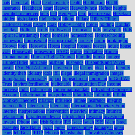
hats
have it all
Head
head covering
health
Health care
Health
insurance
Healthcare
heart
Heaven
Heavenly host
Hefner
heights
heimlich maneuver
heirs
hell
Henryetta
hero
heterosexual
Hezekiah
hidden
high places
high school
hiking
Hillary
Hillary Clinton
Historical Jesus
history
hoax
Hobby Lobby
holder
holding
Holiday
holidays
Holiness
Holly
Hollywood
Holocaust
holy
holy spirit
Holy
Spirit (Christianity)
home
homeless
homeschool
Homeschooling
homework
homosexual
Homosexuality
honesty
honor
hooking up
Hoover
hope
Horowitz
Hosea
hospital
hostage
hostess
house
house
vote
Housewife
housework
HSBC
Huber
Huckabee
Human
Human nature
Human Rights Council
humility
humor
hunger
Hunter Biden
hurricane
husband
husbands
Husbands and Wives
hustle
I Am Not Ashamed
i love you
ice
Ice age
ideal
ideas
Identity
identity theft
idolatry
idols
ifill
illegal
illegal immigration
images
Immigration
immorality
impact
Impeachment
important
In God We
Trust
In vitro fertilisation
Inalienable
Inauguration Day
income
increase
India
Indictments
Individual mandate
Individual Retirement
Account
Indoctrination
inexperience
infanticide
Infertility
Infinite
Monkey Theorem
inflation
influence
initiate
insurance
integrity
Interceeding
interest rate
interesting
International Monetary Fund
internet
Interpretations
intervention
interview
intimacy
Intimate
relationship
Intrauterine device
introduction
invasion
Investment
inward
iPhone
iraq
Irish Spring
IRS
Isaac
Isaiah
ISIS
Islam
Israel
Israelites
Jack Bauer
jacob
James
James Comey
January 6
japan
jeans
Jeb Bush
JEDP
Jehoash
Jehoshaphat
Jehovah's Witnesses