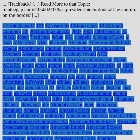
... [Trackback] [...] Read More to that Topic:
minthegap.com/2024/02/07/has-president-biden-done-all-he-can-do-
on-the-border/ [...]
1 Corinthians 11
101
12 year olds
12-hour clock
19 Kids and
Counting
2.6
2001 anthrax attacks
2007
2008
2008 election
24
401(k)
4chan
7 red lines
8chan
9/11
a capella
A Song of Love
a-
team
A.W. Tozer
ABC
abc news
Abeokuta
Abercrombie & Fitch
Abigail
Abortifacient
abortion
Abortion clinic
Abortion debate
Abraham
Absalom
abstinence
Academy Award
ACB
accomplishments
accountability
Accuracy and precision
Achan
ACORN
acting
action
actions
active
Acts of the Apostles
ad
adam
Adam and Eve
Adam4d
Adblock Plus
Administrative State
Adobe
Photoshop
Adolf Hitler
adoption
ads
adult
adultery
adults
advertising
AdWords
affair
affiliate
affiliates
afghanistan
Africa
Agape
age
agnosticism
AI
air bags
Air force
Airbag
airplane
ajax
Akin
alan west
Alaska
Albert Mohler
Alberto Contador
alcohol
Alexa
Alexandria
Alfred
Alito
All men are created equal
all nations
alliances
allowance
ally
Almighty Dollar
alone
alpha mom
alterations
Amalek
Amaziah
Amazing Grace
amazon
Amazon
Kindle
ambidextrous
ambiguity
Amendment
America
America First
American Baptist Churches USA
American Bible Society
American
Broadcasting Company
American Empire
American Express
American Family Radio
American Free Press
American Humanist
Association
american idol
American Red Cross
American