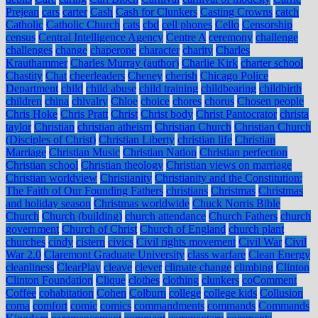
Prejean
cars
carter
Cash
Cash for Clunkers
Casting Crowns
catch
Catholic
Catholic Church
cats
cbd
cell phones
Cello
Censorship
census
Central Intelligence Agency
Centre A
ceremony
challenge
challenges
change
chaperone
character
charity
Charles
Krauthammer
Charles Murray (author)
Charlie Kirk
charter school
Chastity
Chat
cheerleaders
Cheney
cherish
Chicago Police
Department
child
child abuse
child training
childbearing
childbirth
children
china
chivalry
Chloe
choice
chores
chorus
Chosen people
Chris Hoke
Chris Pratt
Christ
Christ body
Christ Pantocrator
christa
taylor
Christian
christian atheism
Christian Church
Christian Church
(Disciples of Christ)
Christian Liberty
christian life
Christian
Marriage
Christian Music
Christian Nation
Christian perfection
Christian school
Christian theology
Christian views on marriage
Christian worldview
Christianity
Christianity and the Constitution:
The Faith of Our Founding Fathers
christians
Christmas
Christmas
and holiday season
Christmas worldwide
Chuck Norris Bible
Church
Church (building)
church attendance
Church Fathers
church
government
Church of Christ
Church of England
church plant
churches
cindy
cistern
civics
Civil rights movement
Civil War
Civil
War 2.0
Claremont Graduate University
class warfare
Clean Energy
cleanliness
ClearPlay
cleave
clever
climate change
climbing
Clinton
Clinton Foundation
Clique
clothes
clothing
clunkers
coComment
Coffee
cohabitation
Cohen
Colburn
college
college kids
Collusion
coma
comfort
comic
comics
commandments
commands
Commands