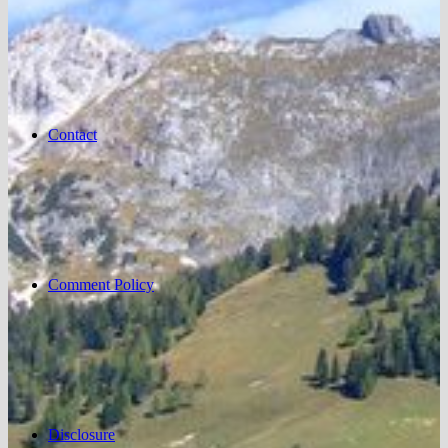
Contact
Comment Policy
Disclosure