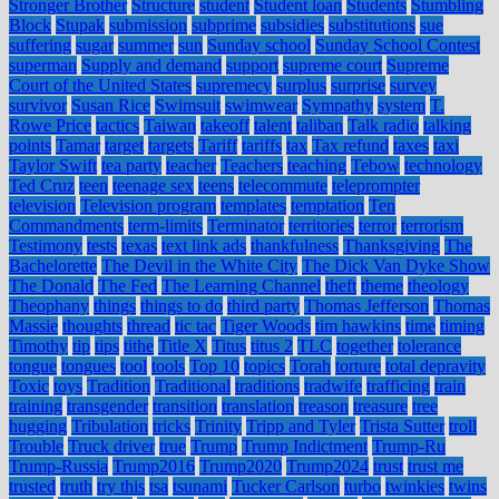
Stronger Brother
Structure
student
Student loan
Students
Stumbling
Block
Stupak
submission
subprime
subsidies
substitutions
sue
suffering
sugar
summer
sun
Sunday school
Sunday School Contest
superman
Supply and demand
support
supreme court
Supreme
Court of the United States
supremecy
surplus
surprise
survey
survivor
Susan Rice
Swimsuit
swimwear
Sympathy
system
T.
Rowe Price
tactics
Taiwan
takeoff
talent
taliban
Talk radio
talking
points
Tamar
target
targets
Tariff
tariffs
tax
Tax refund
taxes
taxi
Taylor Swift
tea party
teacher
Teachers
teaching
Tebow
technology
Ted Cruz
teen
teenage sex
teens
telecommute
teleprompter
television
Television program
templates
temptation
Ten
Commandments
term-limits
Terminator
territories
terror
terrorism
Testimony
tests
texas
text link ads
thankfulness
Thanksgiving
The
Bachelorette
The Devil in the White City
The Dick Van Dyke Show
The Donald
The Fed
The Learning Channel
theft
theme
theology
Theophany
things
things to do
third party
Thomas Jefferson
Thomas
Massie
thoughts
thread
tic tac
Tiger Woods
tim hawkins
time
timing
Timothy
tip
tips
tithe
Title X
Titus
titus 2
TLC
together
tolerance
tongue
tongues
tool
tools
Top 10
topics
Torah
torture
total depravity
Toxic
toys
Tradition
Traditional
traditions
tradwife
trafficing
train
training
transgender
transition
translation
treason
treasure
tree
hugging
Tribulation
tricks
Trinity
Tripp and Tyler
Trista Sutter
troll
Trouble
Truck driver
true
Trump
Trump Indictment
Trump-Ru
Trump-Russia
Trump2016
Trump2020
Trump2024
trust
trust me
trusted
truth
try this
tsa
tsunami
Tucker Carlson
turbo
twinkies
twins