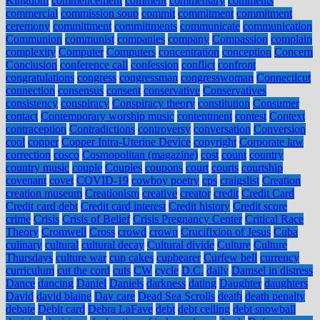
Kingdom
commencement
comment
commentary
comments
commercial
commission soup
commit
commitment
commitment
ceremony
committment
committments
communicate
communication
Communion
communist
companies
company
Compassion
complain
complexity
Computer
Computers
concentration
conception
Concern
Conclusion
conference call
confession
conflict
confront
congratulations
congress
congressman
congresswoman
Connecticut
connection
consensus
consent
conservative
Conservatives
consistency
conspiracy
Conspiracy theory
constitution
Consumer
contact
Contemporary worship music
contentment
contest
Context
contraception
Contradictions
controversy
conversation
Conversion
cool
copper
Copper Intra-Uterine Device
copyright
Corporate law
correction
cosco
Cosmopolitan (magazine)
cost
count
country
country music
couple
Couples
coupons
court
courts
courtship
covenant
covet
COVID-19
cowboy poetry
cps
craigslist
Creation
creation museum
Creationism
creative
creator
credit
Credit Card
Credit card debt
Credit card interest
Credit history
Credit score
crime
Crisis
Crisis of Belief
Crisis Pregnancy Center
Critical Race
Theory
Cromwell
Cross
crowd
crown
Crucifixion of Jesus
Cuba
culinary
cultural
cultural decay
Cultural divide
Culture
Culture
Thursdays
culture war
cup cakes
cupbearer
Curfew bell
currency
curriculum
cut the cord
cuts
CW
cycle
D.C.
daily
Damsel in distress
Dance
dancing
Daniel
Daniels
darkness
dating
Daughter
daughters
David
david blaine
Day care
Dead Sea Scrolls
death
death penalty
debate
Debit card
Debra LaFave
debt
debt ceiling
debt snowball