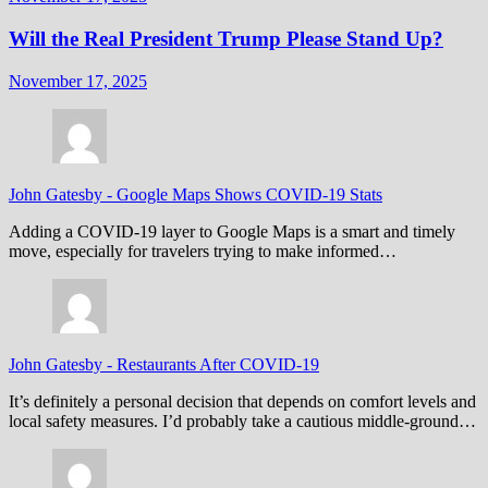
Will the Real President Trump Please Stand Up?
November 17, 2025
John Gatesby
-
Google Maps Shows COVID-19 Stats
Adding a COVID-19 layer to Google Maps is a smart and timely
move, especially for travelers trying to make informed…
John Gatesby
-
Restaurants After COVID-19
It’s definitely a personal decision that depends on comfort levels and
local safety measures. I’d probably take a cautious middle-ground…