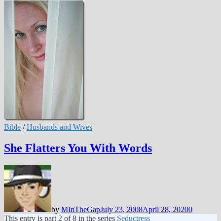
Bible
/
Husbands and Wives
She Flatters You With Words
by
MInTheGap
July 23, 2008
April 28, 2020
0
This entry is part 2 of 8 in the series
Seductress