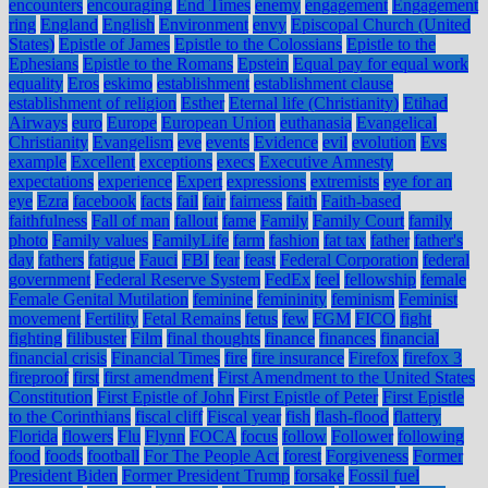
encounters
encouraging
End Times
enemy
engagement
Engagement
ring
England
English
Environment
envy
Episcopal Church (United
States)
Epistle of James
Epistle to the Colossians
Epistle to the
Ephesians
Epistle to the Romans
Epstein
Equal pay for equal work
equality
Eros
eskimo
establishment
establishment clause
establishment of religion
Esther
Eternal life (Christianity)
Etihad
Airways
euro
Europe
European Union
euthanasia
Evangelical
Christianity
Evangelism
eve
events
Evidence
evil
evolution
Evs
example
Excellent
exceptions
execs
Executive Amnesty
expectations
experience
Expert
expressions
extremists
eye for an
eye
Ezra
facebook
facts
fail
fair
fairness
faith
Faith-based
faithfulness
Fall of man
fallout
fame
Family
Family Court
family
photo
Family values
FamilyLife
farm
fashion
fat tax
father
father's
day
fathers
fatigue
Fauci
FBI
fear
feast
Federal Corporation
federal
government
Federal Reserve System
FedEx
feel
fellowship
female
Female Genital Mutilation
feminine
femininity
feminism
Feminist
movement
Fertility
Fetal Remains
fetus
few
FGM
FICO
fight
fighting
filibuster
Film
final thoughts
finance
finances
financial
financial crisis
Financial Times
fire
fire insurance
Firefox
firefox 3
fireproof
first
first amendment
First Amendment to the United States
Constitution
First Epistle of John
First Epistle of Peter
First Epistle
to the Corinthians
fiscal cliff
Fiscal year
fish
flash-flood
flattery
Florida
flowers
Flu
Flynn
FOCA
focus
follow
Follower
following
food
foods
football
For The People Act
forest
Forgiveness
Former
President Biden
Former President Trump
forsake
Fossil fuel