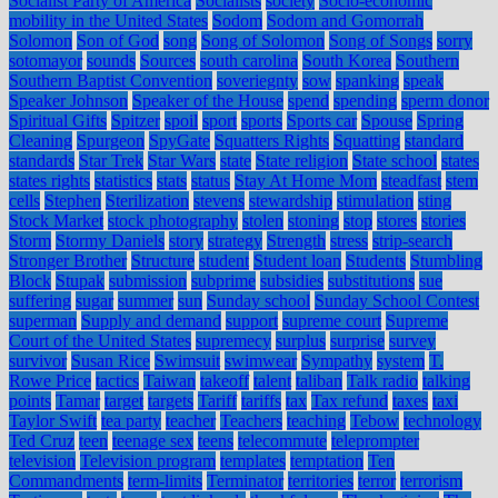
Socialist Party of America
Socialists
society
Socio-economic
mobility in the United States
Sodom
Sodom and Gomorrah
Solomon
Son of God
song
Song of Solomon
Song of Songs
sorry
sotomayor
sounds
Sources
south carolina
South Korea
Southern
Southern Baptist Convention
soveriegnty
sow
spanking
speak
Speaker Johnson
Speaker of the House
spend
spending
sperm donor
Spiritual Gifts
Spitzer
spoil
sport
sports
Sports car
Spouse
Spring
Cleaning
Spurgeon
SpyGate
Squatters Rights
Squatting
standard
standards
Star Trek
Star Wars
state
State religion
State school
states
states rights
statistics
stats
status
Stay At Home Mom
steadfast
stem
cells
Stephen
Sterilization
stevens
stewardship
stimulation
sting
Stock Market
stock photography
stolen
stoning
stop
stores
stories
Storm
Stormy Daniels
story
strategy
Strength
stress
strip-search
Stronger Brother
Structure
student
Student loan
Students
Stumbling
Block
Stupak
submission
subprime
subsidies
substitutions
sue
suffering
sugar
summer
sun
Sunday school
Sunday School Contest
superman
Supply and demand
support
supreme court
Supreme
Court of the United States
supremecy
surplus
surprise
survey
survivor
Susan Rice
Swimsuit
swimwear
Sympathy
system
T.
Rowe Price
tactics
Taiwan
takeoff
talent
taliban
Talk radio
talking
points
Tamar
target
targets
Tariff
tariffs
tax
Tax refund
taxes
taxi
Taylor Swift
tea party
teacher
Teachers
teaching
Tebow
technology
Ted Cruz
teen
teenage sex
teens
telecommute
teleprompter
television
Television program
templates
temptation
Ten
Commandments
term-limits
Terminator
territories
terror
terrorism