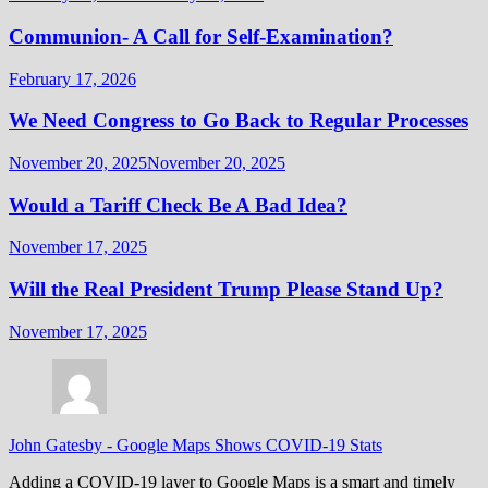
Communion- A Call for Self-Examination?
February 17, 2026
We Need Congress to Go Back to Regular Processes
November 20, 2025
November 20, 2025
Would a Tariff Check Be A Bad Idea?
November 17, 2025
Will the Real President Trump Please Stand Up?
November 17, 2025
John Gatesby
-
Google Maps Shows COVID-19 Stats
Adding a COVID-19 layer to Google Maps is a smart and timely