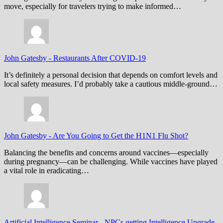
move, especially for travelers trying to make informed…
John Gatesby
-
Restaurants After COVID-19
It’s definitely a personal decision that depends on comfort levels and
local safety measures. I’d probably take a cautious middle-ground…
John Gatesby
-
Are You Going to Get the H1N1 Flu Shot?
Balancing the benefits and concerns around vaccines—especially
during pregnancy—can be challenging. While vaccines have played
a vital role in eradicating…
Artificial Intelligence Seminar
-
NPCs getting Intelligence Upgrade