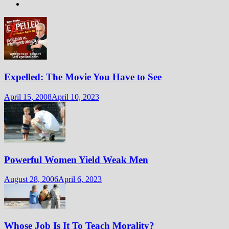
Expelled: The Movie You Have to See
April 15, 2008
April 10, 2023
Powerful Women Yield Weak Men
August 28, 2006
April 6, 2023
Whose Job Is It To Teach Morality?