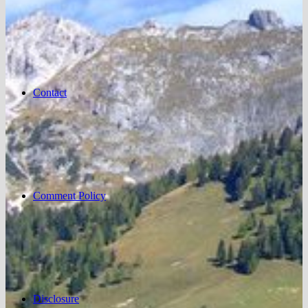
Contact
Comment Policy
Disclosure