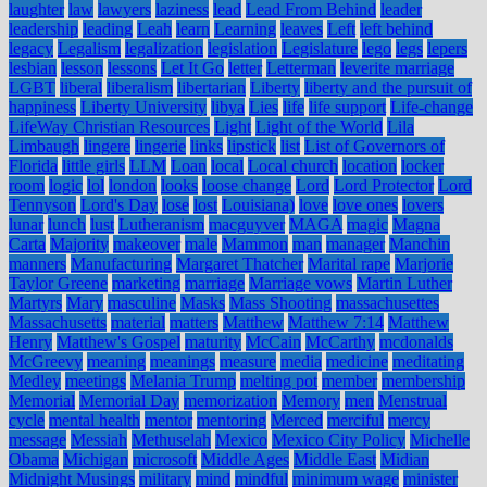
laughter
law
lawyers
laziness
lead
Lead From Behind
leader
leadership
leading
Leah
learn
Learning
leaves
Left
left behind
legacy
Legalism
legalization
legislation
Legislature
lego
legs
lepers
lesbian
lesson
lessons
Let It Go
letter
Letterman
leverite marriage
LGBT
liberal
liberalism
libertarian
Liberty
liberty and the pursuit of
happiness
Liberty University
libya
Lies
life
life support
Life-change
LifeWay Christian Resources
Light
Light of the World
Lila
Limbaugh
lingere
lingerie
links
lipstick
list
List of Governors of
Florida
little girls
LLM
Loan
local
Local church
location
locker
room
logic
lol
london
looks
loose change
Lord
Lord Protector
Lord
Tennyson
Lord's Day
lose
lost
Louisiana)
love
love ones
lovers
lunar
lunch
lust
Lutheranism
macguyver
MAGA
magic
Magna
Carta
Majority
makeover
male
Mammon
man
manager
Manchin
manners
Manufacturing
Margaret Thatcher
Marital rape
Marjorie
Taylor Greene
marketing
marriage
Marriage vows
Martin Luther
Martyrs
Mary
masculine
Masks
Mass Shooting
massachusettes
Massachusetts
material
matters
Matthew
Matthew 7:14
Matthew
Henry
Matthew's Gospel
maturity
McCain
McCarthy
mcdonalds
McGreevy
meaning
meanings
measure
media
medicine
meditating
Medley
meetings
Melania Trump
melting pot
member
membership
Memorial
Memorial Day
memorization
Memory
men
Menstrual
cycle
mental health
mentor
mentoring
Merced
merciful
mercy
message
Messiah
Methuselah
Mexico
Mexico City Policy
Michelle
Obama
Michigan
microsoft
Middle Ages
Middle East
Midian
Midnight Musings
military
mind
mindful
minimum wage
minister