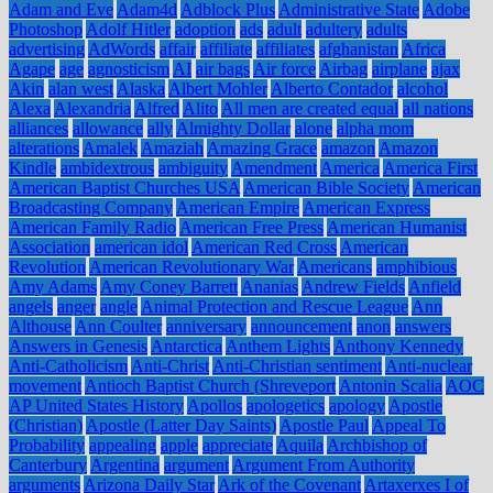
Adam and Eve
Adam4d
Adblock Plus
Administrative State
Adobe
Photoshop
Adolf Hitler
adoption
ads
adult
adultery
adults
advertising
AdWords
affair
affiliate
affiliates
afghanistan
Africa
Agape
age
agnosticism
AI
air bags
Air force
Airbag
airplane
ajax
Akin
alan west
Alaska
Albert Mohler
Alberto Contador
alcohol
Alexa
Alexandria
Alfred
Alito
All men are created equal
all nations
alliances
allowance
ally
Almighty Dollar
alone
alpha mom
alterations
Amalek
Amaziah
Amazing Grace
amazon
Amazon
Kindle
ambidextrous
ambiguity
Amendment
America
America First
American Baptist Churches USA
American Bible Society
American
Broadcasting Company
American Empire
American Express
American Family Radio
American Free Press
American Humanist
Association
american idol
American Red Cross
American
Revolution
American Revolutionary War
Americans
amphibious
Amy Adams
Amy Coney Barrett
Ananias
Andrew Fields
Anfield
angels
anger
angle
Animal Protection and Rescue League
Ann
Althouse
Ann Coulter
anniversary
announcement
anon
answers
Answers in Genesis
Antarctica
Anthem Lights
Anthony Kennedy
Anti-Catholicism
Anti-Christ
Anti-Christian sentiment
Anti-nuclear
movement
Antioch Baptist Church (Shreveport
Antonin Scalia
AOC
AP United States History
Apollos
apologetics
apology
Apostle
(Christian)
Apostle (Latter Day Saints)
Apostle Paul
Appeal To
Probability
appealing
apple
appreciate
Aquila
Archbishop of
Canterbury
Argentina
argument
Argument From Authority
arguments
Arizona Daily Star
Ark of the Covenant
Artaxerxes I of