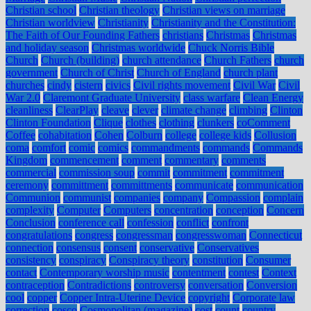
Christian school
Christian theology
Christian views on marriage
Christian worldview
Christianity
Christianity and the Constitution:
The Faith of Our Founding Fathers
christians
Christmas
Christmas
and holiday season
Christmas worldwide
Chuck Norris Bible
Church
Church (building)
church attendance
Church Fathers
church
government
Church of Christ
Church of England
church plant
churches
cindy
cistern
civics
Civil rights movement
Civil War
Civil
War 2.0
Claremont Graduate University
class warfare
Clean Energy
cleanliness
ClearPlay
cleave
clever
climate change
climbing
Clinton
Clinton Foundation
Clique
clothes
clothing
clunkers
coComment
Coffee
cohabitation
Cohen
Colburn
college
college kids
Collusion
coma
comfort
comic
comics
commandments
commands
Commands
Kingdom
commencement
comment
commentary
comments
commercial
commission soup
commit
commitment
commitment
ceremony
committment
committments
communicate
communication
Communion
communist
companies
company
Compassion
complain
complexity
Computer
Computers
concentration
conception
Concern
Conclusion
conference call
confession
conflict
confront
congratulations
congress
congressman
congresswoman
Connecticut
connection
consensus
consent
conservative
Conservatives
consistency
conspiracy
Conspiracy theory
constitution
Consumer
contact
Contemporary worship music
contentment
contest
Context
contraception
Contradictions
controversy
conversation
Conversion
cool
copper
Copper Intra-Uterine Device
copyright
Corporate law
correction
cosco
Cosmopolitan (magazine)
cost
count
country