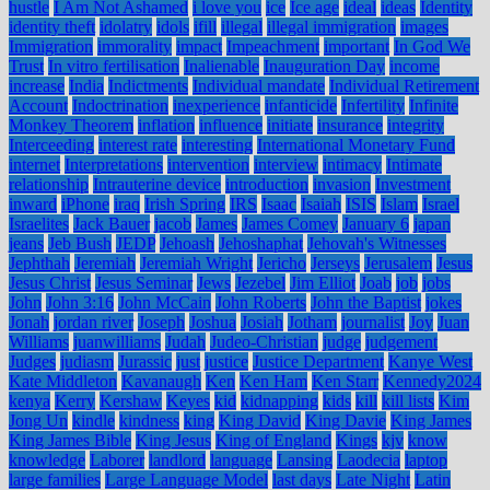
hustle
I Am Not Ashamed
i love you
ice
Ice age
ideal
ideas
Identity
identity theft
idolatry
idols
ifill
illegal
illegal immigration
images
Immigration
immorality
impact
Impeachment
important
In God We
Trust
In vitro fertilisation
Inalienable
Inauguration Day
income
increase
India
Indictments
Individual mandate
Individual Retirement
Account
Indoctrination
inexperience
infanticide
Infertility
Infinite
Monkey Theorem
inflation
influence
initiate
insurance
integrity
Interceeding
interest rate
interesting
International Monetary Fund
internet
Interpretations
intervention
interview
intimacy
Intimate
relationship
Intrauterine device
introduction
invasion
Investment
inward
iPhone
iraq
Irish Spring
IRS
Isaac
Isaiah
ISIS
Islam
Israel
Israelites
Jack Bauer
jacob
James
James Comey
January 6
japan
jeans
Jeb Bush
JEDP
Jehoash
Jehoshaphat
Jehovah's Witnesses
Jephthah
Jeremiah
Jeremiah Wright
Jericho
Jerseys
Jerusalem
Jesus
Jesus Christ
Jesus Seminar
Jews
Jezebel
Jim Elliot
Joab
job
jobs
John
John 3:16
John McCain
John Roberts
John the Baptist
jokes
Jonah
jordan river
Joseph
Joshua
Josiah
Jotham
journalist
Joy
Juan
Williams
juanwilliams
Judah
Judeo-Christian
judge
judgement
Judges
judiasm
Jurassic
just
justice
Justice Department
Kanye West
Kate Middleton
Kavanaugh
Ken
Ken Ham
Ken Starr
Kennedy2024
kenya
Kerry
Kershaw
Keyes
kid
kidnapping
kids
kill
kill lists
Kim
Jong Un
kindle
kindness
king
King David
King Davie
King James
King James Bible
King Jesus
King of England
Kings
kjv
know
knowledge
Laborer
landlord
language
Lansing
Laodecia
laptop
large families
Large Language Model
last days
Late Night
Latin