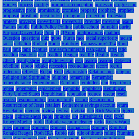
Fridays
process
prodigy
product of conception
professor
progression
progressive
prom
promiscuity
promises
property
prophecy
prophets
proposal
prostitute
prostitution
protagonist
protection
Protestant
protests
proverbs
Proverbs 31
Provers 31
Provider
provision
psalm
Psalms
public
Public Policy Polling
public school
pumpkin
purity
Purpose-Driven Life
Putin
Q
QAnon
qualifications
qualities
Question
questions
quiz
quote
Quran
race
racial superiority
racism
racist
radiation
Radical
Radio
Rainbow
Ramaswamy2024
Rand
Paul
rank
rape
Rapture
rare earth minerals
rash guard
rates
ratio
reaction
reactions
read
reading
Reagan
real life
Reality
Reality
Check
reality show
reality television
reap
reason
reasons
Rebecca
rebellion
reboot
rebuke
recession
reconciliation
record
recruit
reflection
refugees
Regan
Reid
relationship
Relationships
religion
Religion and Spirituality
religions
remarriage
Remember
rememberance
remembrance
Reminder
reminders
rent
Rep. Omar
repeal
repentance
replacement
Republic
republican
Republican
Party United States
Republicans
reputation
request
rescue
resell
respect
responsibilities
responsibility
restore
Resurrection
Resurrection of Jesus
retailers
Retirement savings account
return
Revelation
revenge
review
revival
revivial
rich
Rick Warren
rigged
Right
righteousness
rights
ringtone
riot
Rittenhouse
rival
RNC
Robert Mueller
robin
Robotic vacuum cleaner
rocks
Roe v Wade
roles
romance
Romania
Romans
Romans 14
Romney
Ron Paul
Ronald Reagan
Roth IRA
Rubio
rule
rule of thumb
ruling
Running
mate
Runnymede
rush
Rush Limbaugh
Rush Limbaugh Show