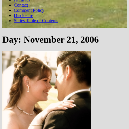
Contact
Comment Policy
Disclosure
Series Table of Contents
Day:
November 21, 2006