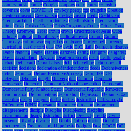
country music
couple
Couples
coupons
court
courts
courtship
covenant
covet
COVID-19
cowboy poetry
cps
craigslist
Creation
creation museum
Creationism
creative
creator
credit
Credit Card
Credit card debt
Credit card interest
Credit history
Credit score
crime
Crisis
Crisis of Belief
Crisis Pregnancy Center
Critical Race
Theory
Cromwell
Cross
crowd
crown
Crucifixion of Jesus
Cuba
culinary
cultural
cultural decay
Cultural divide
Culture
Culture
Thursdays
culture war
cup cakes
cupbearer
Curfew bell
currency
curriculum
cut the cord
cuts
CW
cycle
D.C.
daily
Damsel in distress
Dance
dancing
Daniel
Daniels
darkness
dating
Daughter
daughters
David
david blaine
Day care
Dead Sea Scrolls
death
death penalty
debate
Debit card
Debra LaFave
debt
debt ceiling
debt snowball
decision
decisions
declaration of independence
deeds
Defensiveness
deficit
definition
DefundExecutiveAmnesty
DefundPP
DEI
delegates
delicious
delight
Delivery
dell
Delorian
Dementia
democracy
Democrat
Democrat National Convention
Democratic
Democratic Party (United States)
Democratic Republic
democrats
denomination
Denominations
deportation
Depression
DeSantis2024
desertion
design
designer
desire
desires
destruction
dick van dyke
Differences
DINK
dinosaurs
diplomacy
direction
disagreement
disagreements
disciple
Disciples
Discipleship
discipline
discrimination
disney
distraction
district
Diversity
divide
Divine
presence
Divinity
divorce
dnc
Dobbs
Dobson
doctors
Doctrine
documentary
Documentary Hypothesis
Dodgers
Dog
DOGE
DOJ