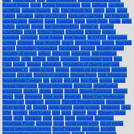
Russell Brand
russia
Russia Investigation
Ruth
Sabbath
sacrifice
sacrificial
sadaam hussein
safe
Safe deposit box
saftey
sahm
saints
Salatin
salvation
same-sex divorce
same-sex marriage
san francisco
sanctification
Sanford
Santa
Sapphira
Sarah
Sarah Palin
Sardis
satire
Saturn
savings
Savior
SayAnythingBlog
saying no
scandal
scheduling
school
School district
schooling
schumer
science
scientists
scotsman
Scott Adams
scott brown
SCOTUS
screenings
screens
scripture
Sean Hannity
search
search engine
season
Seat belt
seceed
Secondary Separation
Secularism
security
Security guard
Security of person
seduce
seduction
seductress
Self-fulfilling
prophecy
selfie
selfless
selling
semantics
Semi-trailer truck
Sen.
Cruz
Senate
Senator
separation
Separation of church and state
September 11
series of tests
sermon
sermon on the mount
sermons
servant
servants
Service of worship
Sesame Street
Seth Abramson
Seventeenth Century
sex
sex ed
sex sells
Sex Tape
sexism
sexual
Sexual intercourse
Sexual orientation
sexual sin
sexualization
sexualized
shadow
shame
shape
sharing
Sharon Epperson
Shatner
sheep
Shirt
shopping
short posts
shortcuts
Shout Out Wednesday
Shower gel
shutdown
sickness
Sidwell Friends school
signatures
silver medal
sin
Sinema
single parent
single woman
singleness
sister
SJW
skeptics
sketch artist
skirt
skirts
slavery
sleep
Slippery Slope
Sloth
smile
Smoking
smut
snack
snow
snowball
Snowman
Snowman Frosty
sobering
social
social credit score
social media
Social networking service
Social Security
socialism
socialist