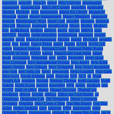
ministries
minority
miracles
mirror
Miss Universe
missionaries
missionary
missions trip
Mitch McConnell
modeling
moderator
Modern
Modesty
mom
momentum
Moms for Liberty
Monarchy
Mondale
money
money management
Money Mondays
monopoly
monster
Montgomery Ward
moral code
morality
Mormon
morning
after pill
Morocco
mortgage
mortification
Moses
Mother
Mother's
Day
motherhood
mothers
motives
movie
movies
MRNA
msm
MSNBC
Mueller
multiculturalism
multitasking
mundane
murder
murphy
music
Musical instrument
Muslim
mutant
MySpace
mystery
nabal
Nag
names
Nancy Pelosi
nanny
Narnia
NASB
NASCAR
nation
National Anthem
National Guard
National Public Radio
Nativity of Jesus
NATO
natural
Natural and legal rights
nature
needs
negotiation
Nehemiah
nero
netflix
Neutrality
never alone
New Covenant
New International Version
New Jersey
New King
James Version
New Orleans
New Testament
New Year's resolution
new york
new york city
News
newsweek
Newt Gingrich
Nice Girls
Nice Guys
Nicole Kidman
night
Ninevah
NIV
NLT
no
Noah
Noah's Ark
nominee
Normal
Norman Thomas
north carolina
North
Dakota
North Korea
nourish
november
NPR
nudity
numbers
nuts
NYPD
Oath of office
obama
Obama Doctrine
ObamaCare
obedience
objects
Oceans
offence
Office for Civil Rights
oil
Oklahoma
Oklahoma City
Old Testament
Oliver Cromwell
Olympics
Omnibus
Once Upon a Time
One Big Happy
One Day
online
Online banking
open
opinions
OPM
opportunity
order
Ordinary Pastor
Organizations
original sin
Osama Bin Laden
out of