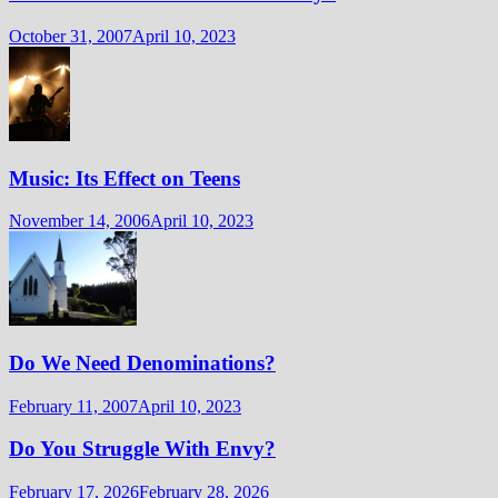
October 31, 2007
April 10, 2023
Music: Its Effect on Teens
November 14, 2006
April 10, 2023
Do We Need Denominations?
February 11, 2007
April 10, 2023
Do You Struggle With Envy?
February 17, 2026
February 28, 2026