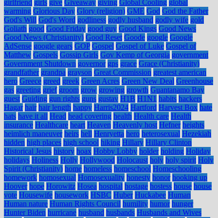
girlfriend
girls
give
Giveaway
giving
Global Cooling
global
warming
Glorious Day
Glory (religion)
GME
God
God the Father
God's Will
God's Word
godliness
godly husband
godly wife
gold
Goliath
good
Good Friday
good guy
Good Kings
Good News
Good News (Christianity)
Good Reset
Goode
google
Google
AdSense
google gears
GOP
Gospel
Gospel of Luke
Gospel of
Matthew
Gospels
Gossip Girls
Gov Kemp of Georgia
government
Government Shutdown
governor
gps
grace
Grace (Christianity)
grandfather
grandpa
grayson
Great Commission
greatest american
hero
Greece
greed
greek
Green Acres
Green New Deal
Greenhouse
gas
greeting
grief
groom
grow
growing
growth
Guantanamo Bay
guest
Guiding
gun rights
guns
gustav
H1B
H1N1
habits
hackers
Hagar
hair
hair length
happy
Harris2024
Hartford
Harvest Box
hate
hats
have it all
Head
head covering
health
Health care
Health
insurance
Healthcare
heart
Heaven
Heavenly host
Hefner
heights
heimlich maneuver
heirs
hell
Henryetta
hero
heterosexual
Hezekiah
hidden
high places
high school
hiking
Hillary
Hillary Clinton
Historical Jesus
history
hoax
Hobby Lobby
holder
holding
Holiday
holidays
Holiness
Holly
Hollywood
Holocaust
holy
holy spirit
Holy
Spirit (Christianity)
home
homeless
homeschool
Homeschooling
homework
homosexual
Homosexuality
honesty
honor
hooking up
Hoover
hope
Horowitz
Hosea
hospital
hostage
hostess
house
house
vote
Housewife
housework
HSBC
Huber
Huckabee
Human
Human nature
Human Rights Council
humility
humor
hunger
Hunter Biden
hurricane
husband
husbands
Husbands and Wives