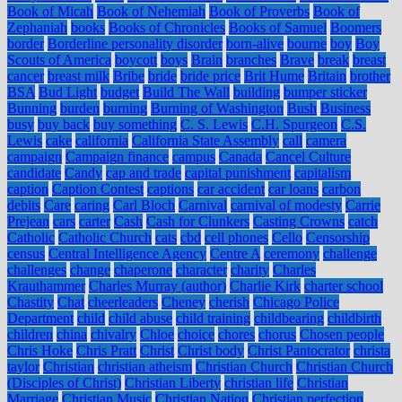
Book of Micah
Book of Nehemiah
Book of Proverbs
Book of
Zephaniah
books
Books of Chronicles
Books of Samuel
Boomers
border
Borderline personality disorder
born-alive
bourne
boy
Boy
Scouts of America
boycott
boys
Brain
branches
Brave
break
breast
cancer
breast milk
Bribe
bride
bride price
Brit Hume
Britain
brother
BSA
Bud Light
budget
Build The Wall
building
bumper sticker
Bunning
burden
burning
Burning of Washington
Bush
Business
busy
buy back
buy something
C. S. Lewis
C.H. Spurgeon
C.S.
Lewis
cake
california
California State Assembly
call
camera
campaign
Campaign finance
campus
Canada
Cancel Culture
candidate
Candy
cap and trade
capital punishment
capitalism
caption
Caption Contest
captions
car accident
car loans
carbon
debits
Care
caring
Carl Bloch
Carnival
carnival of modesty
Carrie
Prejean
cars
carter
Cash
Cash for Clunkers
Casting Crowns
catch
Catholic
Catholic Church
cats
cbd
cell phones
Cello
Censorship
census
Central Intelligence Agency
Centre A
ceremony
challenge
challenges
change
chaperone
character
charity
Charles
Krauthammer
Charles Murray (author)
Charlie Kirk
charter school
Chastity
Chat
cheerleaders
Cheney
cherish
Chicago Police
Department
child
child abuse
child training
childbearing
childbirth
children
china
chivalry
Chloe
choice
chores
chorus
Chosen people
Chris Hoke
Chris Pratt
Christ
Christ body
Christ Pantocrator
christa
taylor
Christian
christian atheism
Christian Church
Christian Church
(Disciples of Christ)
Christian Liberty
christian life
Christian
Marriage
Christian Music
Christian Nation
Christian perfection