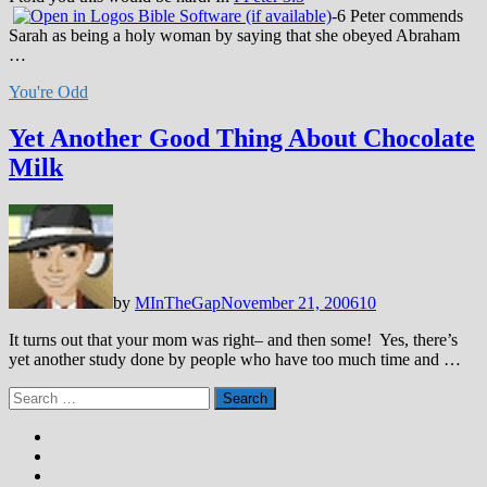
-6 Peter commends
Sarah as being a holy woman by saying that she obeyed Abraham
…
You're Odd
Yet Another Good Thing About Chocolate
Milk
by
MInTheGap
November 21, 2006
10
It turns out that your mom was right– and then some! Yes, there’s
yet another study done by people who have too much time and …
Search
for: