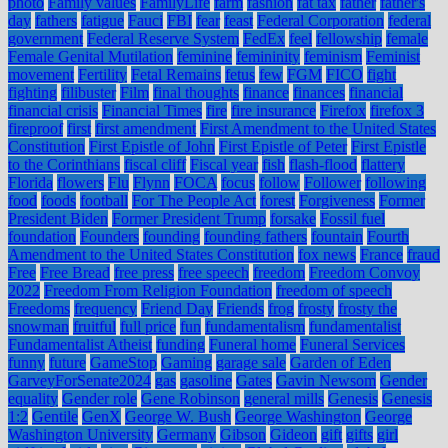
photo
Family values
FamilyLife
farm
fashion
fat tax
father
father's
day
fathers
fatigue
Fauci
FBI
fear
feast
Federal Corporation
federal
government
Federal Reserve System
FedEx
feel
fellowship
female
Female Genital Mutilation
feminine
femininity
feminism
Feminist
movement
Fertility
Fetal Remains
fetus
few
FGM
FICO
fight
fighting
filibuster
Film
final thoughts
finance
finances
financial
financial crisis
Financial Times
fire
fire insurance
Firefox
firefox 3
fireproof
first
first amendment
First Amendment to the United States
Constitution
First Epistle of John
First Epistle of Peter
First Epistle
to the Corinthians
fiscal cliff
Fiscal year
fish
flash-flood
flattery
Florida
flowers
Flu
Flynn
FOCA
focus
follow
Follower
following
food
foods
football
For The People Act
forest
Forgiveness
Former
President Biden
Former President Trump
forsake
Fossil fuel
foundation
Founders
founding
founding fathers
fountain
Fourth
Amendment to the United States Constitution
fox news
France
fraud
Free
Free Bread
free press
free speech
freedom
Freedom Convoy
2022
Freedom From Religion Foundation
freedom of speech
Freedoms
frequency
Friend Day
Friends
frog
frosty
frosty the
snowman
fruitful
full price
fun
fundamentalism
fundamentalist
Fundamentalist Atheist
funding
Funeral home
Funeral Services
funny
future
GameStop
Gaming
garage sale
Garden of Eden
GarveyForSenate2024
gas
gasoline
Gates
Gavin Newsom
Gender
equality
Gender role
Gene Robinson
general mills
Genesis
Genesis
1:2
Gentile
GenX
George W. Bush
George Washington
George
Washington University
Germany
Gibson
Gideon
gift
gifts
girl