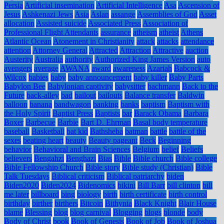
Persia
Artificial insemination
Artificial Intelligence
Asa
Ascension of
Jesus
Ashkenazi Jews
Asia
Aslan
assange
Assemblies of God
Asset
allocation
Assisted suicide
Associated Press
Association of
Professional Flight Attendants
assurance
atheism
atheist
Athens
Atlantic Ocean
Atonement in Christianity
attack
attacks
attendance
attention
Attorney General
Attracted
Attraction
Attractive
auction
Austerity
Australia
authority
Authorized King James Version
auto
avengers
average
AWANA
award
awareness
Azariah
Babcock &
Wilcox
babies
baby
baby announcement
baby killer
Baby Parts
Babylon Bee
Babylonian captivity
babysitter
bachmann
Back to the
Future
back-alley
bad
bailout
bailouts
Balance transfer
Baldwin
balloon
banana
bandwagon
banking
banks
baptism
Baptism with
the Holy Spirit
Baptist Press
Baptists
bar
Barack Obama
Barbara
Boxer
Barbecue
Barbie
Bart D. Ehrman
Basal body temperature
baseball
Basketball
bat kid
Bathsheba
batman
battle
battle of the
sexes
beating heart
beauty
Beauty pageant
Beck
Beginning
behavior
Behavioral and Brain Sciences
Belgium
belief
Beliefs
believers
Bengahzi
Benghazi
Bias
Bible
Bible church
Bible college
Bible Fellowship Church
Bible story
Bible study (Christian)
Bible
Talk Tuesdays
Biblical criticism
Biblical patriarchy
biden
Biden2020
Biden2024
Bidenomics
bikini
Bill Barr
bill clinton
bill
me later
billboard
bing
biology
birth
birth certificate
birth control
birthday
birther
birthers
Bitcoin
Bithynia
Black Knight
Blair House
blame
Blessing
blog
blog carnival
Blogging
blogs
blonde
body
Body of Christ
book
Book of Genesis
Book of Job
Book of Joshua