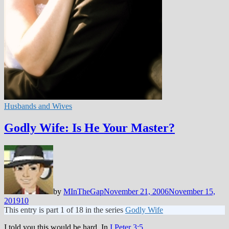
Husbands and Wives
Godly Wife: Is He Your Master?
by
MInTheGap
November 21, 2006
November 15,
2019
10
This entry is part 1 of 18 in the series
Godly Wife
I told you this would be hard. In
I Peter 3:5