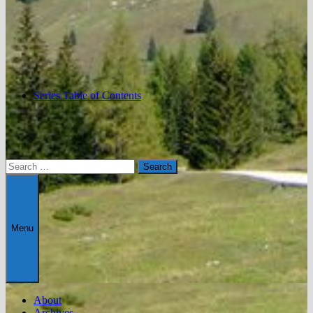
Series Table of Contents
Search
for:
Menu
About
Archives