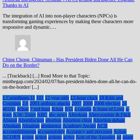
Thanks to AI
The integration of AI into non-player characters (NPCs) is
transforming gaming experiences by making these characters more
responsive and dynamic.…
Ching Chong, Chinaman
-
Has President Biden Done All He Can
Do on the Border?
... [Trackback] [...] Read More to that Topic:
minthegap.com/2024/02/07/has-president-biden-done-all-he-can-do-
on-the-border/ [...]
1 Corinthians 11
101
12 year olds
12-hour clock
19 Kids and
Counting
2.6
2001 anthrax attacks
2007
2008
2008 election
24
401(k)
4chan
7 red lines
8chan
9/11
a capella
A Song of Love
a-
team
A.W. Tozer
ABC
abc news
Abeokuta
Abercrombie & Fitch
Abigail
Abortifacient
abortion
Abortion clinic
Abortion debate
Abraham
Absalom
abstinence
Academy Award
ACB
accomplishments
accountability
Accuracy and precision
Achan
ACORN
acting
action
actions
active
Acts of the Apostles
ad
adam