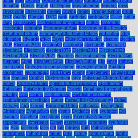
dollar
dolls
DOMA
Domestic partnership
dominate
Donald Trump
donation
Dowry
dr phil
Dr. Pepper
draw attention
drawing
dress
Dress code
Dress shirt
dresses
driving
drones
Drudge Report
drunk
DST
duality
Duggars
DVD
earth
earth day
earthquake
Easter
eating
ebay
Ecclesiastes
Ecclesiastical Separation
eclipse
Economic
economics
economy
Economy of Asia
Economy of the People's
Republic of China
Economy of the United States
edification
edify
education
edwards
effect
Egypt
Elder (Christianity)
election
election
2008
Election 2016
election00
election04
election08
election10
election12
Election16
election1876
Election2016
Election2020
Election2024
Election2025
elections
electoral college
Electric Cars
Elephant
Elijah
Elizabeth Elliot
Elizabeth Esther
Ella
email
embryo
emergency
Emergency contraception
emergency fund
Emotion
encounters
encouraging
End Times
enemy
engagement
Engagement
ring
England
English
Environment
envy
Episcopal Church (United
States)
Epistle of James
Epistle to the Colossians
Epistle to the
Ephesians
Epistle to the Romans
Epstein
Equal pay for equal work
equality
Eros
eskimo
establishment
establishment clause
establishment of religion
Esther
Eternal life (Christianity)
Etihad
Airways
euro
Europe
European Union
euthanasia
Evangelical
Christianity
Evangelism
eve
events
Evidence
evil
evolution
Evs
example
Excellent
exceptions
execs
Executive Amnesty
expectations
experience
Expert
expressions
extremists
eye for an
eye
Ezra
facebook
facts
fail
fair
fairness
faith
Faith-based
faithfulness
Fall of man
fallout
fame
Family
Family Court
family