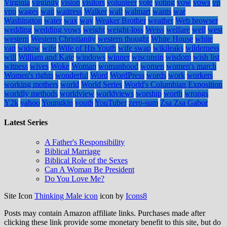
Virginia
virginity
vision
visitors
volunteer
vote
voting
vow
vows
vp
vpn
wages
wait
waitress
Walker
wall
walmart
wants
war
Washington
water
wax
way
Weaker Brother
weather
Web browser
wedding
wedding vows
weight
weight-loss
Weiss
welfare
well
west
western
Western Christianity
western thought
White House
white
van
widow
wife
Wife of His Youth
wife swap
wikileaks
wilderness
will
William and Kate
windows
winner
wisconsin
wisdom
wish list
witness
wives
Woke
Woman
womanhood
women
women's march
Women's rights
wonderful
Word
WordPress
words
work
workers
working mothers
world
World Series
World's Columbian Exposition
worldly methods
worldview
worldviews
worship
worth
wrongs
Y2k
yahoo
Youngkin
youth
YouTuber
zero-sum
Zsa Zsa Gabor
Latest Series
A Father's Responsibility
Biblical Marriage
Biblical Role of the Sexes
Can A Woman Be President
Do You Love Me?
Site Icon
Thinking Male icon
icon by
Icons8
Posts may contain Amazon affiliate links. Purchases made after
clicking these link provide some monetary benefit to this site, but do