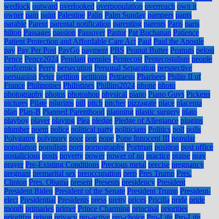
wedlock
outward
overlooked
overpopulation
overreach
own it
owner
pain
paint
Palestine
Palin
Palm Sunday
pampers
pants
parable
Parent
parental notification
parenting
parents
Paris
paris
hilton
Passages
passion
Passover
Pastor
Pat Buchanan
Patience
Patient Protection and Affordable Care Act
Paul
Paul the Apostle
pay
Pay Per Post
PayGo
payment
PBS
Peanut Butter
Peanuts
pelosi
Pence
Pence2024
Pendant
pennies
Pentecost
Pentecostalism
people
performics
Perry
persecution
Personal Separation
perspective
persuasion
Peter
petition
petitions
Petraeus
Pharisees
Philip II of
France
Philippines
Philistines
Phillips2024
phone
photo
photography
photos
photoshop
physical
piano
Piano Guys
Pickens
pictures
Pilate
pilgrims
pill
pitch
pitcher
pizzagate
place
placenta
plan
Plan-B
Planned Parenthood
planning
plastic surgery
plato
playboy
player
playing
Plea
pledge
Pledge of Allegiance
plugins
plumber
poem
police
political party
politicians
Politics
poll
polls
Polygamy
polymory
poor
pop
pope
Pope Innocent III
popular
population
populism
porn
pornography
Portman
position
post office
postalicious
posts
poverty
power
power of no
practice
praise
pray
prayer
Pre-Existing Conditions
Precious metal
precise
pregnancy
pregnant
premarital sex
preoccupation
prep
Pres Trump
Pres.
Clinton
Pres. Obama
present
Presents
presidency
President
President Biden
President of the Senate
President Trump
President-
elect
Presidential
Presidents
press
pretty
prices
Pricilla
pride
pride
month
primaries
primer
Prince Charming
principal
priorities
prioritize
prison
privacy
pro-active
pro-choice
Pro-Life
Pro-Life