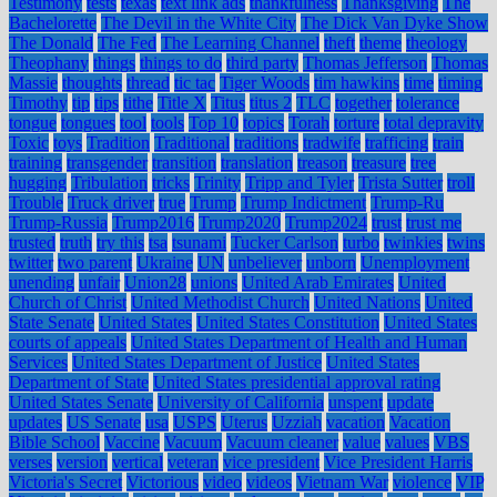
Testimony
tests
texas
text link ads
thankfulness
Thanksgiving
The
Bachelorette
The Devil in the White City
The Dick Van Dyke Show
The Donald
The Fed
The Learning Channel
theft
theme
theology
Theophany
things
things to do
third party
Thomas Jefferson
Thomas
Massie
thoughts
thread
tic tac
Tiger Woods
tim hawkins
time
timing
Timothy
tip
tips
tithe
Title X
Titus
titus 2
TLC
together
tolerance
tongue
tongues
tool
tools
Top 10
topics
Torah
torture
total depravity
Toxic
toys
Tradition
Traditional
traditions
tradwife
trafficing
train
training
transgender
transition
translation
treason
treasure
tree
hugging
Tribulation
tricks
Trinity
Tripp and Tyler
Trista Sutter
troll
Trouble
Truck driver
true
Trump
Trump Indictment
Trump-Ru
Trump-Russia
Trump2016
Trump2020
Trump2024
trust
trust me
trusted
truth
try this
tsa
tsunami
Tucker Carlson
turbo
twinkies
twins
twitter
two parent
Ukraine
UN
unbeliever
unborn
Unemployment
unending
unfair
Union28
unions
United Arab Emirates
United
Church of Christ
United Methodist Church
United Nations
United
State Senate
United States
United States Constitution
United States
courts of appeals
United States Department of Health and Human
Services
United States Department of Justice
United States
Department of State
United States presidential approval rating
United States Senate
University of California
unspent
update
updates
US Senate
usa
USPS
Uterus
Uzziah
vacation
Vacation
Bible School
Vaccine
Vacuum
Vacuum cleaner
value
values
VBS
verses
version
vertical
veteran
vice president
Vice President Harris
Victoria's Secret
Victorious
video
videos
Vietnam War
violence
VIP