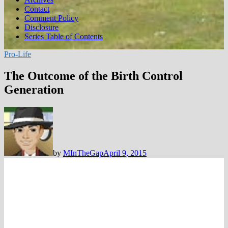
Contact
Comment Policy
Disclosure
Series Table of Contents
Pro-Life
The Outcome of the Birth Control
Generation
by
MInTheGap
April 9, 2015