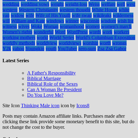
wedding
wedding vows
weight
weight-loss
Weiss
welfare
well
west
western
Western Christianity
western thought
White House
white
van
widow
wife
Wife of His Youth
wife swap
wikileaks
wilderness
will
William and Kate
windows
winner
wisconsin
wisdom
wish list
witness
wives
Woke
Woman
womanhood
women
women's march
Women's rights
wonderful
Word
WordPress
words
work
workers
working mothers
world
World Series
World's Columbian Exposition
worldly methods
worldview
worldviews
worship
worth
wrongs
Y2k
yahoo
Youngkin
youth
YouTuber
zero-sum
Zsa Zsa Gabor
Latest Series
A Father's Responsibility
Biblical Marriage
Biblical Role of the Sexes
Can A Woman Be President
Do You Love Me?
Site Icon
Thinking Male icon
icon by
Icons8
Posts may contain Amazon affiliate links. Purchases made after
clicking these link provide some monetary benefit to this site, but do
not change the cost to the buyer.