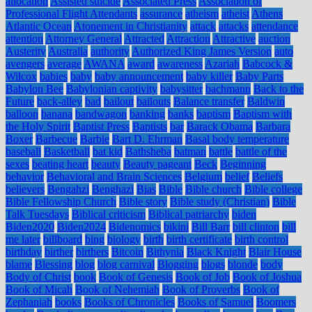
allocation
Assisted suicide
Associated Press
Association of
Professional Flight Attendants
assurance
atheism
atheist
Athens
Atlantic Ocean
Atonement in Christianity
attack
attacks
attendance
attention
Attorney General
Attracted
Attraction
Attractive
auction
Austerity
Australia
authority
Authorized King James Version
auto
avengers
average
AWANA
award
awareness
Azariah
Babcock &
Wilcox
babies
baby
baby announcement
baby killer
Baby Parts
Babylon Bee
Babylonian captivity
babysitter
bachmann
Back to the
Future
back-alley
bad
bailout
bailouts
Balance transfer
Baldwin
balloon
banana
bandwagon
banking
banks
baptism
Baptism with
the Holy Spirit
Baptist Press
Baptists
bar
Barack Obama
Barbara
Boxer
Barbecue
Barbie
Bart D. Ehrman
Basal body temperature
baseball
Basketball
bat kid
Bathsheba
batman
battle
battle of the
sexes
beating heart
beauty
Beauty pageant
Beck
Beginning
behavior
Behavioral and Brain Sciences
Belgium
belief
Beliefs
believers
Bengahzi
Benghazi
Bias
Bible
Bible church
Bible college
Bible Fellowship Church
Bible story
Bible study (Christian)
Bible
Talk Tuesdays
Biblical criticism
Biblical patriarchy
biden
Biden2020
Biden2024
Bidenomics
bikini
Bill Barr
bill clinton
bill
me later
billboard
bing
biology
birth
birth certificate
birth control
birthday
birther
birthers
Bitcoin
Bithynia
Black Knight
Blair House
blame
Blessing
blog
blog carnival
Blogging
blogs
blonde
body
Body of Christ
book
Book of Genesis
Book of Job
Book of Joshua
Book of Micah
Book of Nehemiah
Book of Proverbs
Book of
Zephaniah
books
Books of Chronicles
Books of Samuel
Boomers