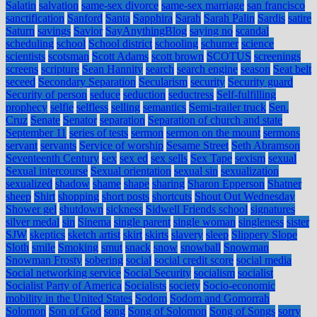
Salatin
salvation
same-sex divorce
same-sex marriage
san francisco
sanctification
Sanford
Santa
Sapphira
Sarah
Sarah Palin
Sardis
satire
Saturn
savings
Savior
SayAnythingBlog
saying no
scandal
scheduling
school
School district
schooling
schumer
science
scientists
scotsman
Scott Adams
scott brown
SCOTUS
screenings
screens
scripture
Sean Hannity
search
search engine
season
Seat belt
seceed
Secondary Separation
Secularism
security
Security guard
Security of person
seduce
seduction
seductress
Self-fulfilling
prophecy
selfie
selfless
selling
semantics
Semi-trailer truck
Sen.
Cruz
Senate
Senator
separation
Separation of church and state
September 11
series of tests
sermon
sermon on the mount
sermons
servant
servants
Service of worship
Sesame Street
Seth Abramson
Seventeenth Century
sex
sex ed
sex sells
Sex Tape
sexism
sexual
Sexual intercourse
Sexual orientation
sexual sin
sexualization
sexualized
shadow
shame
shape
sharing
Sharon Epperson
Shatner
sheep
Shirt
shopping
short posts
shortcuts
Shout Out Wednesday
Shower gel
shutdown
sickness
Sidwell Friends school
signatures
silver medal
sin
Sinema
single parent
single woman
singleness
sister
SJW
skeptics
sketch artist
skirt
skirts
slavery
sleep
Slippery Slope
Sloth
smile
Smoking
smut
snack
snow
snowball
Snowman
Snowman Frosty
sobering
social
social credit score
social media
Social networking service
Social Security
socialism
socialist
Socialist Party of America
Socialists
society
Socio-economic
mobility in the United States
Sodom
Sodom and Gomorrah
Solomon
Son of God
song
Song of Solomon
Song of Songs
sorry