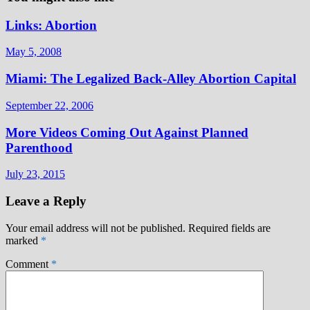
Links: Abortion
May 5, 2008
Miami: The Legalized Back-Alley Abortion Capital
September 22, 2006
More Videos Coming Out Against Planned
Parenthood
July 23, 2015
Leave a Reply
Your email address will not be published.
Required fields are
marked
*
Comment
*