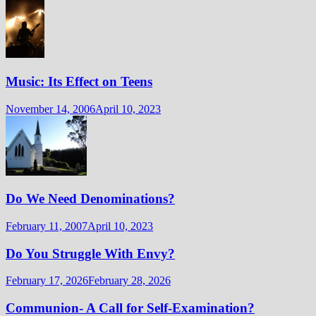
Music: Its Effect on Teens
November 14, 2006
April 10, 2023
Do We Need Denominations?
February 11, 2007
April 10, 2023
Do You Struggle With Envy?
February 17, 2026
February 28, 2026
Communion- A Call for Self-Examination?