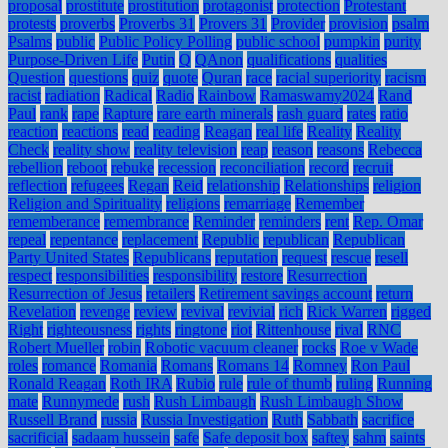
proposal
prostitute
prostitution
protagonist
protection
Protestant
protests
proverbs
Proverbs 31
Provers 31
Provider
provision
psalm
Psalms
public
Public Policy Polling
public school
pumpkin
purity
Purpose-Driven Life
Putin
Q
QAnon
qualifications
qualities
Question
questions
quiz
quote
Quran
race
racial superiority
racism
racist
radiation
Radical
Radio
Rainbow
Ramaswamy2024
Rand
Paul
rank
rape
Rapture
rare earth minerals
rash guard
rates
ratio
reaction
reactions
read
reading
Reagan
real life
Reality
Reality
Check
reality show
reality television
reap
reason
reasons
Rebecca
rebellion
reboot
rebuke
recession
reconciliation
record
recruit
reflection
refugees
Regan
Reid
relationship
Relationships
religion
Religion and Spirituality
religions
remarriage
Remember
rememberance
remembrance
Reminder
reminders
rent
Rep. Omar
repeal
repentance
replacement
Republic
republican
Republican
Party United States
Republicans
reputation
request
rescue
resell
respect
responsibilities
responsibility
restore
Resurrection
Resurrection of Jesus
retailers
Retirement savings account
return
Revelation
revenge
review
revival
revivial
rich
Rick Warren
rigged
Right
righteousness
rights
ringtone
riot
Rittenhouse
rival
RNC
Robert Mueller
robin
Robotic vacuum cleaner
rocks
Roe v Wade
roles
romance
Romania
Romans
Romans 14
Romney
Ron Paul
Ronald Reagan
Roth IRA
Rubio
rule
rule of thumb
ruling
Running
mate
Runnymede
rush
Rush Limbaugh
Rush Limbaugh Show
Russell Brand
russia
Russia Investigation
Ruth
Sabbath
sacrifice
sacrificial
sadaam hussein
safe
Safe deposit box
saftey
sahm
saints