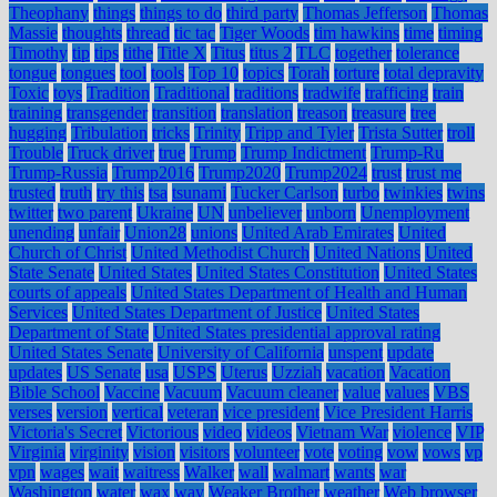
Theophany
things
things to do
third party
Thomas Jefferson
Thomas
Massie
thoughts
thread
tic tac
Tiger Woods
tim hawkins
time
timing
Timothy
tip
tips
tithe
Title X
Titus
titus 2
TLC
together
tolerance
tongue
tongues
tool
tools
Top 10
topics
Torah
torture
total depravity
Toxic
toys
Tradition
Traditional
traditions
tradwife
trafficing
train
training
transgender
transition
translation
treason
treasure
tree
hugging
Tribulation
tricks
Trinity
Tripp and Tyler
Trista Sutter
troll
Trouble
Truck driver
true
Trump
Trump Indictment
Trump-Ru
Trump-Russia
Trump2016
Trump2020
Trump2024
trust
trust me
trusted
truth
try this
tsa
tsunami
Tucker Carlson
turbo
twinkies
twins
twitter
two parent
Ukraine
UN
unbeliever
unborn
Unemployment
unending
unfair
Union28
unions
United Arab Emirates
United
Church of Christ
United Methodist Church
United Nations
United
State Senate
United States
United States Constitution
United States
courts of appeals
United States Department of Health and Human
Services
United States Department of Justice
United States
Department of State
United States presidential approval rating
United States Senate
University of California
unspent
update
updates
US Senate
usa
USPS
Uterus
Uzziah
vacation
Vacation
Bible School
Vaccine
Vacuum
Vacuum cleaner
value
values
VBS
verses
version
vertical
veteran
vice president
Vice President Harris
Victoria's Secret
Victorious
video
videos
Vietnam War
violence
VIP
Virginia
virginity
vision
visitors
volunteer
vote
voting
vow
vows
vp
vpn
wages
wait
waitress
Walker
wall
walmart
wants
war
Washington
water
wax
way
Weaker Brother
weather
Web browser