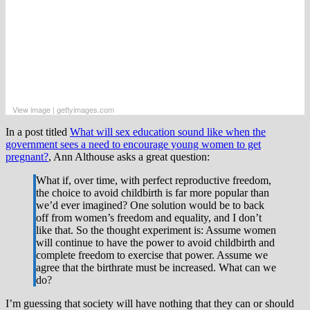
View image
|
gettyimages.com
In a post titled
What will sex education sound like when the
government sees a need to encourage young women to get
pregnant?
, Ann Althouse asks a great question:
What if, over time, with perfect reproductive freedom,
the choice to avoid childbirth is far more popular than
we’d ever imagined? One solution would be to back
off from women’s freedom and equality, and I don’t
like that. So the thought experiment is: Assume women
will continue to have the power to avoid childbirth and
complete freedom to exercise that power. Assume we
agree that the birthrate must be increased. What can we
do?
I’m guessing that society will have nothing that they can or should