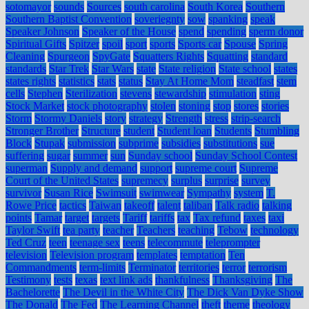
sotomayor
sounds
Sources
south carolina
South Korea
Southern
Southern Baptist Convention
soveriegnty
sow
spanking
speak
Speaker Johnson
Speaker of the House
spend
spending
sperm donor
Spiritual Gifts
Spitzer
spoil
sport
sports
Sports car
Spouse
Spring
Cleaning
Spurgeon
SpyGate
Squatters Rights
Squatting
standard
standards
Star Trek
Star Wars
state
State religion
State school
states
states rights
statistics
stats
status
Stay At Home Mom
steadfast
stem
cells
Stephen
Sterilization
stevens
stewardship
stimulation
sting
Stock Market
stock photography
stolen
stoning
stop
stores
stories
Storm
Stormy Daniels
story
strategy
Strength
stress
strip-search
Stronger Brother
Structure
student
Student loan
Students
Stumbling
Block
Stupak
submission
subprime
subsidies
substitutions
sue
suffering
sugar
summer
sun
Sunday school
Sunday School Contest
superman
Supply and demand
support
supreme court
Supreme
Court of the United States
supremecy
surplus
surprise
survey
survivor
Susan Rice
Swimsuit
swimwear
Sympathy
system
T.
Rowe Price
tactics
Taiwan
takeoff
talent
taliban
Talk radio
talking
points
Tamar
target
targets
Tariff
tariffs
tax
Tax refund
taxes
taxi
Taylor Swift
tea party
teacher
Teachers
teaching
Tebow
technology
Ted Cruz
teen
teenage sex
teens
telecommute
teleprompter
television
Television program
templates
temptation
Ten
Commandments
term-limits
Terminator
territories
terror
terrorism
Testimony
tests
texas
text link ads
thankfulness
Thanksgiving
The
Bachelorette
The Devil in the White City
The Dick Van Dyke Show
The Donald
The Fed
The Learning Channel
theft
theme
theology