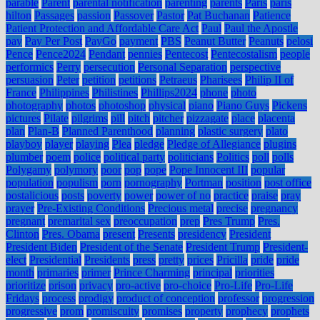
parable
Parent
parental notification
parenting
parents
Paris
paris
hilton
Passages
passion
Passover
Pastor
Pat Buchanan
Patience
Patient Protection and Affordable Care Act
Paul
Paul the Apostle
pay
Pay Per Post
PayGo
payment
PBS
Peanut Butter
Peanuts
pelosi
Pence
Pence2024
Pendant
pennies
Pentecost
Pentecostalism
people
performics
Perry
persecution
Personal Separation
perspective
persuasion
Peter
petition
petitions
Petraeus
Pharisees
Philip II of
France
Philippines
Philistines
Phillips2024
phone
photo
photography
photos
photoshop
physical
piano
Piano Guys
Pickens
pictures
Pilate
pilgrims
pill
pitch
pitcher
pizzagate
place
placenta
plan
Plan-B
Planned Parenthood
planning
plastic surgery
plato
playboy
player
playing
Plea
pledge
Pledge of Allegiance
plugins
plumber
poem
police
political party
politicians
Politics
poll
polls
Polygamy
polymory
poor
pop
pope
Pope Innocent III
popular
population
populism
porn
pornography
Portman
position
post office
postalicious
posts
poverty
power
power of no
practice
praise
pray
prayer
Pre-Existing Conditions
Precious metal
precise
pregnancy
pregnant
premarital sex
preoccupation
prep
Pres Trump
Pres.
Clinton
Pres. Obama
present
Presents
presidency
President
President Biden
President of the Senate
President Trump
President-
elect
Presidential
Presidents
press
pretty
prices
Pricilla
pride
pride
month
primaries
primer
Prince Charming
principal
priorities
prioritize
prison
privacy
pro-active
pro-choice
Pro-Life
Pro-Life
Fridays
process
prodigy
product of conception
professor
progression
progressive
prom
promiscuity
promises
property
prophecy
prophets