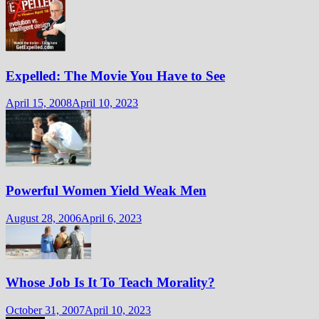
Expelled: The Movie You Have to See
April 15, 2008
April 10, 2023
Powerful Women Yield Weak Men
August 28, 2006
April 6, 2023
Whose Job Is It To Teach Morality?
October 31, 2007
April 10, 2023