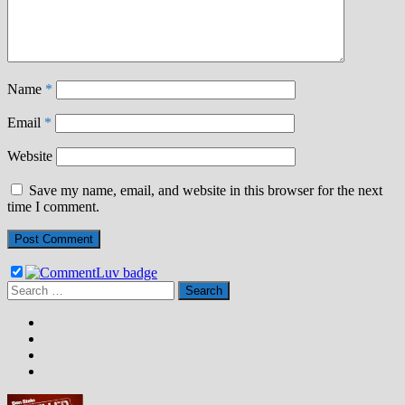
Name
*
Email
*
Website
Save my name, email, and website in this browser for the next
time I comment.
Search
for: