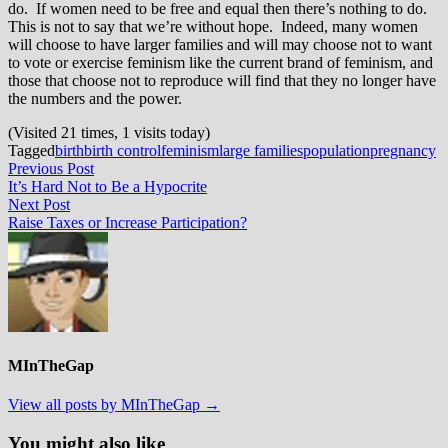
do. If women need to be free and equal then there’s nothing to do.
This is not to say that we’re without hope. Indeed, many women
will choose to have larger families and will may choose not to want
to vote or exercise feminism like the current brand of feminism, and
those that choose not to reproduce will find that they no longer have
the numbers and the power.
(Visited 21 times, 1 visits today)
Tagged
birth
birth control
feminism
large families
population
pregnancy
Post
Previous
Previous Post
post:
It’s Hard Not to Be a Hypocrite
navigation
Next
Next Post
post:
Raise Taxes or Increase Participation?
MInTheGap
View all posts by MInTheGap →
You might also like