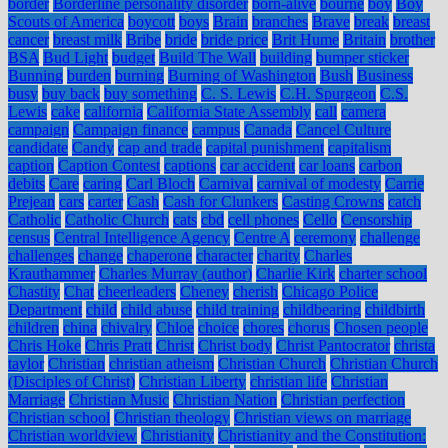
border
Borderline personality disorder
born-alive
bourne
boy
Boy
Scouts of America
boycott
boys
Brain
branches
Brave
break
breast
cancer
breast milk
Bribe
bride
bride price
Brit Hume
Britain
brother
BSA
Bud Light
budget
Build The Wall
building
bumper sticker
Bunning
burden
burning
Burning of Washington
Bush
Business
busy
buy back
buy something
C. S. Lewis
C.H. Spurgeon
C.S.
Lewis
cake
california
California State Assembly
call
camera
campaign
Campaign finance
campus
Canada
Cancel Culture
candidate
Candy
cap and trade
capital punishment
capitalism
caption
Caption Contest
captions
car accident
car loans
carbon
debits
Care
caring
Carl Bloch
Carnival
carnival of modesty
Carrie
Prejean
cars
carter
Cash
Cash for Clunkers
Casting Crowns
catch
Catholic
Catholic Church
cats
cbd
cell phones
Cello
Censorship
census
Central Intelligence Agency
Centre A
ceremony
challenge
challenges
change
chaperone
character
charity
Charles
Krauthammer
Charles Murray (author)
Charlie Kirk
charter school
Chastity
Chat
cheerleaders
Cheney
cherish
Chicago Police
Department
child
child abuse
child training
childbearing
childbirth
children
china
chivalry
Chloe
choice
chores
chorus
Chosen people
Chris Hoke
Chris Pratt
Christ
Christ body
Christ Pantocrator
christa
taylor
Christian
christian atheism
Christian Church
Christian Church
(Disciples of Christ)
Christian Liberty
christian life
Christian
Marriage
Christian Music
Christian Nation
Christian perfection
Christian school
Christian theology
Christian views on marriage
Christian worldview
Christianity
Christianity and the Constitution: