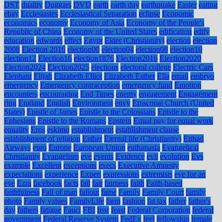
DST
duality
Duggars
DVD
earth
earth day
earthquake
Easter
eating
ebay
Ecclesiastes
Ecclesiastical Separation
eclipse
Economic
economics
economy
Economy of Asia
Economy of the People's
Republic of China
Economy of the United States
edification
edify
education
edwards
effect
Egypt
Elder (Christianity)
election
election
2008
Election 2016
election00
election04
election08
election10
election12
Election16
election1876
Election2016
Election2020
Election2024
Election2025
elections
electoral college
Electric Cars
Elephant
Elijah
Elizabeth Elliot
Elizabeth Esther
Ella
email
embryo
emergency
Emergency contraception
emergency fund
Emotion
encounters
encouraging
End Times
enemy
engagement
Engagement
ring
England
English
Environment
envy
Episcopal Church (United
States)
Epistle of James
Epistle to the Colossians
Epistle to the
Ephesians
Epistle to the Romans
Epstein
Equal pay for equal work
equality
Eros
eskimo
establishment
establishment clause
establishment of religion
Esther
Eternal life (Christianity)
Etihad
Airways
euro
Europe
European Union
euthanasia
Evangelical
Christianity
Evangelism
eve
events
Evidence
evil
evolution
Evs
example
Excellent
exceptions
execs
Executive Amnesty
expectations
experience
Expert
expressions
extremists
eye for an
eye
Ezra
facebook
facts
fail
fair
fairness
faith
Faith-based
faithfulness
Fall of man
fallout
fame
Family
Family Court
family
photo
Family values
FamilyLife
farm
fashion
fat tax
father
father's
day
fathers
fatigue
Fauci
FBI
fear
feast
Federal Corporation
federal
government
Federal Reserve System
FedEx
feel
fellowship
female