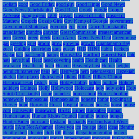
Goliath
good
Good Friday
good guy
Good Kings
Good News
Good News (Christianity)
Good Reset
Goode
google
Google
AdSense
google gears
GOP
Gospel
Gospel of Luke
Gospel of
Matthew
Gospels
Gossip Girls
Gov Kemp of Georgia
government
Government Shutdown
governor
gps
grace
Grace (Christianity)
grandfather
grandpa
grayson
Great Commission
greatest american
hero
Greece
greed
greek
Green Acres
Green New Deal
Greenhouse
gas
greeting
grief
groom
grow
growing
growth
Guantanamo Bay
guest
Guiding
gun rights
guns
gustav
H1B
H1N1
habits
hackers
Hagar
hair
hair length
happy
Harris2024
Hartford
Harvest Box
hate
hats
have it all
Head
head covering
health
Health care
Health
insurance
Healthcare
heart
Heaven
Heavenly host
Hefner
heights
heimlich maneuver
heirs
hell
Henryetta
hero
heterosexual
Hezekiah
hidden
high places
high school
hiking
Hillary
Hillary Clinton
Historical Jesus
history
hoax
Hobby Lobby
holder
holding
Holiday
holidays
Holiness
Holly
Hollywood
Holocaust
holy
holy spirit
Holy
Spirit (Christianity)
home
homeless
homeschool
Homeschooling
homework
homosexual
Homosexuality
honesty
honor
hooking up
Hoover
hope
Horowitz
Hosea
hospital
hostage
hostess
house
house
vote
Housewife
housework
HSBC
Huber
Huckabee
Human
Human nature
Human Rights Council
humility
humor
hunger
Hunter Biden
hurricane
husband
husbands
Husbands and Wives
hustle
I Am Not Ashamed
i love you
ice
Ice age
ideal
ideas
Identity
identity theft
idolatry
idols
ifill
illegal
illegal immigration
images
Immigration
immorality
impact
Impeachment
important
In God We