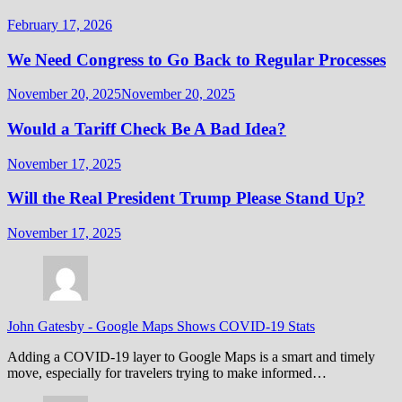
February 17, 2026
We Need Congress to Go Back to Regular Processes
November 20, 2025
November 20, 2025
Would a Tariff Check Be A Bad Idea?
November 17, 2025
Will the Real President Trump Please Stand Up?
November 17, 2025
John Gatesby
-
Google Maps Shows COVID-19 Stats
Adding a COVID-19 layer to Google Maps is a smart and timely
move, especially for travelers trying to make informed…