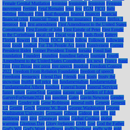
Female Genital Mutilation
feminine
femininity
feminism
Feminist
movement
Fertility
Fetal Remains
fetus
few
FGM
FICO
fight
fighting
filibuster
Film
final thoughts
finance
finances
financial
financial crisis
Financial Times
fire
fire insurance
Firefox
firefox 3
fireproof
first
first amendment
First Amendment to the United States
Constitution
First Epistle of John
First Epistle of Peter
First Epistle
to the Corinthians
fiscal cliff
Fiscal year
fish
flash-flood
flattery
Florida
flowers
Flu
Flynn
FOCA
focus
follow
Follower
following
food
foods
football
For The People Act
forest
Forgiveness
Former
President Biden
Former President Trump
forsake
Fossil fuel
foundation
Founders
founding
founding fathers
fountain
Fourth
Amendment to the United States Constitution
fox news
France
fraud
Free
Free Bread
free press
free speech
freedom
Freedom Convoy
2022
Freedom From Religion Foundation
freedom of speech
Freedoms
frequency
Friend Day
Friends
frog
frosty
frosty the
snowman
fruitful
full price
fun
fundamentalism
fundamentalist
Fundamentalist Atheist
funding
Funeral home
Funeral Services
funny
future
GameStop
Gaming
garage sale
Garden of Eden
GarveyForSenate2024
gas
gasoline
Gates
Gavin Newsom
Gender
equality
Gender role
Gene Robinson
general mills
Genesis
Genesis
1:2
Gentile
GenX
George W. Bush
George Washington
George
Washington University
Germany
Gibson
Gideon
gift
gifts
girl
girlfriend
girls
give
Giveaway
giving
Global Cooling
global
warming
Glorious Day
Glory (religion)
GME
God
God the Father
God's Will
God's Word
godliness
godly husband
godly wife
gold