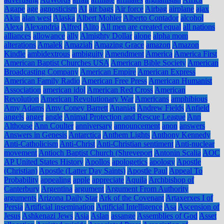
Agape
age
agnosticism
AI
air bags
Air force
Airbag
airplane
ajax
Akin
alan west
Alaska
Albert Mohler
Alberto Contador
alcohol
Alexa
Alexandria
Alfred
Alito
All men are created equal
all nations
alliances
allowance
ally
Almighty Dollar
alone
alpha mom
alterations
Amalek
Amaziah
Amazing Grace
amazon
Amazon
Kindle
ambidextrous
ambiguity
Amendment
America
America First
American Baptist Churches USA
American Bible Society
American
Broadcasting Company
American Empire
American Express
American Family Radio
American Free Press
American Humanist
Association
american idol
American Red Cross
American
Revolution
American Revolutionary War
Americans
amphibious
Amy Adams
Amy Coney Barrett
Ananias
Andrew Fields
Anfield
angels
anger
angle
Animal Protection and Rescue League
Ann
Althouse
Ann Coulter
anniversary
announcement
anon
answers
Answers in Genesis
Antarctica
Anthem Lights
Anthony Kennedy
Anti-Catholicism
Anti-Christ
Anti-Christian sentiment
Anti-nuclear
movement
Antioch Baptist Church (Shreveport
Antonin Scalia
AOC
AP United States History
Apollos
apologetics
apology
Apostle
(Christian)
Apostle (Latter Day Saints)
Apostle Paul
Appeal To
Probability
appealing
apple
appreciate
Aquila
Archbishop of
Canterbury
Argentina
argument
Argument From Authority
arguments
Arizona Daily Star
Ark of the Covenant
Artaxerxes I of
Persia
Artificial insemination
Artificial Intelligence
Asa
Ascension of
Jesus
Ashkenazi Jews
Asia
Aslan
assange
Assemblies of God
Asset