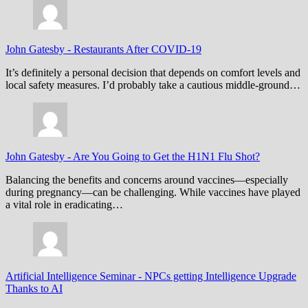
John Gatesby
-
Restaurants After COVID-19
It’s definitely a personal decision that depends on comfort levels and
local safety measures. I’d probably take a cautious middle-ground…
John Gatesby
-
Are You Going to Get the H1N1 Flu Shot?
Balancing the benefits and concerns around vaccines—especially
during pregnancy—can be challenging. While vaccines have played
a vital role in eradicating…
Artificial Intelligence Seminar
-
NPCs getting Intelligence Upgrade
Thanks to AI