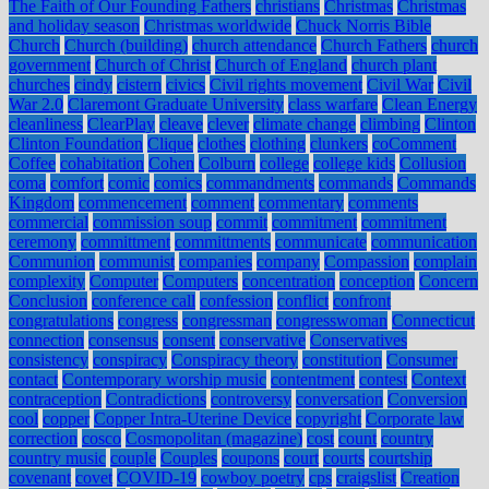
The Faith of Our Founding Fathers
christians
Christmas
Christmas
and holiday season
Christmas worldwide
Chuck Norris Bible
Church
Church (building)
church attendance
Church Fathers
church
government
Church of Christ
Church of England
church plant
churches
cindy
cistern
civics
Civil rights movement
Civil War
Civil
War 2.0
Claremont Graduate University
class warfare
Clean Energy
cleanliness
ClearPlay
cleave
clever
climate change
climbing
Clinton
Clinton Foundation
Clique
clothes
clothing
clunkers
coComment
Coffee
cohabitation
Cohen
Colburn
college
college kids
Collusion
coma
comfort
comic
comics
commandments
commands
Commands
Kingdom
commencement
comment
commentary
comments
commercial
commission soup
commit
commitment
commitment
ceremony
committment
committments
communicate
communication
Communion
communist
companies
company
Compassion
complain
complexity
Computer
Computers
concentration
conception
Concern
Conclusion
conference call
confession
conflict
confront
congratulations
congress
congressman
congresswoman
Connecticut
connection
consensus
consent
conservative
Conservatives
consistency
conspiracy
Conspiracy theory
constitution
Consumer
contact
Contemporary worship music
contentment
contest
Context
contraception
Contradictions
controversy
conversation
Conversion
cool
copper
Copper Intra-Uterine Device
copyright
Corporate law
correction
cosco
Cosmopolitan (magazine)
cost
count
country
country music
couple
Couples
coupons
court
courts
courtship
covenant
covet
COVID-19
cowboy poetry
cps
craigslist
Creation