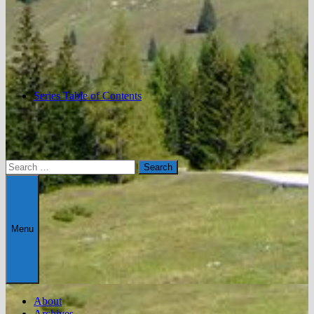
Series Table of Contents
Search
for:
Menu
About
Archives