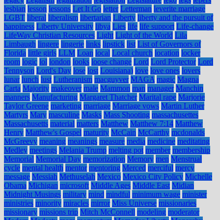
lesbian
lesson
lessons
Let It Go
letter
Letterman
leverite marriage
LGBT
liberal
liberalism
libertarian
Liberty
liberty and the pursuit of
happiness
Liberty University
libya
Lies
life
life support
Life-change
LifeWay Christian Resources
Light
Light of the World
Lila
Limbaugh
lingere
lingerie
links
lipstick
list
List of Governors of
Florida
little girls
LLM
Loan
local
Local church
location
locker
room
logic
lol
london
looks
loose change
Lord
Lord Protector
Lord
Tennyson
Lord's Day
lose
lost
Louisiana)
love
love ones
lovers
lunar
lunch
lust
Lutheranism
macguyver
MAGA
magic
Magna
Carta
Majority
makeover
male
Mammon
man
manager
Manchin
manners
Manufacturing
Margaret Thatcher
Marital rape
Marjorie
Taylor Greene
marketing
marriage
Marriage vows
Martin Luther
Martyrs
Mary
masculine
Masks
Mass Shooting
massachusettes
Massachusetts
material
matters
Matthew
Matthew 7:14
Matthew
Henry
Matthew's Gospel
maturity
McCain
McCarthy
mcdonalds
McGreevy
meaning
meanings
measure
media
medicine
meditating
Medley
meetings
Melania Trump
melting pot
member
membership
Memorial
Memorial Day
memorization
Memory
men
Menstrual
cycle
mental health
mentor
mentoring
Merced
merciful
mercy
message
Messiah
Methuselah
Mexico
Mexico City Policy
Michelle
Obama
Michigan
microsoft
Middle Ages
Middle East
Midian
Midnight Musings
military
mind
mindful
minimum wage
minister
ministries
minority
miracles
mirror
Miss Universe
missionaries
missionary
missions trip
Mitch McConnell
modeling
moderator