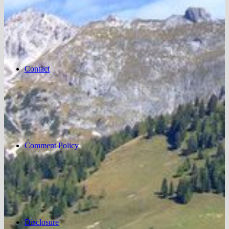
Contact
Comment Policy
Disclosure