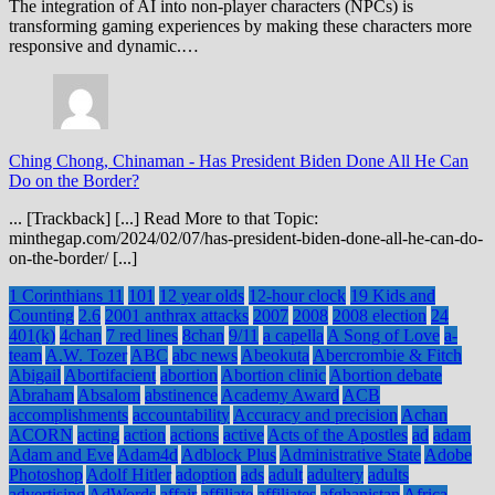
The integration of AI into non-player characters (NPCs) is
transforming gaming experiences by making these characters more
responsive and dynamic.…
Ching Chong, Chinaman
-
Has President Biden Done All He Can
Do on the Border?
... [Trackback] [...] Read More to that Topic:
minthegap.com/2024/02/07/has-president-biden-done-all-he-can-do-
on-the-border/ [...]
1 Corinthians 11
101
12 year olds
12-hour clock
19 Kids and
Counting
2.6
2001 anthrax attacks
2007
2008
2008 election
24
401(k)
4chan
7 red lines
8chan
9/11
a capella
A Song of Love
a-
team
A.W. Tozer
ABC
abc news
Abeokuta
Abercrombie & Fitch
Abigail
Abortifacient
abortion
Abortion clinic
Abortion debate
Abraham
Absalom
abstinence
Academy Award
ACB
accomplishments
accountability
Accuracy and precision
Achan
ACORN
acting
action
actions
active
Acts of the Apostles
ad
adam
Adam and Eve
Adam4d
Adblock Plus
Administrative State
Adobe
Photoshop
Adolf Hitler
adoption
ads
adult
adultery
adults
advertising
AdWords
affair
affiliate
affiliates
afghanistan
Africa