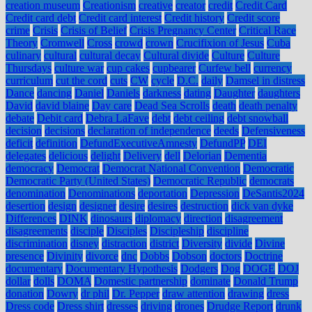
creation museum
Creationism
creative
creator
credit
Credit Card
Credit card debt
Credit card interest
Credit history
Credit score
crime
Crisis
Crisis of Belief
Crisis Pregnancy Center
Critical Race
Theory
Cromwell
Cross
crowd
crown
Crucifixion of Jesus
Cuba
culinary
cultural
cultural decay
Cultural divide
Culture
Culture
Thursdays
culture war
cup cakes
cupbearer
Curfew bell
currency
curriculum
cut the cord
cuts
CW
cycle
D.C.
daily
Damsel in distress
Dance
dancing
Daniel
Daniels
darkness
dating
Daughter
daughters
David
david blaine
Day care
Dead Sea Scrolls
death
death penalty
debate
Debit card
Debra LaFave
debt
debt ceiling
debt snowball
decision
decisions
declaration of independence
deeds
Defensiveness
deficit
definition
DefundExecutiveAmnesty
DefundPP
DEI
delegates
delicious
delight
Delivery
dell
Delorian
Dementia
democracy
Democrat
Democrat National Convention
Democratic
Democratic Party (United States)
Democratic Republic
democrats
denomination
Denominations
deportation
Depression
DeSantis2024
desertion
design
designer
desire
desires
destruction
dick van dyke
Differences
DINK
dinosaurs
diplomacy
direction
disagreement
disagreements
disciple
Disciples
Discipleship
discipline
discrimination
disney
distraction
district
Diversity
divide
Divine
presence
Divinity
divorce
dnc
Dobbs
Dobson
doctors
Doctrine
documentary
Documentary Hypothesis
Dodgers
Dog
DOGE
DOJ
dollar
dolls
DOMA
Domestic partnership
dominate
Donald Trump
donation
Dowry
dr phil
Dr. Pepper
draw attention
drawing
dress
Dress code
Dress shirt
dresses
driving
drones
Drudge Report
drunk