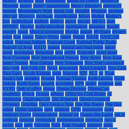
Modern
Modesty
mom
momentum
Moms for Liberty
Monarchy
Mondale
money
money management
Money Mondays
monopoly
monster
Montgomery Ward
moral code
morality
Mormon
morning
after pill
Morocco
mortgage
mortification
Moses
Mother
Mother's
Day
motherhood
mothers
motives
movie
movies
MRNA
msm
MSNBC
Mueller
multiculturalism
multitasking
mundane
murder
murphy
music
Musical instrument
Muslim
mutant
MySpace
mystery
nabal
Nag
names
Nancy Pelosi
nanny
Narnia
NASB
NASCAR
nation
National Anthem
National Guard
National Public Radio
Nativity of Jesus
NATO
natural
Natural and legal rights
nature
needs
negotiation
Nehemiah
nero
netflix
Neutrality
never alone
New Covenant
New International Version
New Jersey
New King
James Version
New Orleans
New Testament
New Year's resolution
new york
new york city
News
newsweek
Newt Gingrich
Nice Girls
Nice Guys
Nicole Kidman
night
Ninevah
NIV
NLT
no
Noah
Noah's Ark
nominee
Normal
Norman Thomas
north carolina
North
Dakota
North Korea
nourish
november
NPR
nudity
numbers
nuts
NYPD
Oath of office
obama
Obama Doctrine
ObamaCare
obedience
objects
Oceans
offence
Office for Civil Rights
oil
Oklahoma
Oklahoma City
Old Testament
Oliver Cromwell
Olympics
Omnibus
Once Upon a Time
One Big Happy
One Day
online
Online banking
open
opinions
OPM
opportunity
order
Ordinary Pastor
Organizations
original sin
Osama Bin Laden
out of
wedlock
outward
overlooked
overpopulation
overreach
own it
owner
pain
paint
Palestine
Palin
Palm Sunday
pampers
pants