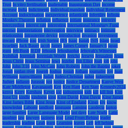
Trust
In vitro fertilisation
Inalienable
Inauguration Day
income
increase
India
Indictments
Individual mandate
Individual Retirement
Account
Indoctrination
inexperience
infanticide
Infertility
Infinite
Monkey Theorem
inflation
influence
initiate
insurance
integrity
Interceeding
interest rate
interesting
International Monetary Fund
internet
Interpretations
intervention
interview
intimacy
Intimate
relationship
Intrauterine device
introduction
invasion
Investment
inward
iPhone
iraq
Irish Spring
IRS
Isaac
Isaiah
ISIS
Islam
Israel
Israelites
Jack Bauer
jacob
James
James Comey
January 6
japan
jeans
Jeb Bush
JEDP
Jehoash
Jehoshaphat
Jehovah's Witnesses
Jephthah
Jeremiah
Jeremiah Wright
Jericho
Jerseys
Jerusalem
Jesus
Jesus Christ
Jesus Seminar
Jews
Jezebel
Jim Elliot
Joab
job
jobs
John
John 3:16
John McCain
John Roberts
John the Baptist
jokes
Jonah
jordan river
Joseph
Joshua
Josiah
Jotham
journalist
Joy
Juan
Williams
juanwilliams
Judah
Judeo-Christian
judge
judgement
Judges
judiasm
Jurassic
just
justice
Justice Department
Kanye West
Kate Middleton
Kavanaugh
Ken
Ken Ham
Ken Starr
Kennedy2024
kenya
Kerry
Kershaw
Keyes
kid
kidnapping
kids
kill
kill lists
Kim
Jong Un
kindle
kindness
king
King David
King Davie
King James
King James Bible
King Jesus
King of England
Kings
kjv
know
knowledge
Laborer
landlord
language
Lansing
Laodecia
laptop
large families
Large Language Model
last days
Late Night
Latin
laughter
law
lawyers
laziness
lead
Lead From Behind
leader
leadership
leading
Leah
learn
Learning
leaves
Left
left behind
legacy
Legalism
legalization
legislation
Legislature
lego
legs
lepers