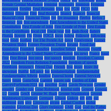
Female Genital Mutilation
feminine
femininity
feminism
Feminist
movement
Fertility
Fetal Remains
fetus
few
FGM
FICO
fight
fighting
filibuster
Film
final thoughts
finance
finances
financial
financial crisis
Financial Times
fire
fire insurance
Firefox
firefox 3
fireproof
first
first amendment
First Amendment to the United States
Constitution
First Epistle of John
First Epistle of Peter
First Epistle
to the Corinthians
fiscal cliff
Fiscal year
fish
flash-flood
flattery
Florida
flowers
Flu
Flynn
FOCA
focus
follow
Follower
following
food
foods
football
For The People Act
forest
Forgiveness
Former
President Biden
Former President Trump
forsake
Fossil fuel
foundation
Founders
founding
founding fathers
fountain
Fourth
Amendment to the United States Constitution
fox news
France
fraud
Free
Free Bread
free press
free speech
freedom
Freedom Convoy
2022
Freedom From Religion Foundation
freedom of speech
Freedoms
frequency
Friend Day
Friends
frog
frosty
frosty the
snowman
fruitful
full price
fun
fundamentalism
fundamentalist
Fundamentalist Atheist
funding
Funeral home
Funeral Services
funny
future
GameStop
Gaming
garage sale
Garden of Eden
GarveyForSenate2024
gas
gasoline
Gates
Gavin Newsom
Gender
equality
Gender role
Gene Robinson
general mills
Genesis
Genesis
1:2
Gentile
GenX
George W. Bush
George Washington
George
Washington University
Germany
Gibson
Gideon
gift
gifts
girl
girlfriend
girls
give
Giveaway
giving
Global Cooling
global
warming
Glorious Day
Glory (religion)
GME
God
God the Father