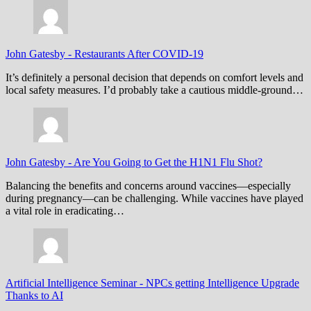
John Gatesby
-
Restaurants After COVID-19
It’s definitely a personal decision that depends on comfort levels and
local safety measures. I’d probably take a cautious middle-ground…
John Gatesby
-
Are You Going to Get the H1N1 Flu Shot?
Balancing the benefits and concerns around vaccines—especially
during pregnancy—can be challenging. While vaccines have played
a vital role in eradicating…
Artificial Intelligence Seminar
-
NPCs getting Intelligence Upgrade
Thanks to AI