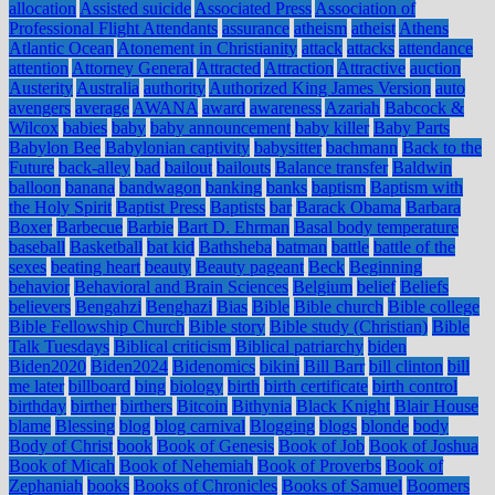
allocation
Assisted suicide
Associated Press
Association of
Professional Flight Attendants
assurance
atheism
atheist
Athens
Atlantic Ocean
Atonement in Christianity
attack
attacks
attendance
attention
Attorney General
Attracted
Attraction
Attractive
auction
Austerity
Australia
authority
Authorized King James Version
auto
avengers
average
AWANA
award
awareness
Azariah
Babcock &
Wilcox
babies
baby
baby announcement
baby killer
Baby Parts
Babylon Bee
Babylonian captivity
babysitter
bachmann
Back to the
Future
back-alley
bad
bailout
bailouts
Balance transfer
Baldwin
balloon
banana
bandwagon
banking
banks
baptism
Baptism with
the Holy Spirit
Baptist Press
Baptists
bar
Barack Obama
Barbara
Boxer
Barbecue
Barbie
Bart D. Ehrman
Basal body temperature
baseball
Basketball
bat kid
Bathsheba
batman
battle
battle of the
sexes
beating heart
beauty
Beauty pageant
Beck
Beginning
behavior
Behavioral and Brain Sciences
Belgium
belief
Beliefs
believers
Bengahzi
Benghazi
Bias
Bible
Bible church
Bible college
Bible Fellowship Church
Bible story
Bible study (Christian)
Bible
Talk Tuesdays
Biblical criticism
Biblical patriarchy
biden
Biden2020
Biden2024
Bidenomics
bikini
Bill Barr
bill clinton
bill
me later
billboard
bing
biology
birth
birth certificate
birth control
birthday
birther
birthers
Bitcoin
Bithynia
Black Knight
Blair House
blame
Blessing
blog
blog carnival
Blogging
blogs
blonde
body
Body of Christ
book
Book of Genesis
Book of Job
Book of Joshua
Book of Micah
Book of Nehemiah
Book of Proverbs
Book of
Zephaniah
books
Books of Chronicles
Books of Samuel
Boomers