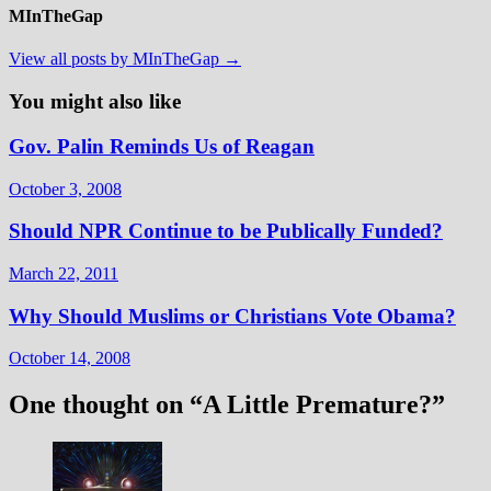
MInTheGap
View all posts by MInTheGap →
You might also like
Gov. Palin Reminds Us of Reagan
October 3, 2008
Should NPR Continue to be Publically Funded?
March 22, 2011
Why Should Muslims or Christians Vote Obama?
October 14, 2008
One thought on “
A Little Premature?
”