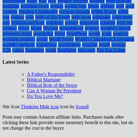
Washington
water
wax
way
Weaker Brother
weather
Web browser
wedding
wedding vows
weight
weight-loss
Weiss
welfare
well
west
western
Western Christianity
western thought
White House
white
van
widow
wife
Wife of His Youth
wife swap
wikileaks
wilderness
will
William and Kate
windows
winner
wisconsin
wisdom
wish list
witness
wives
Woke
Woman
womanhood
women
women's march
Women's rights
wonderful
Word
WordPress
words
work
workers
working mothers
world
World Series
World's Columbian Exposition
worldly methods
worldview
worldviews
worship
worth
wrongs
Y2k
yahoo
Youngkin
youth
YouTuber
zero-sum
Zsa Zsa Gabor
Latest Series
A Father's Responsibility
Biblical Marriage
Biblical Role of the Sexes
Can A Woman Be President
Do You Love Me?
Site Icon
Thinking Male icon
icon by
Icons8
Posts may contain Amazon affiliate links. Purchases made after
clicking these link provide some monetary benefit to this site, but do
not change the cost to the buyer.