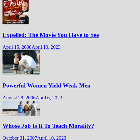
Expelled: The Movie You Have to See
April 15, 2008
April 10, 2023
Powerful Women Yield Weak Men
August 28, 2006
April 6, 2023
Whose Job Is It To Teach Morality?
October 31, 2007
April 10, 2023