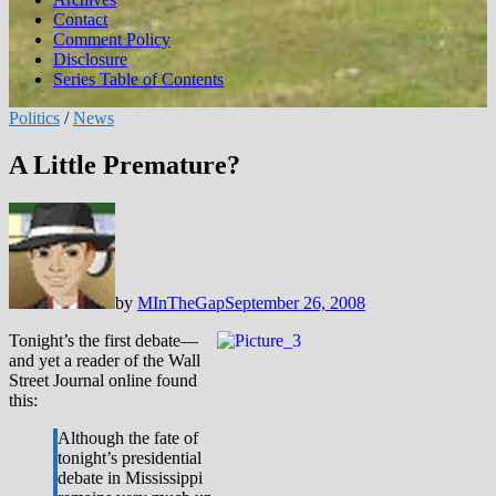
Contact
Comment Policy
Disclosure
Series Table of Contents
Politics
/
News
A Little Premature?
by
MInTheGap
September 26, 2008
Tonight’s the first debate—
and yet a reader of the Wall
Street Journal online found
this:
Although the fate of
tonight’s presidential
debate in Mississippi