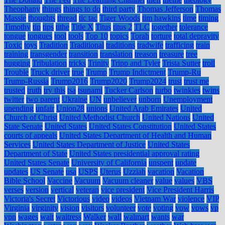
Theophany
things
things to do
third party
Thomas Jefferson
Thomas
Massie
thoughts
thread
tic tac
Tiger Woods
tim hawkins
time
timing
Timothy
tip
tips
tithe
Title X
Titus
titus 2
TLC
together
tolerance
tongue
tongues
tool
tools
Top 10
topics
Torah
torture
total depravity
Toxic
toys
Tradition
Traditional
traditions
tradwife
trafficing
train
training
transgender
transition
translation
treason
treasure
tree
hugging
Tribulation
tricks
Trinity
Tripp and Tyler
Trista Sutter
troll
Trouble
Truck driver
true
Trump
Trump Indictment
Trump-Ru
Trump-Russia
Trump2016
Trump2020
Trump2024
trust
trust me
trusted
truth
try this
tsa
tsunami
Tucker Carlson
turbo
twinkies
twins
twitter
two parent
Ukraine
UN
unbeliever
unborn
Unemployment
unending
unfair
Union28
unions
United Arab Emirates
United
Church of Christ
United Methodist Church
United Nations
United
State Senate
United States
United States Constitution
United States
courts of appeals
United States Department of Health and Human
Services
United States Department of Justice
United States
Department of State
United States presidential approval rating
United States Senate
University of California
unspent
update
updates
US Senate
usa
USPS
Uterus
Uzziah
vacation
Vacation
Bible School
Vaccine
Vacuum
Vacuum cleaner
value
values
VBS
verses
version
vertical
veteran
vice president
Vice President Harris
Victoria's Secret
Victorious
video
videos
Vietnam War
violence
VIP
Virginia
virginity
vision
visitors
volunteer
vote
voting
vow
vows
vp
vpn
wages
wait
waitress
Walker
wall
walmart
wants
war