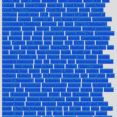
God's Will
God's Word
godliness
godly husband
godly wife
gold
Goliath
good
Good Friday
good guy
Good Kings
Good News
Good News (Christianity)
Good Reset
Goode
google
Google
AdSense
google gears
GOP
Gospel
Gospel of Luke
Gospel of
Matthew
Gospels
Gossip Girls
Gov Kemp of Georgia
government
Government Shutdown
governor
gps
grace
Grace (Christianity)
grandfather
grandpa
grayson
Great Commission
greatest american
hero
Greece
greed
greek
Green Acres
Green New Deal
Greenhouse
gas
greeting
grief
groom
grow
growing
growth
Guantanamo Bay
guest
Guiding
gun rights
guns
gustav
H1B
H1N1
habits
hackers
Hagar
hair
hair length
happy
Harris2024
Hartford
Harvest Box
hate
hats
have it all
Head
head covering
health
Health care
Health
insurance
Healthcare
heart
Heaven
Heavenly host
Hefner
heights
heimlich maneuver
heirs
hell
Henryetta
hero
heterosexual
Hezekiah
hidden
high places
high school
hiking
Hillary
Hillary Clinton
Historical Jesus
history
hoax
Hobby Lobby
holder
holding
Holiday
holidays
Holiness
Holly
Hollywood
Holocaust
holy
holy spirit
Holy
Spirit (Christianity)
home
homeless
homeschool
Homeschooling
homework
homosexual
Homosexuality
honesty
honor
hooking up
Hoover
hope
Horowitz
Hosea
hospital
hostage
hostess
house
house
vote
Housewife
housework
HSBC
Huber
Huckabee
Human
Human nature
Human Rights Council
humility
humor
hunger
Hunter Biden
hurricane
husband
husbands
Husbands and Wives
hustle
I Am Not Ashamed
i love you
ice
Ice age
ideal
ideas
Identity
identity theft
idolatry
idols
ifill
illegal
illegal immigration
images