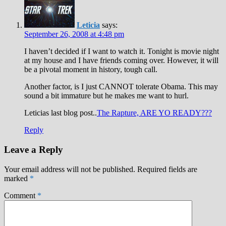
Leticia
says:
September 26, 2008 at 4:48 pm
I haven’t decided if I want to watch it. Tonight is movie night
at my house and I have friends coming over. However, it will
be a pivotal moment in history, tough call.
Another factor, is I just CANNOT tolerate Obama. This may
sound a bit immature but he makes me want to hurl.
Leticias last blog post..
The Rapture, ARE YO READY???
Reply
Leave a Reply
Your email address will not be published.
Required fields are
marked
*
Comment
*