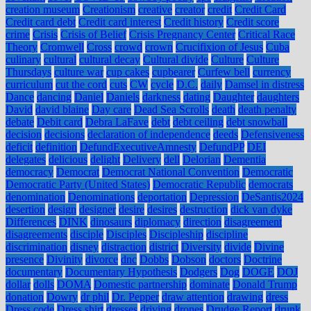
creation museum
Creationism
creative
creator
credit
Credit Card
Credit card debt
Credit card interest
Credit history
Credit score
crime
Crisis
Crisis of Belief
Crisis Pregnancy Center
Critical Race
Theory
Cromwell
Cross
crowd
crown
Crucifixion of Jesus
Cuba
culinary
cultural
cultural decay
Cultural divide
Culture
Culture
Thursdays
culture war
cup cakes
cupbearer
Curfew bell
currency
curriculum
cut the cord
cuts
CW
cycle
D.C.
daily
Damsel in distress
Dance
dancing
Daniel
Daniels
darkness
dating
Daughter
daughters
David
david blaine
Day care
Dead Sea Scrolls
death
death penalty
debate
Debit card
Debra LaFave
debt
debt ceiling
debt snowball
decision
decisions
declaration of independence
deeds
Defensiveness
deficit
definition
DefundExecutiveAmnesty
DefundPP
DEI
delegates
delicious
delight
Delivery
dell
Delorian
Dementia
democracy
Democrat
Democrat National Convention
Democratic
Democratic Party (United States)
Democratic Republic
democrats
denomination
Denominations
deportation
Depression
DeSantis2024
desertion
design
designer
desire
desires
destruction
dick van dyke
Differences
DINK
dinosaurs
diplomacy
direction
disagreement
disagreements
disciple
Disciples
Discipleship
discipline
discrimination
disney
distraction
district
Diversity
divide
Divine
presence
Divinity
divorce
dnc
Dobbs
Dobson
doctors
Doctrine
documentary
Documentary Hypothesis
Dodgers
Dog
DOGE
DOJ
dollar
dolls
DOMA
Domestic partnership
dominate
Donald Trump
donation
Dowry
dr phil
Dr. Pepper
draw attention
drawing
dress
Dress code
Dress shirt
dresses
driving
drones
Drudge Report
drunk