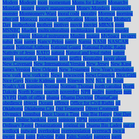
Modern
Modesty
mom
momentum
Moms for Liberty
Monarchy
Mondale
money
money management
Money Mondays
monopoly
monster
Montgomery Ward
moral code
morality
Mormon
morning
after pill
Morocco
mortgage
mortification
Moses
Mother
Mother's
Day
motherhood
mothers
motives
movie
movies
MRNA
msm
MSNBC
Mueller
multiculturalism
multitasking
mundane
murder
murphy
music
Musical instrument
Muslim
mutant
MySpace
mystery
nabal
Nag
names
Nancy Pelosi
nanny
Narnia
NASB
NASCAR
nation
National Anthem
National Guard
National Public Radio
Nativity of Jesus
NATO
natural
Natural and legal rights
nature
needs
negotiation
Nehemiah
nero
netflix
Neutrality
never alone
New Covenant
New International Version
New Jersey
New King
James Version
New Orleans
New Testament
New Year's resolution
new york
new york city
News
newsweek
Newt Gingrich
Nice Girls
Nice Guys
Nicole Kidman
night
Ninevah
NIV
NLT
no
Noah
Noah's Ark
nominee
Normal
Norman Thomas
north carolina
North
Dakota
North Korea
nourish
november
NPR
nudity
numbers
nuts
NYPD
Oath of office
obama
Obama Doctrine
ObamaCare
obedience
objects
Oceans
offence
Office for Civil Rights
oil
Oklahoma
Oklahoma City
Old Testament
Oliver Cromwell
Olympics
Omnibus
Once Upon a Time
One Big Happy
One Day
online
Online banking
open
opinions
OPM
opportunity
order
Ordinary Pastor
Organizations
original sin
Osama Bin Laden
out of
wedlock
outward
overlooked
overpopulation
overreach
own it
owner
pain
paint
Palestine
Palin
Palm Sunday
pampers
pants