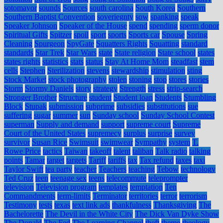
sotomayor
sounds
Sources
south carolina
South Korea
Southern
Southern Baptist Convention
soveriegnty
sow
spanking
speak
Speaker Johnson
Speaker of the House
spend
spending
sperm donor
Spiritual Gifts
Spitzer
spoil
sport
sports
Sports car
Spouse
Spring
Cleaning
Spurgeon
SpyGate
Squatters Rights
Squatting
standard
standards
Star Trek
Star Wars
state
State religion
State school
states
states rights
statistics
stats
status
Stay At Home Mom
steadfast
stem
cells
Stephen
Sterilization
stevens
stewardship
stimulation
sting
Stock Market
stock photography
stolen
stoning
stop
stores
stories
Storm
Stormy Daniels
story
strategy
Strength
stress
strip-search
Stronger Brother
Structure
student
Student loan
Students
Stumbling
Block
Stupak
submission
subprime
subsidies
substitutions
sue
suffering
sugar
summer
sun
Sunday school
Sunday School Contest
superman
Supply and demand
support
supreme court
Supreme
Court of the United States
supremecy
surplus
surprise
survey
survivor
Susan Rice
Swimsuit
swimwear
Sympathy
system
T.
Rowe Price
tactics
Taiwan
takeoff
talent
taliban
Talk radio
talking
points
Tamar
target
targets
Tariff
tariffs
tax
Tax refund
taxes
taxi
Taylor Swift
tea party
teacher
Teachers
teaching
Tebow
technology
Ted Cruz
teen
teenage sex
teens
telecommute
teleprompter
television
Television program
templates
temptation
Ten
Commandments
term-limits
Terminator
territories
terror
terrorism
Testimony
tests
texas
text link ads
thankfulness
Thanksgiving
The
Bachelorette
The Devil in the White City
The Dick Van Dyke Show
The Donald
The Fed
The Learning Channel
theft
theme
theology