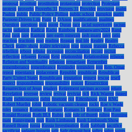
proposal
prostitute
prostitution
protagonist
protection
Protestant
protests
proverbs
Proverbs 31
Provers 31
Provider
provision
psalm
Psalms
public
Public Policy Polling
public school
pumpkin
purity
Purpose-Driven Life
Putin
Q
QAnon
qualifications
qualities
Question
questions
quiz
quote
Quran
race
racial superiority
racism
racist
radiation
Radical
Radio
Rainbow
Ramaswamy2024
Rand
Paul
rank
rape
Rapture
rare earth minerals
rash guard
rates
ratio
reaction
reactions
read
reading
Reagan
real life
Reality
Reality
Check
reality show
reality television
reap
reason
reasons
Rebecca
rebellion
reboot
rebuke
recession
reconciliation
record
recruit
reflection
refugees
Regan
Reid
relationship
Relationships
religion
Religion and Spirituality
religions
remarriage
Remember
rememberance
remembrance
Reminder
reminders
rent
Rep. Omar
repeal
repentance
replacement
Republic
republican
Republican
Party United States
Republicans
reputation
request
rescue
resell
respect
responsibilities
responsibility
restore
Resurrection
Resurrection of Jesus
retailers
Retirement savings account
return
Revelation
revenge
review
revival
revivial
rich
Rick Warren
rigged
Right
righteousness
rights
ringtone
riot
Rittenhouse
rival
RNC
Robert Mueller
robin
Robotic vacuum cleaner
rocks
Roe v Wade
roles
romance
Romania
Romans
Romans 14
Romney
Ron Paul
Ronald Reagan
Roth IRA
Rubio
rule
rule of thumb
ruling
Running
mate
Runnymede
rush
Rush Limbaugh
Rush Limbaugh Show
Russell Brand
russia
Russia Investigation
Ruth
Sabbath
sacrifice
sacrificial
sadaam hussein
safe
Safe deposit box
saftey
sahm
saints