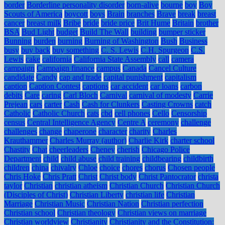
border
Borderline personality disorder
born-alive
bourne
boy
Boy
Scouts of America
boycott
boys
Brain
branches
Brave
break
breast
cancer
breast milk
Bribe
bride
bride price
Brit Hume
Britain
brother
BSA
Bud Light
budget
Build The Wall
building
bumper sticker
Bunning
burden
burning
Burning of Washington
Bush
Business
busy
buy back
buy something
C. S. Lewis
C.H. Spurgeon
C.S.
Lewis
cake
california
California State Assembly
call
camera
campaign
Campaign finance
campus
Canada
Cancel Culture
candidate
Candy
cap and trade
capital punishment
capitalism
caption
Caption Contest
captions
car accident
car loans
carbon
debits
Care
caring
Carl Bloch
Carnival
carnival of modesty
Carrie
Prejean
cars
carter
Cash
Cash for Clunkers
Casting Crowns
catch
Catholic
Catholic Church
cats
cbd
cell phones
Cello
Censorship
census
Central Intelligence Agency
Centre A
ceremony
challenge
challenges
change
chaperone
character
charity
Charles
Krauthammer
Charles Murray (author)
Charlie Kirk
charter school
Chastity
Chat
cheerleaders
Cheney
cherish
Chicago Police
Department
child
child abuse
child training
childbearing
childbirth
children
china
chivalry
Chloe
choice
chores
chorus
Chosen people
Chris Hoke
Chris Pratt
Christ
Christ body
Christ Pantocrator
christa
taylor
Christian
christian atheism
Christian Church
Christian Church
(Disciples of Christ)
Christian Liberty
christian life
Christian
Marriage
Christian Music
Christian Nation
Christian perfection
Christian school
Christian theology
Christian views on marriage
Christian worldview
Christianity
Christianity and the Constitution: