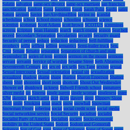
Salatin
salvation
same-sex divorce
same-sex marriage
san francisco
sanctification
Sanford
Santa
Sapphira
Sarah
Sarah Palin
Sardis
satire
Saturn
savings
Savior
SayAnythingBlog
saying no
scandal
scheduling
school
School district
schooling
schumer
science
scientists
scotsman
Scott Adams
scott brown
SCOTUS
screenings
screens
scripture
Sean Hannity
search
search engine
season
Seat belt
seceed
Secondary Separation
Secularism
security
Security guard
Security of person
seduce
seduction
seductress
Self-fulfilling
prophecy
selfie
selfless
selling
semantics
Semi-trailer truck
Sen.
Cruz
Senate
Senator
separation
Separation of church and state
September 11
series of tests
sermon
sermon on the mount
sermons
servant
servants
Service of worship
Sesame Street
Seth Abramson
Seventeenth Century
sex
sex ed
sex sells
Sex Tape
sexism
sexual
Sexual intercourse
Sexual orientation
sexual sin
sexualization
sexualized
shadow
shame
shape
sharing
Sharon Epperson
Shatner
sheep
Shirt
shopping
short posts
shortcuts
Shout Out Wednesday
Shower gel
shutdown
sickness
Sidwell Friends school
signatures
silver medal
sin
Sinema
single parent
single woman
singleness
sister
SJW
skeptics
sketch artist
skirt
skirts
slavery
sleep
Slippery Slope
Sloth
smile
Smoking
smut
snack
snow
snowball
Snowman
Snowman Frosty
sobering
social
social credit score
social media
Social networking service
Social Security
socialism
socialist
Socialist Party of America
Socialists
society
Socio-economic
mobility in the United States
Sodom
Sodom and Gomorrah
Solomon
Son of God
song
Song of Solomon
Song of Songs
sorry