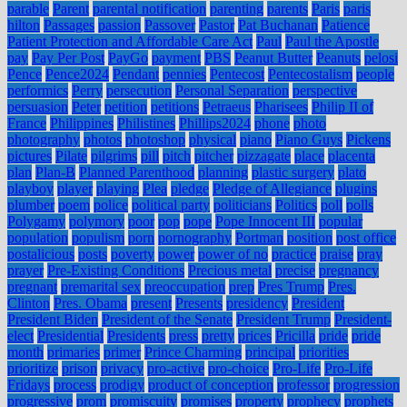
parable
Parent
parental notification
parenting
parents
Paris
paris
hilton
Passages
passion
Passover
Pastor
Pat Buchanan
Patience
Patient Protection and Affordable Care Act
Paul
Paul the Apostle
pay
Pay Per Post
PayGo
payment
PBS
Peanut Butter
Peanuts
pelosi
Pence
Pence2024
Pendant
pennies
Pentecost
Pentecostalism
people
performics
Perry
persecution
Personal Separation
perspective
persuasion
Peter
petition
petitions
Petraeus
Pharisees
Philip II of
France
Philippines
Philistines
Phillips2024
phone
photo
photography
photos
photoshop
physical
piano
Piano Guys
Pickens
pictures
Pilate
pilgrims
pill
pitch
pitcher
pizzagate
place
placenta
plan
Plan-B
Planned Parenthood
planning
plastic surgery
plato
playboy
player
playing
Plea
pledge
Pledge of Allegiance
plugins
plumber
poem
police
political party
politicians
Politics
poll
polls
Polygamy
polymory
poor
pop
pope
Pope Innocent III
popular
population
populism
porn
pornography
Portman
position
post office
postalicious
posts
poverty
power
power of no
practice
praise
pray
prayer
Pre-Existing Conditions
Precious metal
precise
pregnancy
pregnant
premarital sex
preoccupation
prep
Pres Trump
Pres.
Clinton
Pres. Obama
present
Presents
presidency
President
President Biden
President of the Senate
President Trump
President-
elect
Presidential
Presidents
press
pretty
prices
Pricilla
pride
pride
month
primaries
primer
Prince Charming
principal
priorities
prioritize
prison
privacy
pro-active
pro-choice
Pro-Life
Pro-Life
Fridays
process
prodigy
product of conception
professor
progression
progressive
prom
promiscuity
promises
property
prophecy
prophets