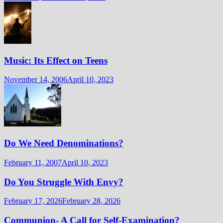
Music: Its Effect on Teens
November 14, 2006
April 10, 2023
Do We Need Denominations?
February 11, 2007
April 10, 2023
Do You Struggle With Envy?
February 17, 2026
February 28, 2026
Communion- A Call for Self-Examination?