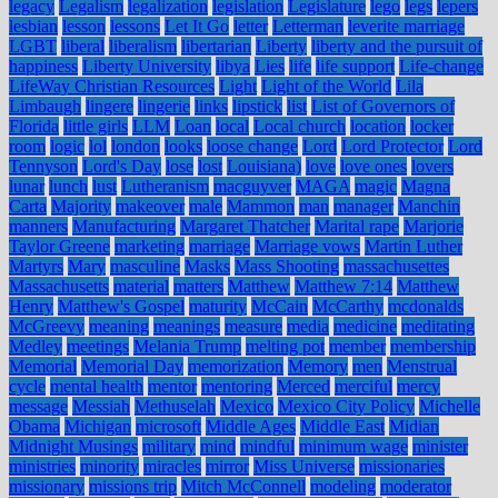
legacy
Legalism
legalization
legislation
Legislature
lego
legs
lepers
lesbian
lesson
lessons
Let It Go
letter
Letterman
leverite marriage
LGBT
liberal
liberalism
libertarian
Liberty
liberty and the pursuit of
happiness
Liberty University
libya
Lies
life
life support
Life-change
LifeWay Christian Resources
Light
Light of the World
Lila
Limbaugh
lingere
lingerie
links
lipstick
list
List of Governors of
Florida
little girls
LLM
Loan
local
Local church
location
locker
room
logic
lol
london
looks
loose change
Lord
Lord Protector
Lord
Tennyson
Lord's Day
lose
lost
Louisiana)
love
love ones
lovers
lunar
lunch
lust
Lutheranism
macguyver
MAGA
magic
Magna
Carta
Majority
makeover
male
Mammon
man
manager
Manchin
manners
Manufacturing
Margaret Thatcher
Marital rape
Marjorie
Taylor Greene
marketing
marriage
Marriage vows
Martin Luther
Martyrs
Mary
masculine
Masks
Mass Shooting
massachusettes
Massachusetts
material
matters
Matthew
Matthew 7:14
Matthew
Henry
Matthew's Gospel
maturity
McCain
McCarthy
mcdonalds
McGreevy
meaning
meanings
measure
media
medicine
meditating
Medley
meetings
Melania Trump
melting pot
member
membership
Memorial
Memorial Day
memorization
Memory
men
Menstrual
cycle
mental health
mentor
mentoring
Merced
merciful
mercy
message
Messiah
Methuselah
Mexico
Mexico City Policy
Michelle
Obama
Michigan
microsoft
Middle Ages
Middle East
Midian
Midnight Musings
military
mind
mindful
minimum wage
minister
ministries
minority
miracles
mirror
Miss Universe
missionaries
missionary
missions trip
Mitch McConnell
modeling
moderator