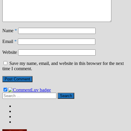
Name
*
Email
*
Website
Save my name, email, and website in this browser for the next
time I comment.
Search
for: