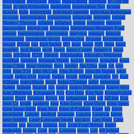
Immigration
immorality
impact
Impeachment
important
In God We
Trust
In vitro fertilisation
Inalienable
Inauguration Day
income
increase
India
Indictments
Individual mandate
Individual Retirement
Account
Indoctrination
inexperience
infanticide
Infertility
Infinite
Monkey Theorem
inflation
influence
initiate
insurance
integrity
Interceeding
interest rate
interesting
International Monetary Fund
internet
Interpretations
intervention
interview
intimacy
Intimate
relationship
Intrauterine device
introduction
invasion
Investment
inward
iPhone
iraq
Irish Spring
IRS
Isaac
Isaiah
ISIS
Islam
Israel
Israelites
Jack Bauer
jacob
James
James Comey
January 6
japan
jeans
Jeb Bush
JEDP
Jehoash
Jehoshaphat
Jehovah's Witnesses
Jephthah
Jeremiah
Jeremiah Wright
Jericho
Jerseys
Jerusalem
Jesus
Jesus Christ
Jesus Seminar
Jews
Jezebel
Jim Elliot
Joab
job
jobs
John
John 3:16
John McCain
John Roberts
John the Baptist
jokes
Jonah
jordan river
Joseph
Joshua
Josiah
Jotham
journalist
Joy
Juan
Williams
juanwilliams
Judah
Judeo-Christian
judge
judgement
Judges
judiasm
Jurassic
just
justice
Justice Department
Kanye West
Kate Middleton
Kavanaugh
Ken
Ken Ham
Ken Starr
Kennedy2024
kenya
Kerry
Kershaw
Keyes
kid
kidnapping
kids
kill
kill lists
Kim
Jong Un
kindle
kindness
king
King David
King Davie
King James
King James Bible
King Jesus
King of England
Kings
kjv
know
knowledge
Laborer
landlord
language
Lansing
Laodecia
laptop
large families
Large Language Model
last days
Late Night
Latin
laughter
law
lawyers
laziness
lead
Lead From Behind
leader
leadership
leading
Leah
learn
Learning
leaves
Left
left behind