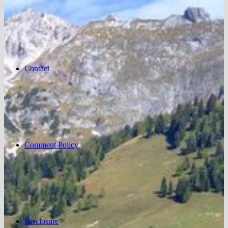
Contact
Comment Policy
Disclosure