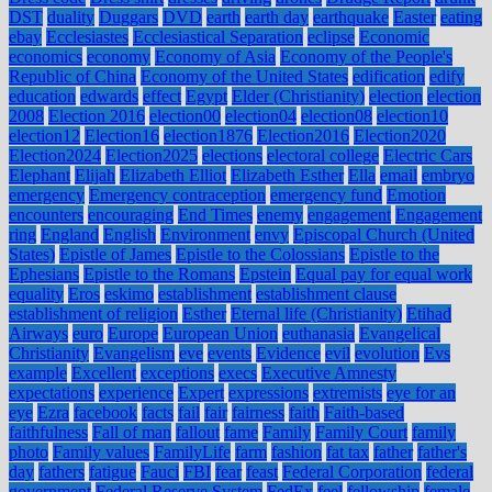
DST
duality
Duggars
DVD
earth
earth day
earthquake
Easter
eating
ebay
Ecclesiastes
Ecclesiastical Separation
eclipse
Economic
economics
economy
Economy of Asia
Economy of the People's
Republic of China
Economy of the United States
edification
edify
education
edwards
effect
Egypt
Elder (Christianity)
election
election
2008
Election 2016
election00
election04
election08
election10
election12
Election16
election1876
Election2016
Election2020
Election2024
Election2025
elections
electoral college
Electric Cars
Elephant
Elijah
Elizabeth Elliot
Elizabeth Esther
Ella
email
embryo
emergency
Emergency contraception
emergency fund
Emotion
encounters
encouraging
End Times
enemy
engagement
Engagement
ring
England
English
Environment
envy
Episcopal Church (United
States)
Epistle of James
Epistle to the Colossians
Epistle to the
Ephesians
Epistle to the Romans
Epstein
Equal pay for equal work
equality
Eros
eskimo
establishment
establishment clause
establishment of religion
Esther
Eternal life (Christianity)
Etihad
Airways
euro
Europe
European Union
euthanasia
Evangelical
Christianity
Evangelism
eve
events
Evidence
evil
evolution
Evs
example
Excellent
exceptions
execs
Executive Amnesty
expectations
experience
Expert
expressions
extremists
eye for an
eye
Ezra
facebook
facts
fail
fair
fairness
faith
Faith-based
faithfulness
Fall of man
fallout
fame
Family
Family Court
family
photo
Family values
FamilyLife
farm
fashion
fat tax
father
father's
day
fathers
fatigue
Fauci
FBI
fear
feast
Federal Corporation
federal
government
Federal Reserve System
FedEx
feel
fellowship
female