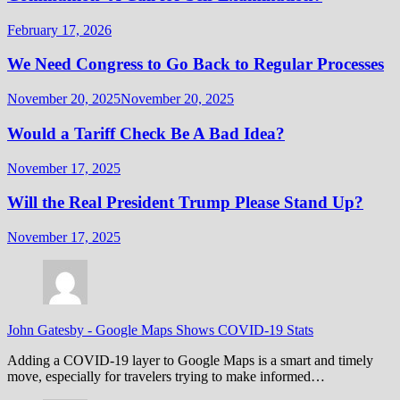
February 17, 2026
We Need Congress to Go Back to Regular Processes
November 20, 2025
November 20, 2025
Would a Tariff Check Be A Bad Idea?
November 17, 2025
Will the Real President Trump Please Stand Up?
November 17, 2025
John Gatesby
-
Google Maps Shows COVID-19 Stats
Adding a COVID-19 layer to Google Maps is a smart and timely
move, especially for travelers trying to make informed…