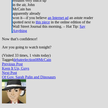
remains very much up
in the air, John
McCain has
apparently already
won it—if you believe
an Internet ad
an astute reader
spotted next to
this piece
in the online edition of the
Wall Street Journal this morning. – Hat Tip:
Say
Anything
Now that’s confidence!
Are you going to watch tonight?
(Visited 33 times, 1 visits today)
Tagged
debate
election08
McCain
Post
Previous
Previous Post
post:
Keep It Up, Guys
navigation
Next
Next Post
post:
Of Gov. Sarah Palin and Dinosaurs