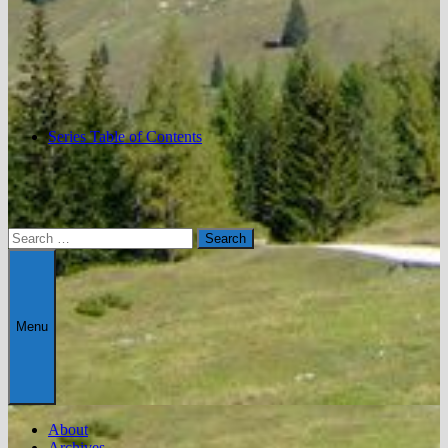
Series Table of Contents
Search
for:
Menu
About
Archives