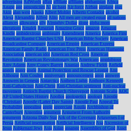
advertising
AdWords
affair
affiliate
affiliates
afghanistan
Africa
Agape
age
agnosticism
AI
air bags
Air force
Airbag
airplane
ajax
Akin
alan west
Alaska
Albert Mohler
Alberto Contador
alcohol
Alexa
Alexandria
Alfred
Alito
All men are created equal
all nations
alliances
allowance
ally
Almighty Dollar
alone
alpha mom
alterations
Amalek
Amaziah
Amazing Grace
amazon
Amazon
Kindle
ambidextrous
ambiguity
Amendment
America
America First
American Baptist Churches USA
American Bible Society
American
Broadcasting Company
American Empire
American Express
American Family Radio
American Free Press
American Humanist
Association
american idol
American Red Cross
American
Revolution
American Revolutionary War
Americans
amphibious
Amy Adams
Amy Coney Barrett
Ananias
Andrew Fields
Anfield
angels
anger
angle
Animal Protection and Rescue League
Ann
Althouse
Ann Coulter
anniversary
announcement
anon
answers
Answers in Genesis
Antarctica
Anthem Lights
Anthony Kennedy
Anti-Catholicism
Anti-Christ
Anti-Christian sentiment
Anti-nuclear
movement
Antioch Baptist Church (Shreveport
Antonin Scalia
AOC
AP United States History
Apollos
apologetics
apology
Apostle
(Christian)
Apostle (Latter Day Saints)
Apostle Paul
Appeal To
Probability
appealing
apple
appreciate
Aquila
Archbishop of
Canterbury
Argentina
argument
Argument From Authority
arguments
Arizona Daily Star
Ark of the Covenant
Artaxerxes I of
Persia
Artificial insemination
Artificial Intelligence
Asa
Ascension of
Jesus
Ashkenazi Jews
Asia
Aslan
assange
Assemblies of God
Asset