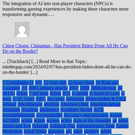
The integration of AI into non-player characters (NPCs) is
transforming gaming experiences by making these characters more
responsive and dynamic.…
Ching Chong, Chinaman
-
Has President Biden Done All He Can
Do on the Border?
... [Trackback] [...] Read More to that Topic:
minthegap.com/2024/02/07/has-president-biden-done-all-he-can-do-
on-the-border/ [...]
1 Corinthians 11
101
12 year olds
12-hour clock
19 Kids and
Counting
2.6
2001 anthrax attacks
2007
2008
2008 election
24
401(k)
4chan
7 red lines
8chan
9/11
a capella
A Song of Love
a-
team
A.W. Tozer
ABC
abc news
Abeokuta
Abercrombie & Fitch
Abigail
Abortifacient
abortion
Abortion clinic
Abortion debate
Abraham
Absalom
abstinence
Academy Award
ACB
accomplishments
accountability
Accuracy and precision
Achan
ACORN
acting
action
actions
active
Acts of the Apostles
ad
adam
Adam and Eve
Adam4d
Adblock Plus
Administrative State
Adobe
Photoshop
Adolf Hitler
adoption
ads
adult
adultery
adults