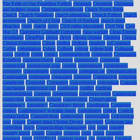
The Faith of Our Founding Fathers
christians
Christmas
Christmas
and holiday season
Christmas worldwide
Chuck Norris Bible
Church
Church (building)
church attendance
Church Fathers
church
government
Church of Christ
Church of England
church plant
churches
cindy
cistern
civics
Civil rights movement
Civil War
Civil
War 2.0
Claremont Graduate University
class warfare
Clean Energy
cleanliness
ClearPlay
cleave
clever
climate change
climbing
Clinton
Clinton Foundation
Clique
clothes
clothing
clunkers
coComment
Coffee
cohabitation
Cohen
Colburn
college
college kids
Collusion
coma
comfort
comic
comics
commandments
commands
Commands
Kingdom
commencement
comment
commentary
comments
commercial
commission soup
commit
commitment
commitment
ceremony
committment
committments
communicate
communication
Communion
communist
companies
company
Compassion
complain
complexity
Computer
Computers
concentration
conception
Concern
Conclusion
conference call
confession
conflict
confront
congratulations
congress
congressman
congresswoman
Connecticut
connection
consensus
consent
conservative
Conservatives
consistency
conspiracy
Conspiracy theory
constitution
Consumer
contact
Contemporary worship music
contentment
contest
Context
contraception
Contradictions
controversy
conversation
Conversion
cool
copper
Copper Intra-Uterine Device
copyright
Corporate law
correction
cosco
Cosmopolitan (magazine)
cost
count
country
country music
couple
Couples
coupons
court
courts
courtship
covenant
covet
COVID-19
cowboy poetry
cps
craigslist
Creation