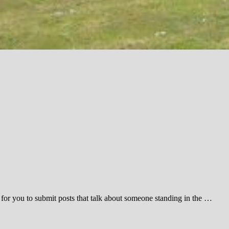
 for you to submit posts that talk about someone standing in the …