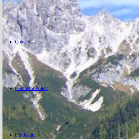
Contact
Comment Policy
Disclosure