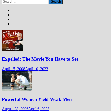
Search
for:
Expelled: The Movie You Have to See
April 15, 2008
April 10, 2023
Powerful Women Yield Weak Men
August 28, 2006
April 6, 2023