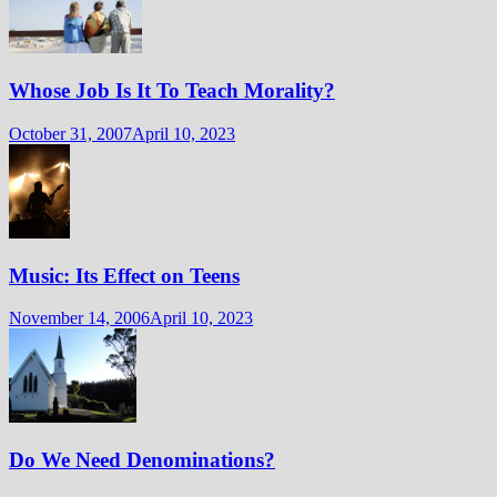
Whose Job Is It To Teach Morality?
October 31, 2007
April 10, 2023
Music: Its Effect on Teens
November 14, 2006
April 10, 2023
Do We Need Denominations?