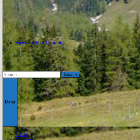
Series Table of Contents
Search
for:
Menu
About
Archives