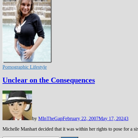
Pornographic Lifestyle
Unclear on the Consequences
by
MInTheGap
February 22, 2007
May 17, 2024
3
Michelle Manhart decided that it was within her rights to pose for a 