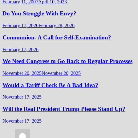
February 11, 2007
April 10, 2023
Do You Struggle With Envy?
February 17, 2026
February 28, 2026
Communion- A Call for Self-Examination?
February 17, 2026
We Need Congress to Go Back to Regular Processes
November 20, 2025
November 20, 2025
Would a Tariff Check Be A Bad Idea?
November 17, 2025
Will the Real President Trump Please Stand Up?
November 17, 2025