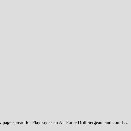
six-page spread for Playboy as an Air Force Drill Sergeant and could …