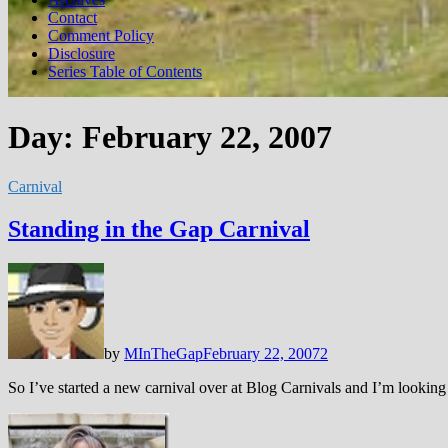
Contact
Comment Policy
Disclosure
Series Table of Contents
Day:
February 22, 2007
Carnival
Standing in the Gap Carnival
by
MInTheGap
February 22, 2007
2
So I’ve started a new carnival over at Blog Carnivals and I’m looking