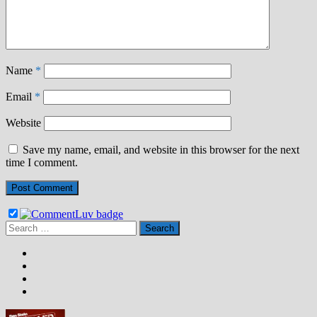
Name
*
Email
*
Website
Save my name, email, and website in this browser for the next
time I comment.
Search
for: