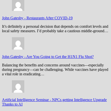
John Gatesby
-
Restaurants After COVID-19
It’s definitely a personal decision that depends on comfort levels and
local safety measures. I’d probably take a cautious middle-ground…
John Gatesby
-
Are You Going to Get the H1N1 Flu Shot?
Balancing the benefits and concerns around vaccines—especially
during pregnancy—can be challenging. While vaccines have played
a vital role in eradicating…
Artificial Intelligence Seminar
-
NPCs getting Intelligence Upgrade
Thanks to AI