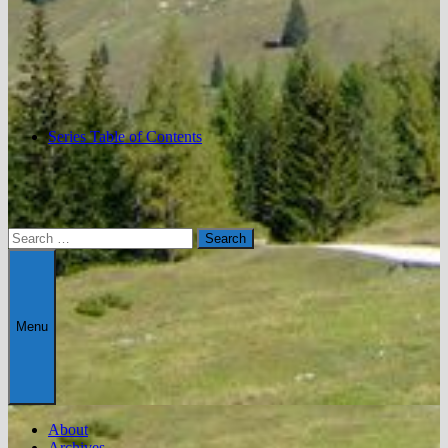
Series Table of Contents
Search
for:
Menu
About
Archives