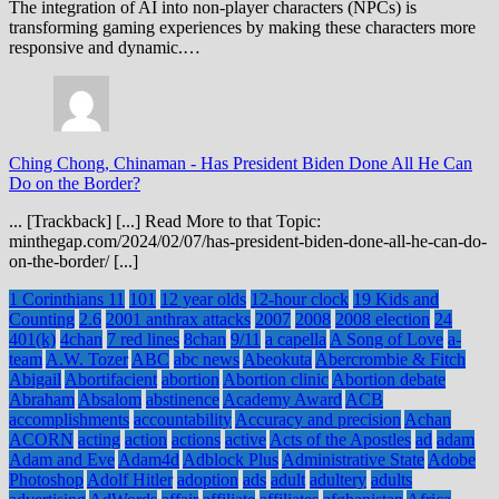
The integration of AI into non-player characters (NPCs) is
transforming gaming experiences by making these characters more
responsive and dynamic.…
Ching Chong, Chinaman
-
Has President Biden Done All He Can
Do on the Border?
... [Trackback] [...] Read More to that Topic:
minthegap.com/2024/02/07/has-president-biden-done-all-he-can-do-
on-the-border/ [...]
1 Corinthians 11
101
12 year olds
12-hour clock
19 Kids and
Counting
2.6
2001 anthrax attacks
2007
2008
2008 election
24
401(k)
4chan
7 red lines
8chan
9/11
a capella
A Song of Love
a-
team
A.W. Tozer
ABC
abc news
Abeokuta
Abercrombie & Fitch
Abigail
Abortifacient
abortion
Abortion clinic
Abortion debate
Abraham
Absalom
abstinence
Academy Award
ACB
accomplishments
accountability
Accuracy and precision
Achan
ACORN
acting
action
actions
active
Acts of the Apostles
ad
adam
Adam and Eve
Adam4d
Adblock Plus
Administrative State
Adobe
Photoshop
Adolf Hitler
adoption
ads
adult
adultery
adults