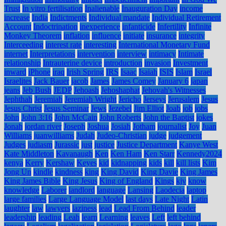
Trust
In vitro fertilisation
Inalienable
Inauguration Day
income
increase
India
Indictments
Individual mandate
Individual Retirement
Account
Indoctrination
inexperience
infanticide
Infertility
Infinite
Monkey Theorem
inflation
influence
initiate
insurance
integrity
Interceeding
interest rate
interesting
International Monetary Fund
internet
Interpretations
intervention
interview
intimacy
Intimate
relationship
Intrauterine device
introduction
invasion
Investment
inward
iPhone
iraq
Irish Spring
IRS
Isaac
Isaiah
ISIS
Islam
Israel
Israelites
Jack Bauer
jacob
James
James Comey
January 6
japan
jeans
Jeb Bush
JEDP
Jehoash
Jehoshaphat
Jehovah's Witnesses
Jephthah
Jeremiah
Jeremiah Wright
Jericho
Jerseys
Jerusalem
Jesus
Jesus Christ
Jesus Seminar
Jews
Jezebel
Jim Elliot
Joab
job
jobs
John
John 3:16
John McCain
John Roberts
John the Baptist
jokes
Jonah
jordan river
Joseph
Joshua
Josiah
Jotham
journalist
Joy
Juan
Williams
juanwilliams
Judah
Judeo-Christian
judge
judgement
Judges
judiasm
Jurassic
just
justice
Justice Department
Kanye West
Kate Middleton
Kavanaugh
Ken
Ken Ham
Ken Starr
Kennedy2024
kenya
Kerry
Kershaw
Keyes
kid
kidnapping
kids
kill
kill lists
Kim
Jong Un
kindle
kindness
king
King David
King Davie
King James
King James Bible
King Jesus
King of England
Kings
kjv
know
knowledge
Laborer
landlord
language
Lansing
Laodecia
laptop
large families
Large Language Model
last days
Late Night
Latin
laughter
law
lawyers
laziness
lead
Lead From Behind
leader
leadership
leading
Leah
learn
Learning
leaves
Left
left behind