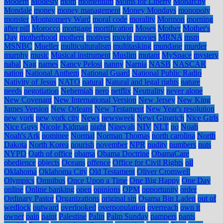
Modern
Modesty
mom
momentum
Moms for Liberty
Monarchy
Mondale
money
money management
Money Mondays
monopoly
monster
Montgomery Ward
moral code
morality
Mormon
morning
after pill
Morocco
mortgage
mortification
Moses
Mother
Mother's
Day
motherhood
mothers
motives
movie
movies
MRNA
msm
MSNBC
Mueller
multiculturalism
multitasking
mundane
murder
murphy
music
Musical instrument
Muslim
mutant
MySpace
mystery
nabal
Nag
names
Nancy Pelosi
nanny
Narnia
NASB
NASCAR
nation
National Anthem
National Guard
National Public Radio
Nativity of Jesus
NATO
natural
Natural and legal rights
nature
needs
negotiation
Nehemiah
nero
netflix
Neutrality
never alone
New Covenant
New International Version
New Jersey
New King
James Version
New Orleans
New Testament
New Year's resolution
new york
new york city
News
newsweek
Newt Gingrich
Nice Girls
Nice Guys
Nicole Kidman
night
Ninevah
NIV
NLT
no
Noah
Noah's Ark
nominee
Normal
Norman Thomas
north carolina
North
Dakota
North Korea
nourish
november
NPR
nudity
numbers
nuts
NYPD
Oath of office
obama
Obama Doctrine
ObamaCare
obedience
objects
Oceans
offence
Office for Civil Rights
oil
Oklahoma
Oklahoma City
Old Testament
Oliver Cromwell
Olympics
Omnibus
Once Upon a Time
One Big Happy
One Day
online
Online banking
open
opinions
OPM
opportunity
order
Ordinary Pastor
Organizations
original sin
Osama Bin Laden
out of
wedlock
outward
overlooked
overpopulation
overreach
own it
owner
pain
paint
Palestine
Palin
Palm Sunday
pampers
pants