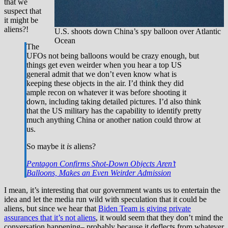
that we
suspect that
it might be
aliens?!
U.S. shoots down China’s spy balloon over Atlantic
Ocean
The
UFOs not being balloons would be crazy enough, but
things get even weirder when you hear a top US
general admit that we don’t even know what is
keeping these objects in the air. I’d think they did
ample recon on whatever it was before shooting it
down, including taking detailed pictures. I’d also think
that the US military has the capability to identify pretty
much anything China or another nation could throw at
us.
So maybe it
is
aliens?
Pentagon Confirms Shot-Down Objects Aren’t
Balloons, Makes an Even Weirder Admission
I mean, it’s interesting that our government wants us to entertain the
idea and let the media run wild with speculation that it could be
aliens, but since we hear that
Biden Team is giving private
assurances that it’s not aliens
, it would seem that they don’t mind the
conversation happening– probably because it deflects from whatever