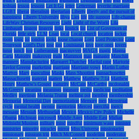
legacy
Legalism
legalization
legislation
Legislature
lego
legs
lepers
lesbian
lesson
lessons
Let It Go
letter
Letterman
leverite marriage
LGBT
liberal
liberalism
libertarian
Liberty
liberty and the pursuit of
happiness
Liberty University
libya
Lies
life
life support
Life-change
LifeWay Christian Resources
Light
Light of the World
Lila
Limbaugh
lingere
lingerie
links
lipstick
list
List of Governors of
Florida
little girls
LLM
Loan
local
Local church
location
locker
room
logic
lol
london
looks
loose change
Lord
Lord Protector
Lord
Tennyson
Lord's Day
lose
lost
Louisiana)
love
love ones
lovers
lunar
lunch
lust
Lutheranism
macguyver
MAGA
magic
Magna
Carta
Majority
makeover
male
Mammon
man
manager
Manchin
manners
Manufacturing
Margaret Thatcher
Marital rape
Marjorie
Taylor Greene
marketing
marriage
Marriage vows
Martin Luther
Martyrs
Mary
masculine
Masks
Mass Shooting
massachusettes
Massachusetts
material
matters
Matthew
Matthew 7:14
Matthew
Henry
Matthew's Gospel
maturity
McCain
McCarthy
mcdonalds
McGreevy
meaning
meanings
measure
media
medicine
meditating
Medley
meetings
Melania Trump
melting pot
member
membership
Memorial
Memorial Day
memorization
Memory
men
Menstrual
cycle
mental health
mentor
mentoring
Merced
merciful
mercy
message
Messiah
Methuselah
Mexico
Mexico City Policy
Michelle
Obama
Michigan
microsoft
Middle Ages
Middle East
Midian
Midnight Musings
military
mind
mindful
minimum wage
minister
ministries
minority
miracles
mirror
Miss Universe
missionaries
missionary
missions trip
Mitch McConnell
modeling
moderator