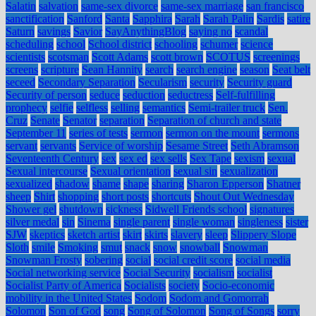
Salatin
salvation
same-sex divorce
same-sex marriage
san francisco
sanctification
Sanford
Santa
Sapphira
Sarah
Sarah Palin
Sardis
satire
Saturn
savings
Savior
SayAnythingBlog
saying no
scandal
scheduling
school
School district
schooling
schumer
science
scientists
scotsman
Scott Adams
scott brown
SCOTUS
screenings
screens
scripture
Sean Hannity
search
search engine
season
Seat belt
seceed
Secondary Separation
Secularism
security
Security guard
Security of person
seduce
seduction
seductress
Self-fulfilling
prophecy
selfie
selfless
selling
semantics
Semi-trailer truck
Sen.
Cruz
Senate
Senator
separation
Separation of church and state
September 11
series of tests
sermon
sermon on the mount
sermons
servant
servants
Service of worship
Sesame Street
Seth Abramson
Seventeenth Century
sex
sex ed
sex sells
Sex Tape
sexism
sexual
Sexual intercourse
Sexual orientation
sexual sin
sexualization
sexualized
shadow
shame
shape
sharing
Sharon Epperson
Shatner
sheep
Shirt
shopping
short posts
shortcuts
Shout Out Wednesday
Shower gel
shutdown
sickness
Sidwell Friends school
signatures
silver medal
sin
Sinema
single parent
single woman
singleness
sister
SJW
skeptics
sketch artist
skirt
skirts
slavery
sleep
Slippery Slope
Sloth
smile
Smoking
smut
snack
snow
snowball
Snowman
Snowman Frosty
sobering
social
social credit score
social media
Social networking service
Social Security
socialism
socialist
Socialist Party of America
Socialists
society
Socio-economic
mobility in the United States
Sodom
Sodom and Gomorrah
Solomon
Son of God
song
Song of Solomon
Song of Songs
sorry