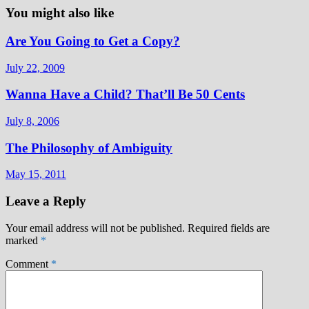
You might also like
Are You Going to Get a Copy?
July 22, 2009
Wanna Have a Child? That’ll Be 50 Cents
July 8, 2006
The Philosophy of Ambiguity
May 15, 2011
Leave a Reply
Your email address will not be published.
Required fields are
marked
*
Comment
*