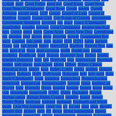
Goliath
good
Good Friday
good guy
Good Kings
Good News
Good News (Christianity)
Good Reset
Goode
google
Google
AdSense
google gears
GOP
Gospel
Gospel of Luke
Gospel of
Matthew
Gospels
Gossip Girls
Gov Kemp of Georgia
government
Government Shutdown
governor
gps
grace
Grace (Christianity)
grandfather
grandpa
grayson
Great Commission
greatest american
hero
Greece
greed
greek
Green Acres
Green New Deal
Greenhouse
gas
greeting
grief
groom
grow
growing
growth
Guantanamo Bay
guest
Guiding
gun rights
guns
gustav
H1B
H1N1
habits
hackers
Hagar
hair
hair length
happy
Harris2024
Hartford
Harvest Box
hate
hats
have it all
Head
head covering
health
Health care
Health
insurance
Healthcare
heart
Heaven
Heavenly host
Hefner
heights
heimlich maneuver
heirs
hell
Henryetta
hero
heterosexual
Hezekiah
hidden
high places
high school
hiking
Hillary
Hillary Clinton
Historical Jesus
history
hoax
Hobby Lobby
holder
holding
Holiday
holidays
Holiness
Holly
Hollywood
Holocaust
holy
holy spirit
Holy
Spirit (Christianity)
home
homeless
homeschool
Homeschooling
homework
homosexual
Homosexuality
honesty
honor
hooking up
Hoover
hope
Horowitz
Hosea
hospital
hostage
hostess
house
house
vote
Housewife
housework
HSBC
Huber
Huckabee
Human
Human nature
Human Rights Council
humility
humor
hunger
Hunter Biden
hurricane
husband
husbands
Husbands and Wives
hustle
I Am Not Ashamed
i love you
ice
Ice age
ideal
ideas
Identity
identity theft
idolatry
idols
ifill
illegal
illegal immigration
images
Immigration
immorality
impact
Impeachment
important
In God We