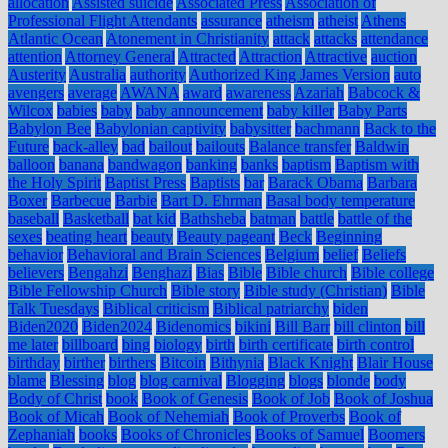
allocation
Assisted suicide
Associated Press
Association of
Professional Flight Attendants
assurance
atheism
atheist
Athens
Atlantic Ocean
Atonement in Christianity
attack
attacks
attendance
attention
Attorney General
Attracted
Attraction
Attractive
auction
Austerity
Australia
authority
Authorized King James Version
auto
avengers
average
AWANA
award
awareness
Azariah
Babcock &
Wilcox
babies
baby
baby announcement
baby killer
Baby Parts
Babylon Bee
Babylonian captivity
babysitter
bachmann
Back to the
Future
back-alley
bad
bailout
bailouts
Balance transfer
Baldwin
balloon
banana
bandwagon
banking
banks
baptism
Baptism with
the Holy Spirit
Baptist Press
Baptists
bar
Barack Obama
Barbara
Boxer
Barbecue
Barbie
Bart D. Ehrman
Basal body temperature
baseball
Basketball
bat kid
Bathsheba
batman
battle
battle of the
sexes
beating heart
beauty
Beauty pageant
Beck
Beginning
behavior
Behavioral and Brain Sciences
Belgium
belief
Beliefs
believers
Bengahzi
Benghazi
Bias
Bible
Bible church
Bible college
Bible Fellowship Church
Bible story
Bible study (Christian)
Bible
Talk Tuesdays
Biblical criticism
Biblical patriarchy
biden
Biden2020
Biden2024
Bidenomics
bikini
Bill Barr
bill clinton
bill
me later
billboard
bing
biology
birth
birth certificate
birth control
birthday
birther
birthers
Bitcoin
Bithynia
Black Knight
Blair House
blame
Blessing
blog
blog carnival
Blogging
blogs
blonde
body
Body of Christ
book
Book of Genesis
Book of Job
Book of Joshua
Book of Micah
Book of Nehemiah
Book of Proverbs
Book of
Zephaniah
books
Books of Chronicles
Books of Samuel
Boomers