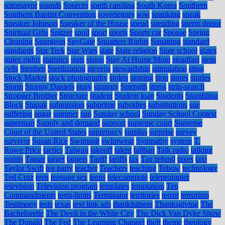
sotomayor
sounds
Sources
south carolina
South Korea
Southern
Southern Baptist Convention
soveriegnty
sow
spanking
speak
Speaker Johnson
Speaker of the House
spend
spending
sperm donor
Spiritual Gifts
Spitzer
spoil
sport
sports
Sports car
Spouse
Spring
Cleaning
Spurgeon
SpyGate
Squatters Rights
Squatting
standard
standards
Star Trek
Star Wars
state
State religion
State school
states
states rights
statistics
stats
status
Stay At Home Mom
steadfast
stem
cells
Stephen
Sterilization
stevens
stewardship
stimulation
sting
Stock Market
stock photography
stolen
stoning
stop
stores
stories
Storm
Stormy Daniels
story
strategy
Strength
stress
strip-search
Stronger Brother
Structure
student
Student loan
Students
Stumbling
Block
Stupak
submission
subprime
subsidies
substitutions
sue
suffering
sugar
summer
sun
Sunday school
Sunday School Contest
superman
Supply and demand
support
supreme court
Supreme
Court of the United States
supremecy
surplus
surprise
survey
survivor
Susan Rice
Swimsuit
swimwear
Sympathy
system
T.
Rowe Price
tactics
Taiwan
takeoff
talent
taliban
Talk radio
talking
points
Tamar
target
targets
Tariff
tariffs
tax
Tax refund
taxes
taxi
Taylor Swift
tea party
teacher
Teachers
teaching
Tebow
technology
Ted Cruz
teen
teenage sex
teens
telecommute
teleprompter
television
Television program
templates
temptation
Ten
Commandments
term-limits
Terminator
territories
terror
terrorism
Testimony
tests
texas
text link ads
thankfulness
Thanksgiving
The
Bachelorette
The Devil in the White City
The Dick Van Dyke Show
The Donald
The Fed
The Learning Channel
theft
theme
theology