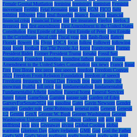
Female Genital Mutilation
feminine
femininity
feminism
Feminist
movement
Fertility
Fetal Remains
fetus
few
FGM
FICO
fight
fighting
filibuster
Film
final thoughts
finance
finances
financial
financial crisis
Financial Times
fire
fire insurance
Firefox
firefox 3
fireproof
first
first amendment
First Amendment to the United States
Constitution
First Epistle of John
First Epistle of Peter
First Epistle
to the Corinthians
fiscal cliff
Fiscal year
fish
flash-flood
flattery
Florida
flowers
Flu
Flynn
FOCA
focus
follow
Follower
following
food
foods
football
For The People Act
forest
Forgiveness
Former
President Biden
Former President Trump
forsake
Fossil fuel
foundation
Founders
founding
founding fathers
fountain
Fourth
Amendment to the United States Constitution
fox news
France
fraud
Free
Free Bread
free press
free speech
freedom
Freedom Convoy
2022
Freedom From Religion Foundation
freedom of speech
Freedoms
frequency
Friend Day
Friends
frog
frosty
frosty the
snowman
fruitful
full price
fun
fundamentalism
fundamentalist
Fundamentalist Atheist
funding
Funeral home
Funeral Services
funny
future
GameStop
Gaming
garage sale
Garden of Eden
GarveyForSenate2024
gas
gasoline
Gates
Gavin Newsom
Gender
equality
Gender role
Gene Robinson
general mills
Genesis
Genesis
1:2
Gentile
GenX
George W. Bush
George Washington
George
Washington University
Germany
Gibson
Gideon
gift
gifts
girl
girlfriend
girls
give
Giveaway
giving
Global Cooling
global
warming
Glorious Day
Glory (religion)
GME
God
God the Father
God's Will
God's Word
godliness
godly husband
godly wife
gold