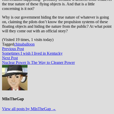
the true nature of these flying objects is. And that is a little
concerning is it not?
Why is our government hiding the true nature of whatever is going
on, claiming the pilots don’t know the propulsion systems of these
floating objects and hiding the nature from the public? At what point
will they come out with an official story?
(Visited 19 times, 1 visits today)
Tagged
china
balloon
Post
Previous
Previous Post
post:
Sometimes I wish I lived in Kentucky
navigation
Next
Next Post
post:
Nuclear Power Is The Way to Cleaner Power
MInTheGap
View all posts by MInTheGap →