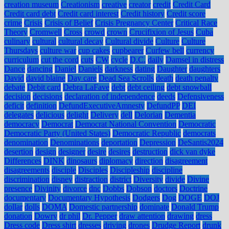
creation museum
Creationism
creative
creator
credit
Credit Card
Credit card debt
Credit card interest
Credit history
Credit score
crime
Crisis
Crisis of Belief
Crisis Pregnancy Center
Critical Race
Theory
Cromwell
Cross
crowd
crown
Crucifixion of Jesus
Cuba
culinary
cultural
cultural decay
Cultural divide
Culture
Culture
Thursdays
culture war
cup cakes
cupbearer
Curfew bell
currency
curriculum
cut the cord
cuts
CW
cycle
D.C.
daily
Damsel in distress
Dance
dancing
Daniel
Daniels
darkness
dating
Daughter
daughters
David
david blaine
Day care
Dead Sea Scrolls
death
death penalty
debate
Debit card
Debra LaFave
debt
debt ceiling
debt snowball
decision
decisions
declaration of independence
deeds
Defensiveness
deficit
definition
DefundExecutiveAmnesty
DefundPP
DEI
delegates
delicious
delight
Delivery
dell
Delorian
Dementia
democracy
Democrat
Democrat National Convention
Democratic
Democratic Party (United States)
Democratic Republic
democrats
denomination
Denominations
deportation
Depression
DeSantis2024
desertion
design
designer
desire
desires
destruction
dick van dyke
Differences
DINK
dinosaurs
diplomacy
direction
disagreement
disagreements
disciple
Disciples
Discipleship
discipline
discrimination
disney
distraction
district
Diversity
divide
Divine
presence
Divinity
divorce
dnc
Dobbs
Dobson
doctors
Doctrine
documentary
Documentary Hypothesis
Dodgers
Dog
DOGE
DOJ
dollar
dolls
DOMA
Domestic partnership
dominate
Donald Trump
donation
Dowry
dr phil
Dr. Pepper
draw attention
drawing
dress
Dress code
Dress shirt
dresses
driving
drones
Drudge Report
drunk