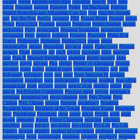
parable
Parent
parental notification
parenting
parents
Paris
paris
hilton
Passages
passion
Passover
Pastor
Pat Buchanan
Patience
Patient Protection and Affordable Care Act
Paul
Paul the Apostle
pay
Pay Per Post
PayGo
payment
PBS
Peanut Butter
Peanuts
pelosi
Pence
Pence2024
Pendant
pennies
Pentecost
Pentecostalism
people
performics
Perry
persecution
Personal Separation
perspective
persuasion
Peter
petition
petitions
Petraeus
Pharisees
Philip II of
France
Philippines
Philistines
Phillips2024
phone
photo
photography
photos
photoshop
physical
piano
Piano Guys
Pickens
pictures
Pilate
pilgrims
pill
pitch
pitcher
pizzagate
place
placenta
plan
Plan-B
Planned Parenthood
planning
plastic surgery
plato
playboy
player
playing
Plea
pledge
Pledge of Allegiance
plugins
plumber
poem
police
political party
politicians
Politics
poll
polls
Polygamy
polymory
poor
pop
pope
Pope Innocent III
popular
population
populism
porn
pornography
Portman
position
post office
postalicious
posts
poverty
power
power of no
practice
praise
pray
prayer
Pre-Existing Conditions
Precious metal
precise
pregnancy
pregnant
premarital sex
preoccupation
prep
Pres Trump
Pres.
Clinton
Pres. Obama
present
Presents
presidency
President
President Biden
President of the Senate
President Trump
President-
elect
Presidential
Presidents
press
pretty
prices
Pricilla
pride
pride
month
primaries
primer
Prince Charming
principal
priorities
prioritize
prison
privacy
pro-active
pro-choice
Pro-Life
Pro-Life
Fridays
process
prodigy
product of conception
professor
progression
progressive
prom
promiscuity
promises
property
prophecy
prophets