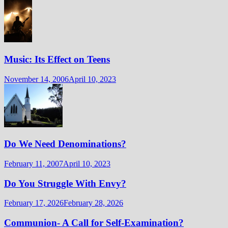
Music: Its Effect on Teens
November 14, 2006
April 10, 2023
Do We Need Denominations?
February 11, 2007
April 10, 2023
Do You Struggle With Envy?
February 17, 2026
February 28, 2026
Communion- A Call for Self-Examination?