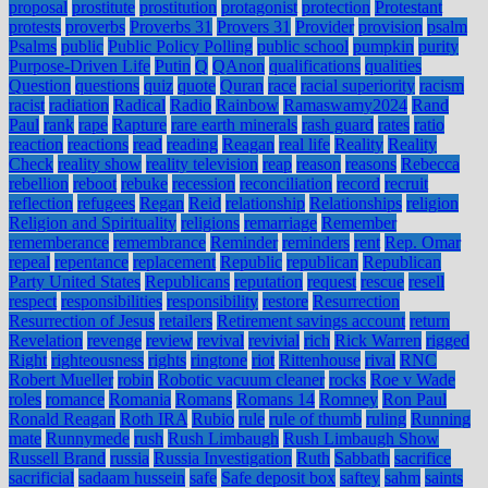
proposal
prostitute
prostitution
protagonist
protection
Protestant
protests
proverbs
Proverbs 31
Provers 31
Provider
provision
psalm
Psalms
public
Public Policy Polling
public school
pumpkin
purity
Purpose-Driven Life
Putin
Q
QAnon
qualifications
qualities
Question
questions
quiz
quote
Quran
race
racial superiority
racism
racist
radiation
Radical
Radio
Rainbow
Ramaswamy2024
Rand
Paul
rank
rape
Rapture
rare earth minerals
rash guard
rates
ratio
reaction
reactions
read
reading
Reagan
real life
Reality
Reality
Check
reality show
reality television
reap
reason
reasons
Rebecca
rebellion
reboot
rebuke
recession
reconciliation
record
recruit
reflection
refugees
Regan
Reid
relationship
Relationships
religion
Religion and Spirituality
religions
remarriage
Remember
rememberance
remembrance
Reminder
reminders
rent
Rep. Omar
repeal
repentance
replacement
Republic
republican
Republican
Party United States
Republicans
reputation
request
rescue
resell
respect
responsibilities
responsibility
restore
Resurrection
Resurrection of Jesus
retailers
Retirement savings account
return
Revelation
revenge
review
revival
revivial
rich
Rick Warren
rigged
Right
righteousness
rights
ringtone
riot
Rittenhouse
rival
RNC
Robert Mueller
robin
Robotic vacuum cleaner
rocks
Roe v Wade
roles
romance
Romania
Romans
Romans 14
Romney
Ron Paul
Ronald Reagan
Roth IRA
Rubio
rule
rule of thumb
ruling
Running
mate
Runnymede
rush
Rush Limbaugh
Rush Limbaugh Show
Russell Brand
russia
Russia Investigation
Ruth
Sabbath
sacrifice
sacrificial
sadaam hussein
safe
Safe deposit box
saftey
sahm
saints