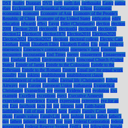
DST
duality
Duggars
DVD
earth
earth day
earthquake
Easter
eating
ebay
Ecclesiastes
Ecclesiastical Separation
eclipse
Economic
economics
economy
Economy of Asia
Economy of the People's
Republic of China
Economy of the United States
edification
edify
education
edwards
effect
Egypt
Elder (Christianity)
election
election
2008
Election 2016
election00
election04
election08
election10
election12
Election16
election1876
Election2016
Election2020
Election2024
Election2025
elections
electoral college
Electric Cars
Elephant
Elijah
Elizabeth Elliot
Elizabeth Esther
Ella
email
embryo
emergency
Emergency contraception
emergency fund
Emotion
encounters
encouraging
End Times
enemy
engagement
Engagement
ring
England
English
Environment
envy
Episcopal Church (United
States)
Epistle of James
Epistle to the Colossians
Epistle to the
Ephesians
Epistle to the Romans
Epstein
Equal pay for equal work
equality
Eros
eskimo
establishment
establishment clause
establishment of religion
Esther
Eternal life (Christianity)
Etihad
Airways
euro
Europe
European Union
euthanasia
Evangelical
Christianity
Evangelism
eve
events
Evidence
evil
evolution
Evs
example
Excellent
exceptions
execs
Executive Amnesty
expectations
experience
Expert
expressions
extremists
eye for an
eye
Ezra
facebook
facts
fail
fair
fairness
faith
Faith-based
faithfulness
Fall of man
fallout
fame
Family
Family Court
family
photo
Family values
FamilyLife
farm
fashion
fat tax
father
father's
day
fathers
fatigue
Fauci
FBI
fear
feast
Federal Corporation
federal
government
Federal Reserve System
FedEx
feel
fellowship
female