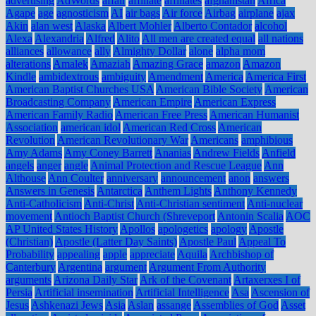
advertising
AdWords
affair
affiliate
affiliates
afghanistan
Africa
Agape
age
agnosticism
AI
air bags
Air force
Airbag
airplane
ajax
Akin
alan west
Alaska
Albert Mohler
Alberto Contador
alcohol
Alexa
Alexandria
Alfred
Alito
All men are created equal
all nations
alliances
allowance
ally
Almighty Dollar
alone
alpha mom
alterations
Amalek
Amaziah
Amazing Grace
amazon
Amazon
Kindle
ambidextrous
ambiguity
Amendment
America
America First
American Baptist Churches USA
American Bible Society
American
Broadcasting Company
American Empire
American Express
American Family Radio
American Free Press
American Humanist
Association
american idol
American Red Cross
American
Revolution
American Revolutionary War
Americans
amphibious
Amy Adams
Amy Coney Barrett
Ananias
Andrew Fields
Anfield
angels
anger
angle
Animal Protection and Rescue League
Ann
Althouse
Ann Coulter
anniversary
announcement
anon
answers
Answers in Genesis
Antarctica
Anthem Lights
Anthony Kennedy
Anti-Catholicism
Anti-Christ
Anti-Christian sentiment
Anti-nuclear
movement
Antioch Baptist Church (Shreveport
Antonin Scalia
AOC
AP United States History
Apollos
apologetics
apology
Apostle
(Christian)
Apostle (Latter Day Saints)
Apostle Paul
Appeal To
Probability
appealing
apple
appreciate
Aquila
Archbishop of
Canterbury
Argentina
argument
Argument From Authority
arguments
Arizona Daily Star
Ark of the Covenant
Artaxerxes I of
Persia
Artificial insemination
Artificial Intelligence
Asa
Ascension of
Jesus
Ashkenazi Jews
Asia
Aslan
assange
Assemblies of God
Asset