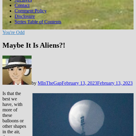
Contact
Comment Policy
Disclosure
Series Table of Contents
You're Odd
Maybe It Is Aliens?!
by
MInTheGap
February 13, 2023
February 13, 2023
Is that the
best we
have, with
more of
these
balloons or
other shapes
in the air,