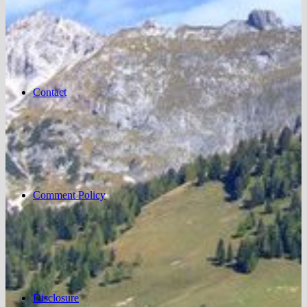
Contact
Comment Policy
Disclosure