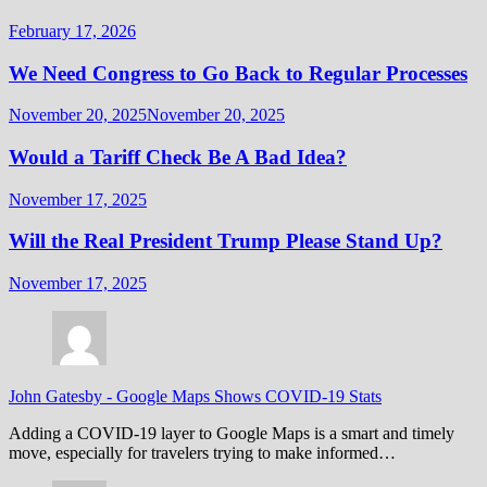
February 17, 2026
We Need Congress to Go Back to Regular Processes
November 20, 2025
November 20, 2025
Would a Tariff Check Be A Bad Idea?
November 17, 2025
Will the Real President Trump Please Stand Up?
November 17, 2025
John Gatesby
-
Google Maps Shows COVID-19 Stats
Adding a COVID-19 layer to Google Maps is a smart and timely
move, especially for travelers trying to make informed…