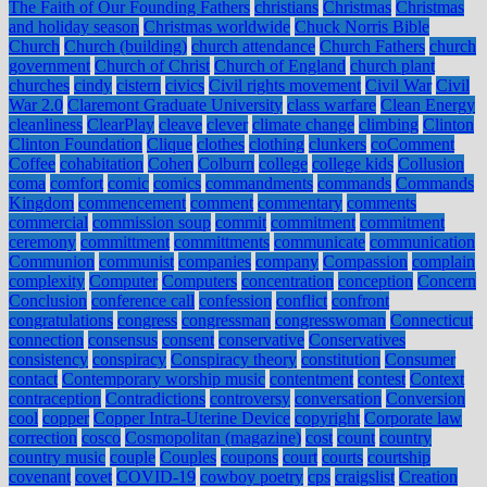
The Faith of Our Founding Fathers
christians
Christmas
Christmas
and holiday season
Christmas worldwide
Chuck Norris Bible
Church
Church (building)
church attendance
Church Fathers
church
government
Church of Christ
Church of England
church plant
churches
cindy
cistern
civics
Civil rights movement
Civil War
Civil
War 2.0
Claremont Graduate University
class warfare
Clean Energy
cleanliness
ClearPlay
cleave
clever
climate change
climbing
Clinton
Clinton Foundation
Clique
clothes
clothing
clunkers
coComment
Coffee
cohabitation
Cohen
Colburn
college
college kids
Collusion
coma
comfort
comic
comics
commandments
commands
Commands
Kingdom
commencement
comment
commentary
comments
commercial
commission soup
commit
commitment
commitment
ceremony
committment
committments
communicate
communication
Communion
communist
companies
company
Compassion
complain
complexity
Computer
Computers
concentration
conception
Concern
Conclusion
conference call
confession
conflict
confront
congratulations
congress
congressman
congresswoman
Connecticut
connection
consensus
consent
conservative
Conservatives
consistency
conspiracy
Conspiracy theory
constitution
Consumer
contact
Contemporary worship music
contentment
contest
Context
contraception
Contradictions
controversy
conversation
Conversion
cool
copper
Copper Intra-Uterine Device
copyright
Corporate law
correction
cosco
Cosmopolitan (magazine)
cost
count
country
country music
couple
Couples
coupons
court
courts
courtship
covenant
covet
COVID-19
cowboy poetry
cps
craigslist
Creation