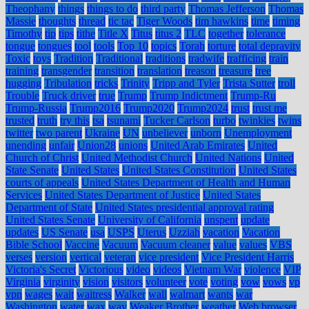
Theophany
things
things to do
third party
Thomas Jefferson
Thomas
Massie
thoughts
thread
tic tac
Tiger Woods
tim hawkins
time
timing
Timothy
tip
tips
tithe
Title X
Titus
titus 2
TLC
together
tolerance
tongue
tongues
tool
tools
Top 10
topics
Torah
torture
total depravity
Toxic
toys
Tradition
Traditional
traditions
tradwife
trafficing
train
training
transgender
transition
translation
treason
treasure
tree
hugging
Tribulation
tricks
Trinity
Tripp and Tyler
Trista Sutter
troll
Trouble
Truck driver
true
Trump
Trump Indictment
Trump-Ru
Trump-Russia
Trump2016
Trump2020
Trump2024
trust
trust me
trusted
truth
try this
tsa
tsunami
Tucker Carlson
turbo
twinkies
twins
twitter
two parent
Ukraine
UN
unbeliever
unborn
Unemployment
unending
unfair
Union28
unions
United Arab Emirates
United
Church of Christ
United Methodist Church
United Nations
United
State Senate
United States
United States Constitution
United States
courts of appeals
United States Department of Health and Human
Services
United States Department of Justice
United States
Department of State
United States presidential approval rating
United States Senate
University of California
unspent
update
updates
US Senate
usa
USPS
Uterus
Uzziah
vacation
Vacation
Bible School
Vaccine
Vacuum
Vacuum cleaner
value
values
VBS
verses
version
vertical
veteran
vice president
Vice President Harris
Victoria's Secret
Victorious
video
videos
Vietnam War
violence
VIP
Virginia
virginity
vision
visitors
volunteer
vote
voting
vow
vows
vp
vpn
wages
wait
waitress
Walker
wall
walmart
wants
war
Washington
water
wax
way
Weaker Brother
weather
Web browser