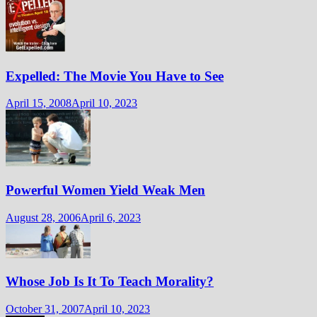
Expelled: The Movie You Have to See
April 15, 2008
April 10, 2023
Powerful Women Yield Weak Men
August 28, 2006
April 6, 2023
Whose Job Is It To Teach Morality?
October 31, 2007
April 10, 2023