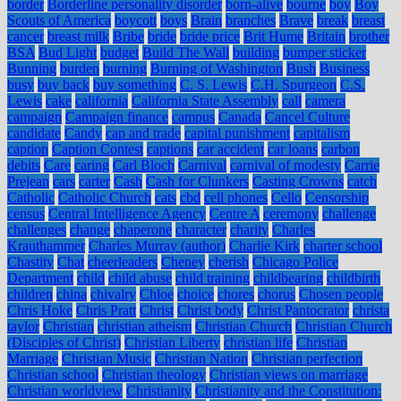
border
Borderline personality disorder
born-alive
bourne
boy
Boy
Scouts of America
boycott
boys
Brain
branches
Brave
break
breast
cancer
breast milk
Bribe
bride
bride price
Brit Hume
Britain
brother
BSA
Bud Light
budget
Build The Wall
building
bumper sticker
Bunning
burden
burning
Burning of Washington
Bush
Business
busy
buy back
buy something
C. S. Lewis
C.H. Spurgeon
C.S.
Lewis
cake
california
California State Assembly
call
camera
campaign
Campaign finance
campus
Canada
Cancel Culture
candidate
Candy
cap and trade
capital punishment
capitalism
caption
Caption Contest
captions
car accident
car loans
carbon
debits
Care
caring
Carl Bloch
Carnival
carnival of modesty
Carrie
Prejean
cars
carter
Cash
Cash for Clunkers
Casting Crowns
catch
Catholic
Catholic Church
cats
cbd
cell phones
Cello
Censorship
census
Central Intelligence Agency
Centre A
ceremony
challenge
challenges
change
chaperone
character
charity
Charles
Krauthammer
Charles Murray (author)
Charlie Kirk
charter school
Chastity
Chat
cheerleaders
Cheney
cherish
Chicago Police
Department
child
child abuse
child training
childbearing
childbirth
children
china
chivalry
Chloe
choice
chores
chorus
Chosen people
Chris Hoke
Chris Pratt
Christ
Christ body
Christ Pantocrator
christa
taylor
Christian
christian atheism
Christian Church
Christian Church
(Disciples of Christ)
Christian Liberty
christian life
Christian
Marriage
Christian Music
Christian Nation
Christian perfection
Christian school
Christian theology
Christian views on marriage
Christian worldview
Christianity
Christianity and the Constitution: