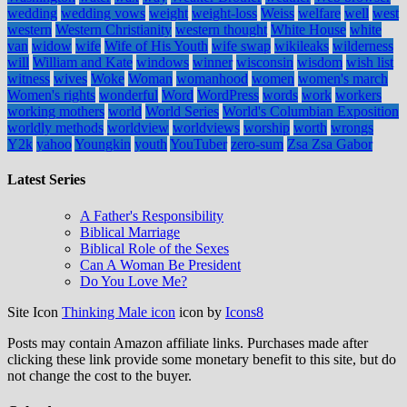
wedding
wedding vows
weight
weight-loss
Weiss
welfare
well
west
western
Western Christianity
western thought
White House
white
van
widow
wife
Wife of His Youth
wife swap
wikileaks
wilderness
will
William and Kate
windows
winner
wisconsin
wisdom
wish list
witness
wives
Woke
Woman
womanhood
women
women's march
Women's rights
wonderful
Word
WordPress
words
work
workers
working mothers
world
World Series
World's Columbian Exposition
worldly methods
worldview
worldviews
worship
worth
wrongs
Y2k
yahoo
Youngkin
youth
YouTuber
zero-sum
Zsa Zsa Gabor
Latest Series
A Father's Responsibility
Biblical Marriage
Biblical Role of the Sexes
Can A Woman Be President
Do You Love Me?
Site Icon
Thinking Male icon
icon by
Icons8
Posts may contain Amazon affiliate links. Purchases made after
clicking these link provide some monetary benefit to this site, but do
not change the cost to the buyer.