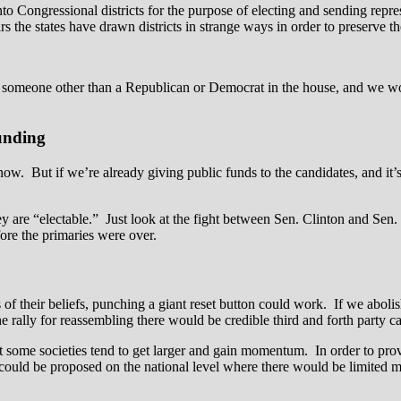
into Congressional districts for the purpose of electing and sending rep
ars the states have drawn districts in strange ways in order to preserve the
someone other than a Republican or Democrat in the house, and we would
unding
. But if we’re already giving public funds to the candidates, and it’s i
hey are “electable.” Just look at the fight between Sen. Clinton and S
ore the primaries were over.
s of their beliefs, punching a giant reset button could work. If we abol
the rally for reassembling there would be credible third and forth party c
but some societies tend to get larger and gain momentum. In order to prov
ould be proposed on the national level where there would be limited me