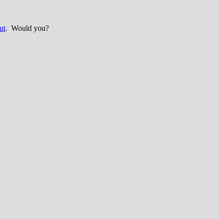
ut
. Would you?