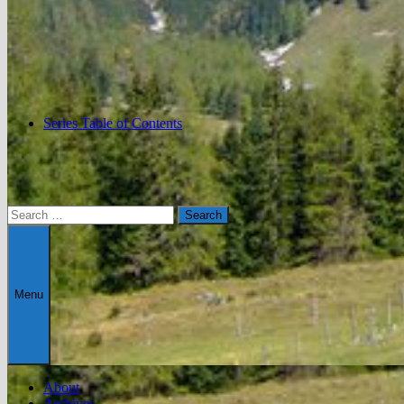
Series Table of Contents
Search
for:
Menu
About
Archives