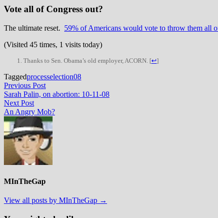
Vote all of Congress out?
The ultimate reset.
59% of Americans would vote to throw them all o
(Visited 45 times, 1 visits today)
Thanks to Sen. Obama’s old employer, ACORN.
[
↩
]
Tagged
process
election08
Post
Previous
Previous Post
post:
Sarah Palin, on abortion: 10-11-08
navigation
Next
Next Post
post:
An Angry Mob?
MInTheGap
View all posts by MInTheGap →