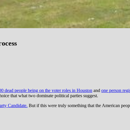
rocess
00 dead people being on the voter roles in Houston
and
one person regi
oice that what two dominate political parties suggest.
arty Candidate.
But if this were truly something that the American peopl