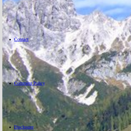
Contact
Comment Policy
Disclosure