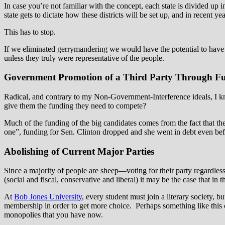
In case you’re not familiar with the concept, each state is divided up 
state gets to dictate how these districts will be set up, and in recent ye
This has to stop.
If we eliminated gerrymandering we would have the potential to have 
unless they truly were representative of the people.
Government Promotion of a Third Party Through F
Radical, and contrary to my Non-Government-Interference ideals, I know
give them the funding they need to compete?
Much of the funding of the big candidates comes from the fact that t
one”, funding for Sen. Clinton dropped and she went in debt even bef
Abolishing of Current Major Parties
Since a majority of people are sheep—voting for their party regardles
(social and fiscal, conservative and liberal) it may be the case that in 
At
Bob Jones University
, every student must join a literary society, 
membership in order to get more choice. Perhaps something like this c
monopolies that you have now.