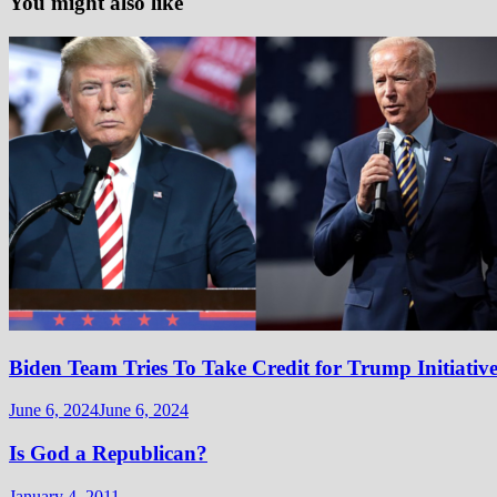
You might also like
Biden Team Tries To Take Credit for Trump Initiativ
June 6, 2024
June 6, 2024
Is God a Republican?
January 4, 2011