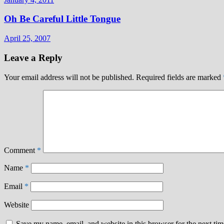
Oh Be Careful Little Tongue
April 25, 2007
Leave a Reply
Your email address will not be published.
Required fields are marked
Comment
*
Name
*
Email
*
Website
Save my name, email, and website in this browser for the next ti