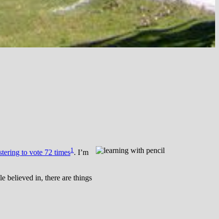
1
stering to vote 72 times
. I’m
e believed in, there are things