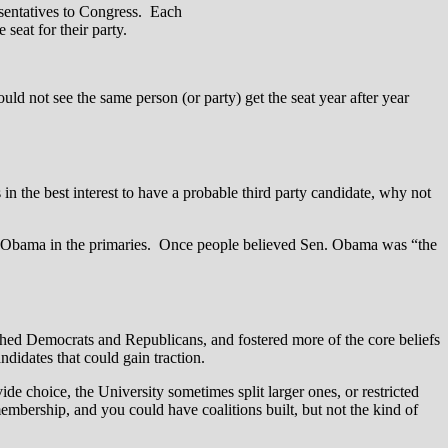
resentatives to Congress. Each
 seat for their party.
 not see the same person (or party) get the seat year after year
n the best interest to have a probable third party candidate, why not
en. Obama in the primaries. Once people believed Sen. Obama was “the
ished Democrats and Republicans, and fostered more of the core beliefs
andidates that could gain traction.
ide choice, the University sometimes split larger ones, or restricted
mbership, and you could have coalitions built, but not the kind of