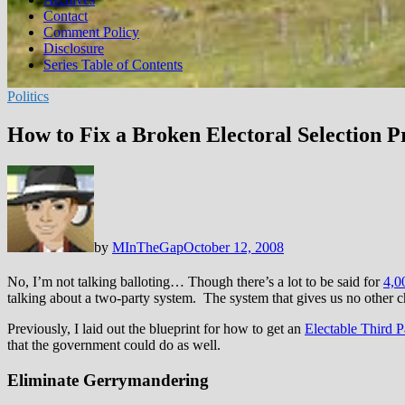
Contact
Comment Policy
Disclosure
Series Table of Contents
Politics
How to Fix a Broken Electoral Selection P
by
MInTheGap
October 12, 2008
No, I’m not talking balloting… Though there’s a lot to be said for
4,0
talking about a two-party system. The system that gives us no other ch
Previously, I laid out the blueprint for how to get an
Electable Third P
that the government could do as well.
Eliminate Gerrymandering